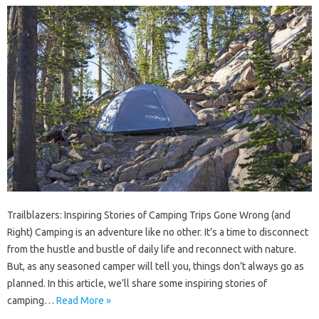
Trailblazers: Inspiring Stories of Camping Trips Gone Wrong (and
Right) Camping is an adventure like no other. It’s a time to disconnect
from the hustle and bustle of daily life and reconnect with nature.
But, as any seasoned camper will tell you, things don’t always go as
planned. In this article, we’ll share some inspiring stories of
camping…
Read More »