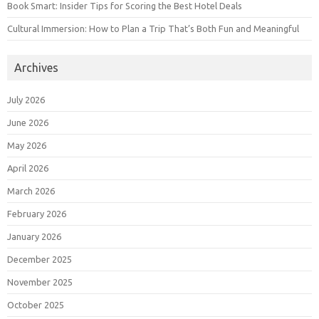
Book Smart: Insider Tips for Scoring the Best Hotel Deals
Cultural Immersion: How to Plan a Trip That’s Both Fun and Meaningful
Archives
July 2026
June 2026
May 2026
April 2026
March 2026
February 2026
January 2026
December 2025
November 2025
October 2025