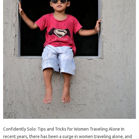
Confidently Solo: Tips and Tricks for Women Traveling Alone In
recent years, there has been a surge in women traveling alone, and