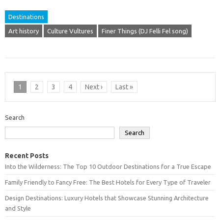
Destinations
Art history
Culture Vultures
Finer Things (DJ Felli Fel song)
1
2
3
4
Next ›
Last »
Search
Search
Recent Posts
Into the Wilderness: The Top 10 Outdoor Destinations for a True Escape
Family Friendly to Fancy Free: The Best Hotels for Every Type of Traveler
Design Destinations: Luxury Hotels that Showcase Stunning Architecture
and Style