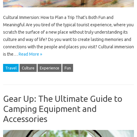
Cultural Immersion: How to Plan a Trip That’s Both Fun and
Meaningful Are you tired of the typical tourist experience, where you
scratch the surface of a new place without truly understanding its
culture and way of life? Do you want to create lasting memories and
connections with the people and places you visit? Cultural immersion
is the…
Read More »
Travel
Culture
Experience
Fun
Gear Up: The Ultimate Guide to
Camping Equipment and
Accessories