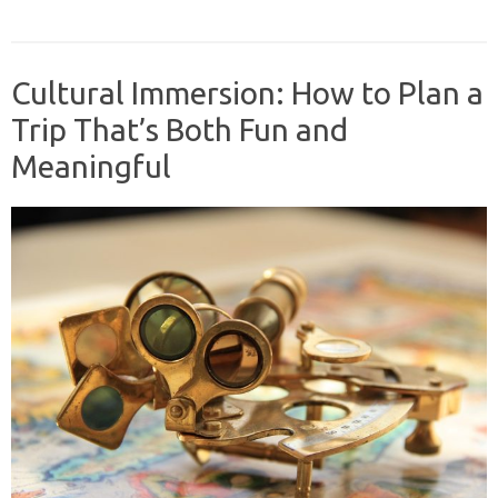
Cultural Immersion: How to Plan a
Trip That’s Both Fun and
Meaningful