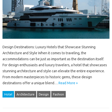
Design Destinations: Luxury Hotels that Showcase Stunning
Architecture and Style When it comes to traveling, the
accommodations can be just as important as the destination itself.
For design enthusiasts and luxury travelers, a hotel that showcases
stunning architecture and style can elevate the entire experience.
From modern masterpieces to historic gems, these design
destinations offer a unique blend…
Read More »
Hotel
Architecture
Design
Fashion