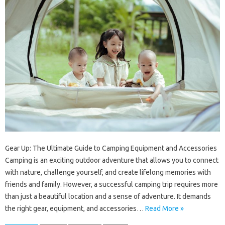
Gear Up: The Ultimate Guide to Camping Equipment and Accessories
Camping is an exciting outdoor adventure that allows you to connect
with nature, challenge yourself, and create lifelong memories with
friends and family. However, a successful camping trip requires more
than just a beautiful location and a sense of adventure. It demands
the right gear, equipment, and accessories…
Read More »