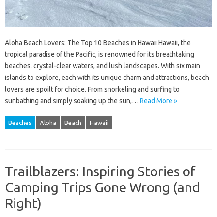
Aloha Beach Lovers: The Top 10 Beaches in Hawaii Hawaii, the
tropical paradise of the Pacific, is renowned for its breathtaking
beaches, crystal-clear waters, and lush landscapes. With six main
islands to explore, each with its unique charm and attractions, beach
lovers are spoilt for choice. From snorkeling and surfing to
sunbathing and simply soaking up the sun,…
Read More »
Beaches
Aloha
Beach
Hawaii
Trailblazers: Inspiring Stories of
Camping Trips Gone Wrong (and
Right)