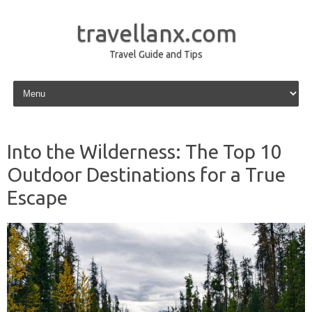
travellanx.com
Travel Guide and Tips
Skip to content
Into the Wilderness: The Top 10
Outdoor Destinations for a True
Escape