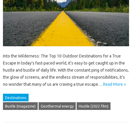
Into the Wilderness: The Top 10 Outdoor Destinations for a True
Escape In today’s fast-paced world, it’s easy to get caught up in the
hustle and bustle of daily life. With the constant ping of notifications,
the glow of screens, and the endless stream of responsibilities, it’s
no wonder that many of us are craving a true escape…
Read More »
Destinations
Bustle (magazine)
Geothermal energy
Hustle (2022 film)