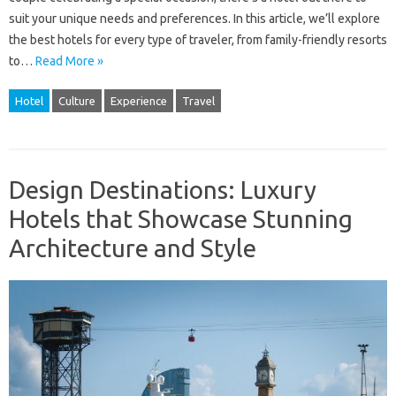
suit your unique needs and preferences. In this article, we’ll explore
the best hotels for every type of traveler, from family-friendly resorts
to…
Read More »
Hotel
Culture
Experience
Travel
Design Destinations: Luxury
Hotels that Showcase Stunning
Architecture and Style