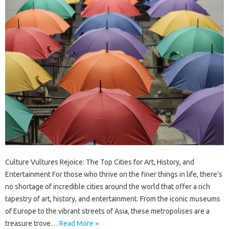
Culture Vultures Rejoice: The Top Cities for Art, History, and
Entertainment For those who thrive on the finer things in life, there’s
no shortage of incredible cities around the world that offer a rich
tapestry of art, history, and entertainment. From the iconic museums
of Europe to the vibrant streets of Asia, these metropolises are a
treasure trove…
Read More »