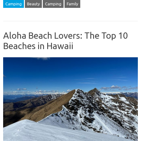
Camping
Beauty
Camping
Family
Aloha Beach Lovers: The Top 10
Beaches in Hawaii