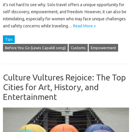
it’s not hard to see why. Solo travel offers a unique opportunity for
self-discovery, empowerment, and freedom. However, it can also be
intimidating, especially for women who may face unique challenges
and safety concerns while traveling…
Read More »
Tips
Before You Go (Lewis Capaldi song)
Customs
Empowerment
Culture Vultures Rejoice: The Top
Cities for Art, History, and
Entertainment