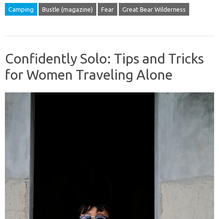
Camping
Bustle (magazine)
Fear
Great Bear Wilderness
Confidently Solo: Tips and Tricks
for Women Traveling Alone