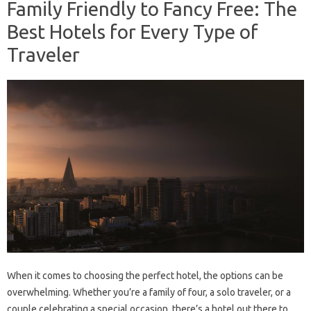
Family Friendly to Fancy Free: The
Best Hotels for Every Type of
Traveler
When it comes to choosing the perfect hotel, the options can be
overwhelming. Whether you’re a family of four, a solo traveler, or a
couple celebrating a special occasion, there’s a hotel out there to