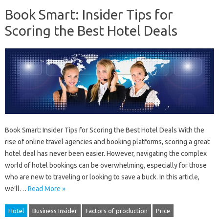
Book Smart: Insider Tips for
Scoring the Best Hotel Deals
Book Smart: Insider Tips for Scoring the Best Hotel Deals With the
rise of online travel agencies and booking platforms, scoring a great
hotel deal has never been easier. However, navigating the complex
world of hotel bookings can be overwhelming, especially for those
who are new to traveling or looking to save a buck. In this article,
we’ll…
Read More »
Hotel
Business Insider
Factors of production
Price