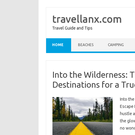
travellanx.com
Travel Guide and Tips
Skip to content
HOME
BEACHES
CAMPING
Into the Wilderness: 
Destinations for a Tr
Into th
Escape I
hustle a
the glow
no wond