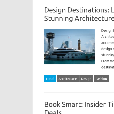
Design Destinations: 
Stunning Architecture
Design 
Architec
accommod
design e
stunning
From mo
destina
Hotel
Architecture
Design
Fashion
Book Smart: Insider Ti
Deals