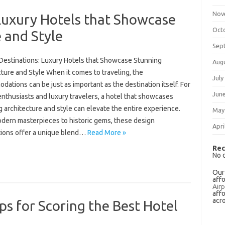
Nov
Luxury Hotels that Showcase
Oct
 and Style
Sep
Destinations: Luxury Hotels that Showcase Stunning
Aug
ture and Style When it comes to traveling, the
July
ations can be just as important as the destination itself. For
Jun
nthusiasts and luxury travelers, a hotel that showcases
 architecture and style can elevate the entire experience.
May
dern masterpieces to historic gems, these design
Apri
tions offer a unique blend…
Read More »
Rec
No 
Our
aff
Airp
aff
acr
ps for Scoring the Best Hotel