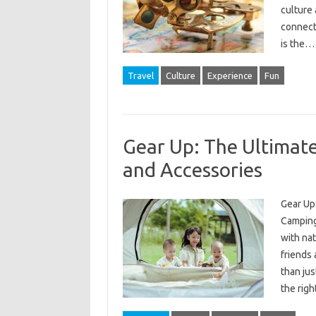
culture 
connect
is the
Travel
Culture
Experience
Fun
Gear Up: The Ultimat
and Accessories
Gear Up
Camping
with nat
friends 
than jus
the rig