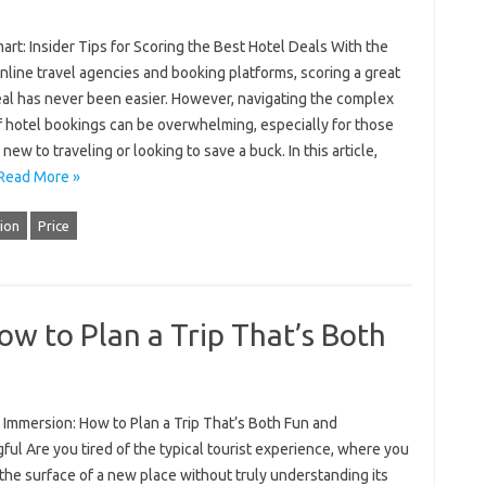
rt: Insider Tips for Scoring the Best Hotel Deals With the
online travel agencies and booking platforms, scoring a great
eal has never been easier. However, navigating the complex
f hotel bookings can be overwhelming, especially for those
new to traveling or looking to save a buck. In this article,
Read More »
ion
Price
ow to Plan a Trip That’s Both
 Immersion: How to Plan a Trip That’s Both Fun and
ul Are you tired of the typical tourist experience, where you
the surface of a new place without truly understanding its