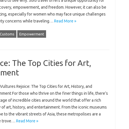
 hard to see why. Solo travel offers a unique opportunity for
scovery, empowerment, and freedom. However, it can also be
ating, especially for women who may face unique challenges
ety concerns while traveling…
Read More »
Customs
Empowerment
ce: The Top Cities for Art,
inment
Vultures Rejoice: The Top Cities for Art, History, and
nment For those who thrive on the finer things in life, there’s
age of incredible cities around the world that offer a rich
 of art, history, and entertainment. From the iconic museums
e to the vibrant streets of Asia, these metropolises are a
e trove…
Read More »