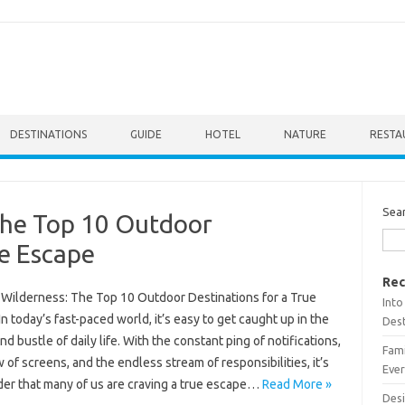
DESTINATIONS
GUIDE
HOTEL
NATURE
RESTA
Sea
The Top 10 Outdoor
ue Escape
Rec
e Wilderness: The Top 10 Outdoor Destinations for a True
Into
n today’s fast-paced world, it’s easy to get caught up in the
Dest
nd bustle of daily life. With the constant ping of notifications,
Fami
 of screens, and the endless stream of responsibilities, it’s
Ever
er that many of us are craving a true escape…
Read More »
Desi