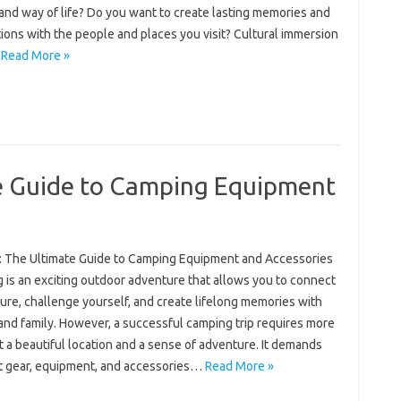
and way of life? Do you want to create lasting memories and
ions with the people and places you visit? Cultural immersion
…
Read More »
e Guide to Camping Equipment
: The Ultimate Guide to Camping Equipment and Accessories
 is an exciting outdoor adventure that allows you to connect
ure, challenge yourself, and create lifelong memories with
and family. However, a successful camping trip requires more
t a beautiful location and a sense of adventure. It demands
ht gear, equipment, and accessories…
Read More »