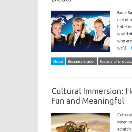
Book Sma
rise of 
hotel d
world o
who are 
we’ll…
Hotel
Business Insider
Factors of product
Cultural Immersion: H
Fun and Meaningful
Cultural
Meaningf
scratch 