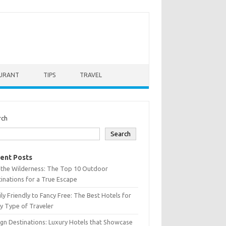
URANT
TIPS
TRAVEL
rch
Search
ent Posts
 the Wilderness: The Top 10 Outdoor
inations for a True Escape
ly Friendly to Fancy Free: The Best Hotels for
y Type of Traveler
gn Destinations: Luxury Hotels that Showcase