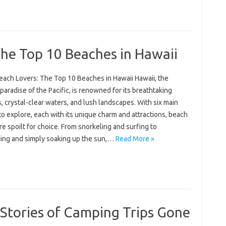
he Top 10 Beaches in Hawaii
each Lovers: The Top 10 Beaches in Hawaii Hawaii, the
 paradise of the Pacific, is renowned for its breathtaking
 crystal-clear waters, and lush landscapes. With six main
to explore, each with its unique charm and attractions, beach
re spoilt for choice. From snorkeling and surfing to
ing and simply soaking up the sun,…
Read More »
g Stories of Camping Trips Gone