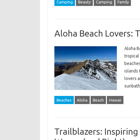
Camping
Beauty
Camping
Family
Aloha Beach Lovers: T
Aloha B
tropical
beaches,
islands 
lovers a
sunbath
Beaches
Aloha
Beach
Hawaii
Trailblazers: Inspirin