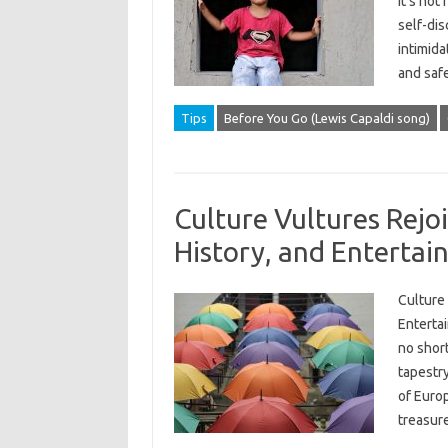
it’s not
self-di
intimid
and saf
Tips
Before You Go (Lewis Capaldi song)
Culture Vultures Rejoi
History, and Enterta
Culture 
Entertai
no short
tapestry
of Europ
treasur