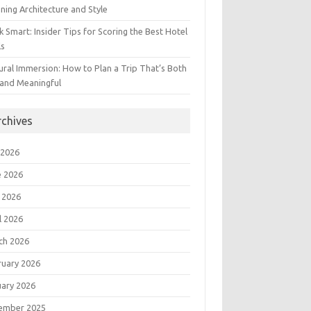
ning Architecture and Style
 Smart: Insider Tips for Scoring the Best Hotel
ls
ural Immersion: How to Plan a Trip That’s Both
 and Meaningful
rchives
 2026
e 2026
 2026
l 2026
ch 2026
ruary 2026
uary 2026
ember 2025