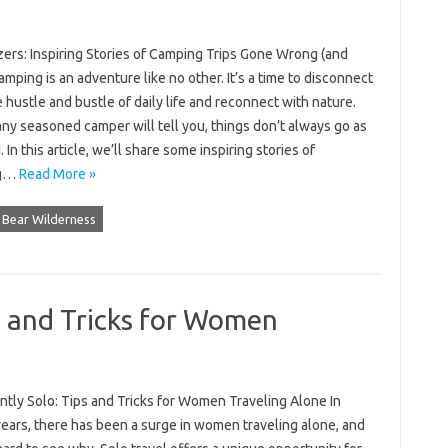
zers: Inspiring Stories of Camping Trips Gone Wrong (and
amping is an adventure like no other. It’s a time to disconnect
 hustle and bustle of daily life and reconnect with nature.
any seasoned camper will tell you, things don’t always go as
 In this article, we’ll share some inspiring stories of
ng…
Read More »
 Bear Wilderness
s and Tricks for Women
ntly Solo: Tips and Tricks for Women Traveling Alone In
years, there has been a surge in women traveling alone, and