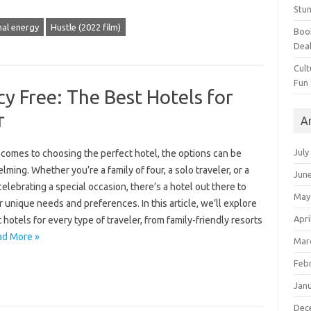
Stun
al energy
Hustle (2022 film)
Book
Dea
Cult
Fun
cy Free: The Best Hotels for
r
A
July
 comes to choosing the perfect hotel, the options can be
ming. Whether you’re a family of four, a solo traveler, or a
Jun
elebrating a special occasion, there’s a hotel out there to
May
r unique needs and preferences. In this article, we’ll explore
Apri
 hotels for every type of traveler, from family-friendly resorts
ad More »
Mar
Feb
Jan
Dec