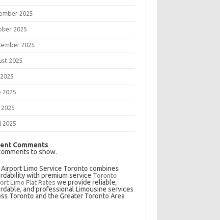
ember 2025
ober 2025
tember 2025
ust 2025
 2025
e 2025
 2025
l 2025
ent Comments
comments to show.
 Airport Limo Service Toronto combines
ordability with premium service
Toronto
ort Limo Flat Rates
we provide reliable,
ordable, and professional Limousine services
oss Toronto and the Greater Toronto Area