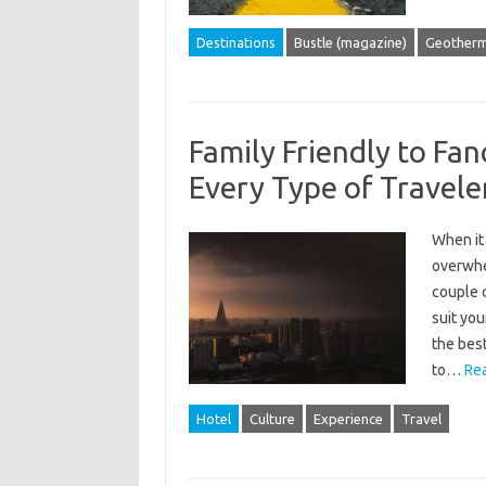
Destinations
Bustle (magazine)
Geotherm
Family Friendly to Fan
Every Type of Travele
When it
overwhel
couple c
suit you
the best
to…
Re
Hotel
Culture
Experience
Travel