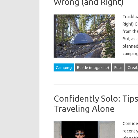
Wrong (and Right)
Trailbla
Right) C
from the
But, as 
planned.
campi
Camping
Bustle (magazine)
Fear
Great
Confidently Solo: Tip
Traveling Alone
Confide
recent 