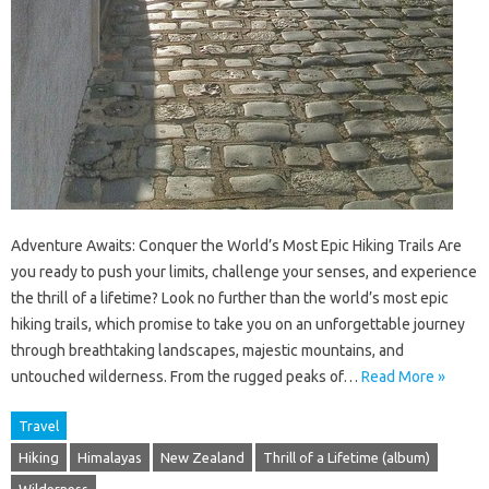
Adventure Awaits: Conquer the World’s Most Epic Hiking Trails Are
you ready to push your limits, challenge your senses, and experience
the thrill of a lifetime? Look no further than the world’s most epic
hiking trails, which promise to take you on an unforgettable journey
through breathtaking landscapes, majestic mountains, and
untouched wilderness. From the rugged peaks of…
Read More »
Travel
Hiking
Himalayas
New Zealand
Thrill of a Lifetime (album)