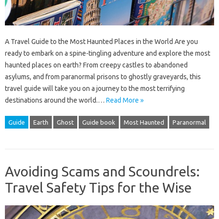
A Travel Guide to the Most Haunted Places in the World Are you
ready to embark on a spine-tingling adventure and explore the most
haunted places on earth? From creepy castles to abandoned
asylums, and from paranormal prisons to ghostly graveyards, this
travel guide will take you on a journey to the most terrifying
destinations around the world.…
Read More »
Guide
Earth
Ghost
Guide book
Most Haunted
Paranormal
Avoiding Scams and Scoundrels:
Travel Safety Tips for the Wise