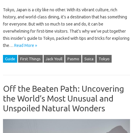
Tokyo, Japan is a city like no other. With its vibrant culture, rich
history, and world-class dining, it’s a destination that has something
for everyone. But with so much to see and do, it can be
overwhelming for first-time visitors. That’s why we’ve put together
this insider’s guide to Tokyo, packed with tips and tricks for exploring
the…
Read More »
Guide
First Things
Jack Youll
Pasmo
Suica
Tokyo
Off the Beaten Path: Uncovering
the World’s Most Unusual and
Unspoiled Natural Wonders