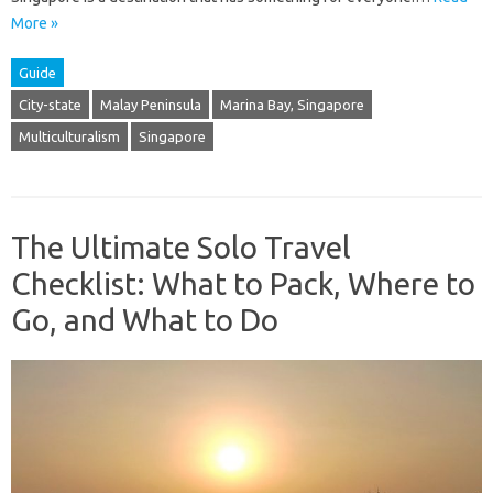
More »
Guide
City-state
Malay Peninsula
Marina Bay, Singapore
Multiculturalism
Singapore
The Ultimate Solo Travel
Checklist: What to Pack, Where to
Go, and What to Do