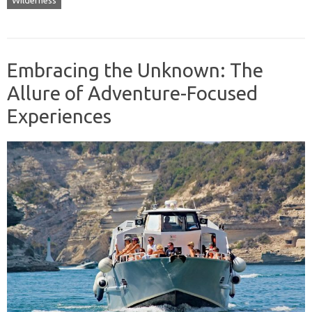
Wilderness
Embracing the Unknown: The
Allure of Adventure-Focused
Experiences