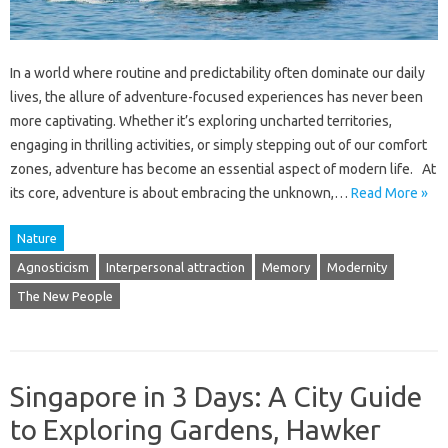
In a world where routine and predictability often dominate our daily
lives, the allure of adventure-focused experiences has never been
more captivating. Whether it’s exploring uncharted territories,
engaging in thrilling activities, or simply stepping out of our comfort
zones, adventure has become an essential aspect of modern life. At
its core, adventure is about embracing the unknown,…
Read More »
Nature
Agnosticism
Interpersonal attraction
Memory
Modernity
The New People
Singapore in 3 Days: A City Guide
to Exploring Gardens, Hawker