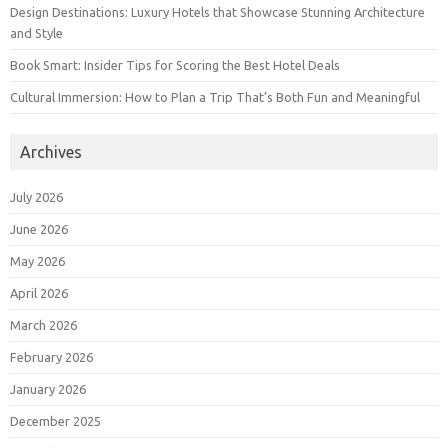
Design Destinations: Luxury Hotels that Showcase Stunning Architecture
and Style
Book Smart: Insider Tips for Scoring the Best Hotel Deals
Cultural Immersion: How to Plan a Trip That’s Both Fun and Meaningful
Archives
July 2026
June 2026
May 2026
April 2026
March 2026
February 2026
January 2026
December 2025