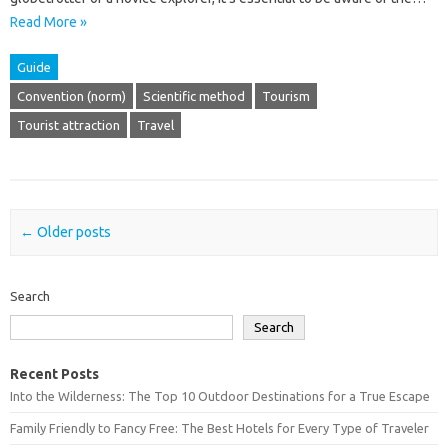
Read More »
Guide
Convention (norm)
Scientific method
Tourism
Tourist attraction
Travel
Post navigation
←
Older posts
Search
Search
Recent Posts
Into the Wilderness: The Top 10 Outdoor Destinations for a True Escape
Family Friendly to Fancy Free: The Best Hotels for Every Type of Traveler