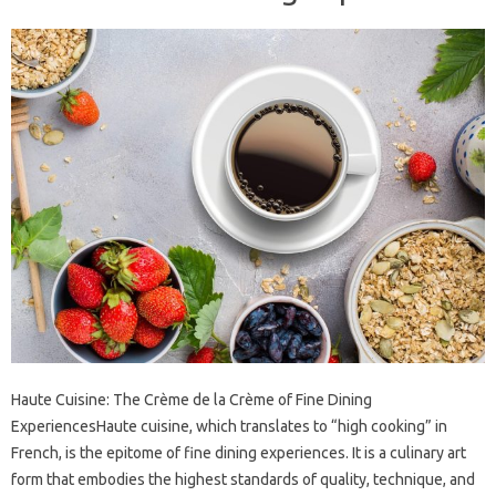
Haute Cuisine: The Crème de la Crème of Fine Dining
ExperiencesHaute cuisine, which translates to “high cooking” in
French, is the epitome of fine dining experiences. It is a culinary art
form that embodies the highest standards of quality, technique, and