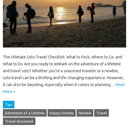
The Ultimate Solo Travel Checklist: What to Pack, Where to Go, and
What to Do Are you ready to embark on the adventure of a lifetime
and travel solo? Whether you’re a seasoned traveler or a newbie,
solo travel can be a thrilling and life-changing experience. However,
it can also be daunting, especially when it comes to planning…
Read
More »
Tips
Adventure of a Lifetime
Happy Sunday
Newbie
Travel
Travel document