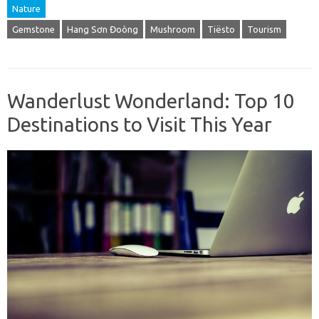
Nature
Gemstone
Hang Sơn Đoòng
Mushroom
Tiësto
Tourism
Wanderlust Wonderland: Top 10
Destinations to Visit This Year