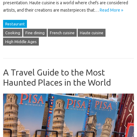
presentation. Haute cuisine is a world where chefs are considered
artists, and their creations are masterpieces that…
Read More »
Restaurant
Cooking
Fine dining
French cuisine
Haute cuisine
High Middle Ages
A Travel Guide to the Most
Haunted Places in the World