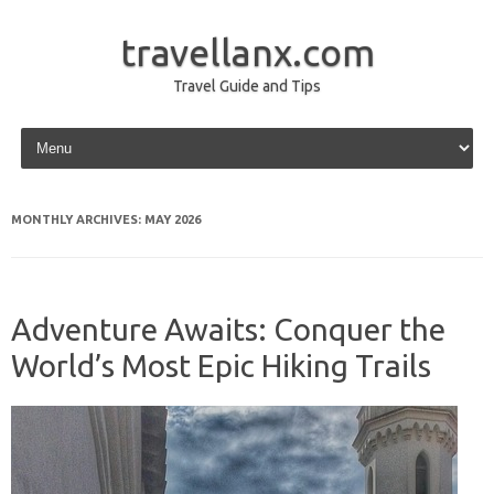
travellanx.com
Travel Guide and Tips
Skip to content
MONTHLY ARCHIVES:
MAY 2026
Adventure Awaits: Conquer the
World’s Most Epic Hiking Trails