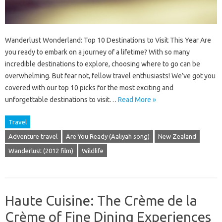
Wanderlust Wonderland: Top 10 Destinations to Visit This Year Are
you ready to embark on a journey of a lifetime? With so many
incredible destinations to explore, choosing where to go can be
overwhelming. But fear not, fellow travel enthusiasts! We’ve got you
covered with our top 10 picks for the most exciting and
unforgettable destinations to visit…
Read More »
Travel
Adventure travel
Are You Ready (Aaliyah song)
New Zealand
Wanderlust (2012 film)
Wildlife
Haute Cuisine: The Crème de la
Crème of Fine Dining Experiences