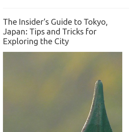
The Insider’s Guide to Tokyo,
Japan: Tips and Tricks for
Exploring the City