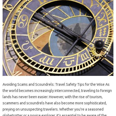
Avoiding Scams and Scoundrels: Travel Safety Tips for the Wise As
the world becomes increasingly interconnected, traveling to foreign
lands has never been easier. However, with the rise of tourism,
scammers and scoundrels have also become more sophisticated,
preying on unsuspecting travelers. Whether you’re a seasoned
globetrotter or a novice explorer, it’s essential to be aware of the…