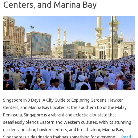
Centers, and Marina Bay
Singapore in 3 Days: A City Guide to Exploring Gardens, Hawker
Centers, and Marina Bay Located at the southern tip of the Malay
Peninsula, Singapore is a vibrant and eclectic city-state that
seamlessly blends Eastern and Western cultures. With its stunning
gardens, bustling hawker centers, and breathtaking Marina Bay,
Singapore is a destination that has something for everyone.…
Read