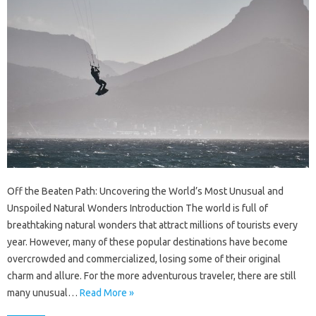
Off the Beaten Path: Uncovering the World’s Most Unusual and
Unspoiled Natural Wonders Introduction The world is full of
breathtaking natural wonders that attract millions of tourists every
year. However, many of these popular destinations have become
overcrowded and commercialized, losing some of their original
charm and allure. For the more adventurous traveler, there are still
many unusual…
Read More »