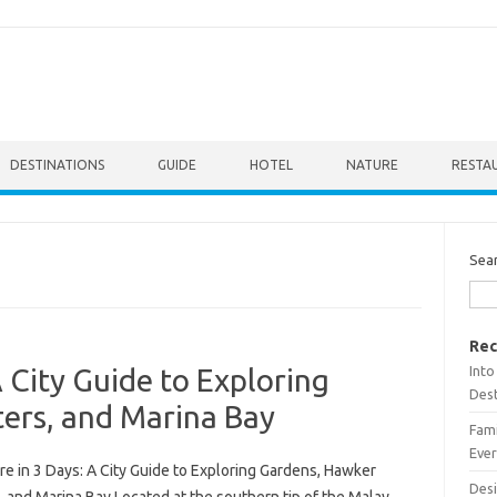
DESTINATIONS
GUIDE
HOTEL
NATURE
RESTA
Sea
Rec
Into
 City Guide to Exploring
Dest
ers, and Marina Bay
Fami
Ever
e in 3 Days: A City Guide to Exploring Gardens, Hawker
Desi