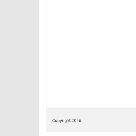
Copyright 2026