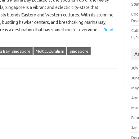
 and Marina Bay Located at the southern tip of the Malay
Stun
a, Singapore is a vibrant and eclectic city-state that
Book
sly blends Eastern and Western cultures. With its stunning
Dea
, bustling hawker centers, and breathtaking Marina Bay,
re is a destination that has something for everyone.…
Read
Cult
Fun
a Bay, Singapore
Multiculturalism
Singapore
A
July
Jun
May
Apri
Mar
Feb
Jan
Dec