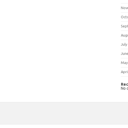
Nov
Oct
Sep
Aug
July
Jun
May
Apri
Rec
No 