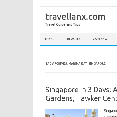
travellanx.com
Travel Guide and Tips
Skip to content
HOME
BEACHES
CAMPING
TAG ARCHIVES:
MARINA BAY, SINGAPORE
Singapore in 3 Days: A
Gardens, Hawker Cent
Singapor