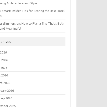
ning Architecture and Style
 Smart: Insider Tips for Scoring the Best Hotel
ls
ural Immersion: How to Plan a Trip That’s Both
 and Meaningful
rchives
 2026
e 2026
 2026
l 2026
ch 2026
ruary 2026
uary 2026
ember 2025