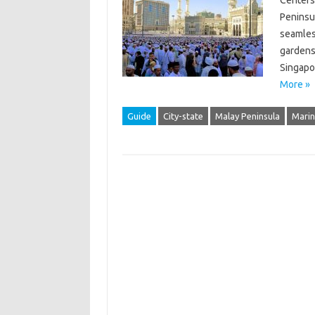
Centers,
Peninsul
seamles
gardens
Singapo
More »
Guide
City-state
Malay Peninsula
Marin