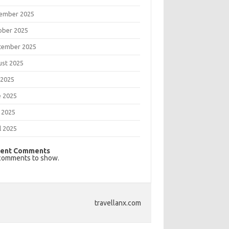
ember 2025
ober 2025
tember 2025
ust 2025
 2025
e 2025
 2025
l 2025
ent Comments
comments to show.
travellanx.com