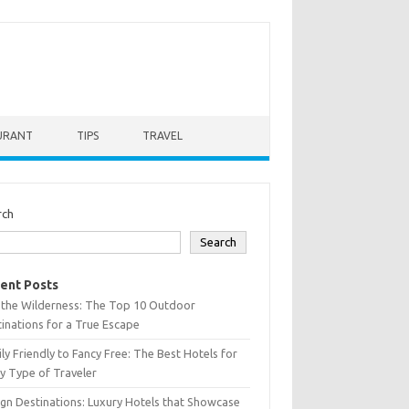
URANT
TIPS
TRAVEL
rch
Search
ent Posts
 the Wilderness: The Top 10 Outdoor
inations for a True Escape
ly Friendly to Fancy Free: The Best Hotels for
y Type of Traveler
gn Destinations: Luxury Hotels that Showcase