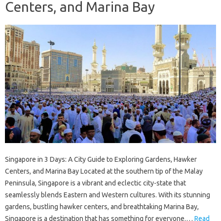
Centers, and Marina Bay
Singapore in 3 Days: A City Guide to Exploring Gardens, Hawker
Centers, and Marina Bay Located at the southern tip of the Malay
Peninsula, Singapore is a vibrant and eclectic city-state that
seamlessly blends Eastern and Western cultures. With its stunning
gardens, bustling hawker centers, and breathtaking Marina Bay,
Singapore is a destination that has something for everyone.…
Read