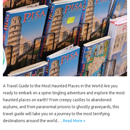
A Travel Guide to the Most Haunted Places in the World Are you
ready to embark on a spine-tingling adventure and explore the most
haunted places on earth? From creepy castles to abandoned
asylums, and from paranormal prisons to ghostly graveyards, this
travel guide will take you on a journey to the most terrifying
destinations around the world.…
Read More »