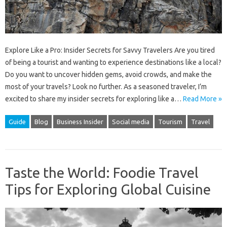
Explore Like a Pro: Insider Secrets for Savvy Travelers Are you tired
of being a tourist and wanting to experience destinations like a local?
Do you want to uncover hidden gems, avoid crowds, and make the
most of your travels? Look no further. As a seasoned traveler, I’m
excited to share my insider secrets for exploring like a…
Read More »
Guide
Blog
Business Insider
Social media
Tourism
Travel
Taste the World: Foodie Travel
Tips for Exploring Global Cuisine