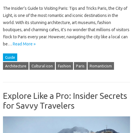
The Insider’s Guide to Visiting Paris: Tips and Tricks Paris, the City of
Light, is one of the most romantic and iconic destinations in the
world. With its stunning architecture, art museums, fashion
boutiques, and charming cafes, it’s no wonder that millions of visitors
flock to Paris every year. However, navigating the city like a local can
be…
Read More »
Guide
Architecture
Cultural icon
Fashion
Paris
Romanticism
Explore Like a Pro: Insider Secrets
for Savvy Travelers