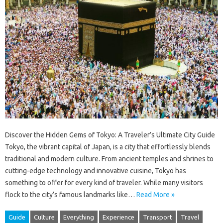
Discover the Hidden Gems of Tokyo: A Traveler’s Ultimate City Guide
Tokyo, the vibrant capital of Japan, is a city that effortlessly blends
traditional and modern culture. From ancient temples and shrines to
cutting-edge technology and innovative cuisine, Tokyo has
something to offer for every kind of traveler. While many visitors
flock to the city’s famous landmarks like…
Read More »
Guide
Culture
Everything
Experience
Transport
Travel