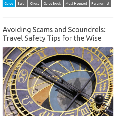
Guide
Earth
Ghost
Guide book
Most Haunted
Paranormal
Avoiding Scams and Scoundrels:
Travel Safety Tips for the Wise