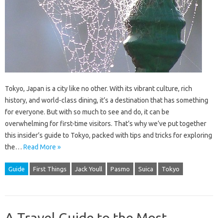
Tokyo, Japan is a city like no other. With its vibrant culture, rich
history, and world-class dining, it’s a destination that has something
for everyone. But with so much to see and do, it can be
overwhelming for first-time visitors. That’s why we’ve put together
this insider’s guide to Tokyo, packed with tips and tricks for exploring
the…
Read More »
Guide
First Things
Jack Youll
Pasmo
Suica
Tokyo
A Travel Guide to the Most