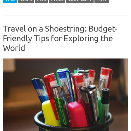
Travel on a Shoestring: Budget-
Friendly Tips for Exploring the
World