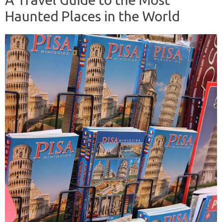
Haunted Places in the World