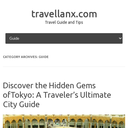
travellanx.com
Travel Guide and Tips
Skip to content
CATEGORY ARCHIVES:
GUIDE
Discover the Hidden Gems
ofTokyo: A Traveler’s Ultimate
City Guide