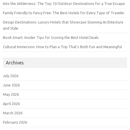
Into the Wilderness: The Top 10 Outdoor Destinations for a True Escape
Family Friendly to Fancy Free: The Best Hotels for Every Type of Traveler
Design Destinations: Luxury Hotels that Showcase Stunning Architecture
and Style
Book Smart: Insider Tips for Scoring the Best Hotel Deals
Cultural Immersion: How to Plan a Trip That’s Both Fun and Meaningful
Archives
July 2026
June 2026
May 2026
April 2026
March 2026
February 2026