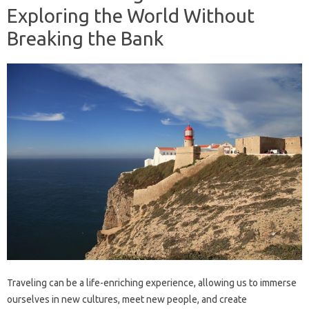
Exploring the World Without
Breaking the Bank
Traveling can be a life-enriching experience, allowing us to immerse
ourselves in new cultures, meet new people, and create