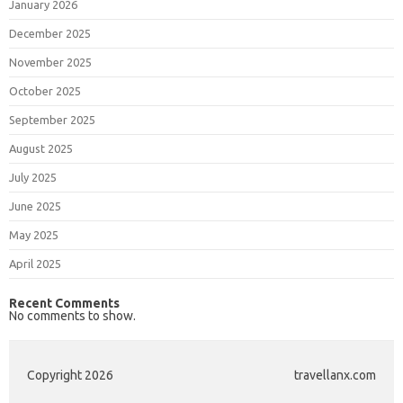
January 2026
December 2025
November 2025
October 2025
September 2025
August 2025
July 2025
June 2025
May 2025
April 2025
Recent Comments
No comments to show.
Copyright 2026
travellanx.com