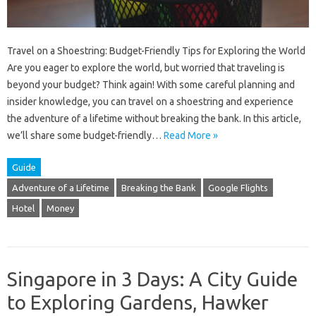
Travel on a Shoestring: Budget-Friendly Tips for Exploring the World
Are you eager to explore the world, but worried that traveling is
beyond your budget? Think again! With some careful planning and
insider knowledge, you can travel on a shoestring and experience
the adventure of a lifetime without breaking the bank. In this article,
we’ll share some budget-friendly…
Read More »
Guide
Adventure of a Lifetime
Breaking the Bank
Google Flights
Hotel
Money
Singapore in 3 Days: A City Guide
to Exploring Gardens, Hawker