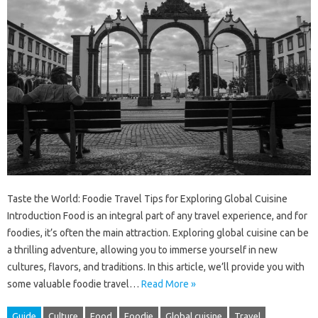
Taste the World: Foodie Travel Tips for Exploring Global Cuisine
Introduction Food is an integral part of any travel experience, and for
foodies, it’s often the main attraction. Exploring global cuisine can be
a thrilling adventure, allowing you to immerse yourself in new
cultures, flavors, and traditions. In this article, we’ll provide you with
some valuable foodie travel…
Read More »
Guide
Culture
Food
Foodie
Global cuisine
Travel