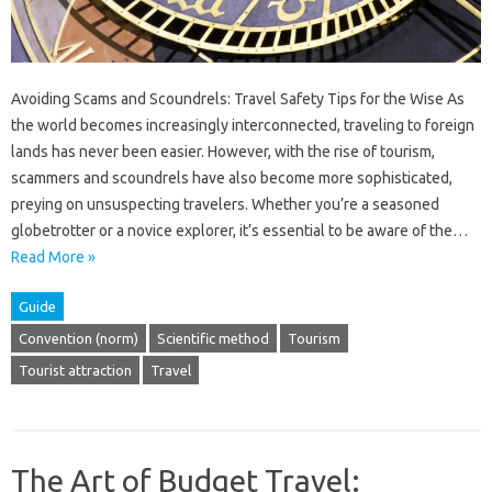
Avoiding Scams and Scoundrels: Travel Safety Tips for the Wise As
the world becomes increasingly interconnected, traveling to foreign
lands has never been easier. However, with the rise of tourism,
scammers and scoundrels have also become more sophisticated,
preying on unsuspecting travelers. Whether you’re a seasoned
globetrotter or a novice explorer, it’s essential to be aware of the…
Read More »
Guide
Convention (norm)
Scientific method
Tourism
Tourist attraction
Travel
The Art of Budget Travel: