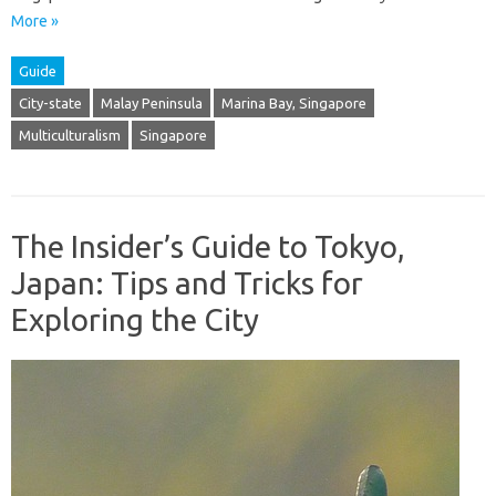
More »
Guide
City-state
Malay Peninsula
Marina Bay, Singapore
Multiculturalism
Singapore
The Insider’s Guide to Tokyo,
Japan: Tips and Tricks for
Exploring the City