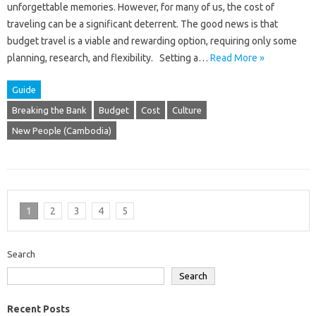
unforgettable memories. However, for many of us, the cost of
traveling can be a significant deterrent. The good news is that
budget travel is a viable and rewarding option, requiring only some
planning, research, and flexibility. Setting a…
Read More »
Guide
Breaking the Bank
Budget
Cost
Culture
New People (Cambodia)
1
2
3
4
5
Search
Search
Recent Posts