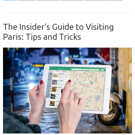
The Insider’s Guide to Visiting
Paris: Tips and Tricks