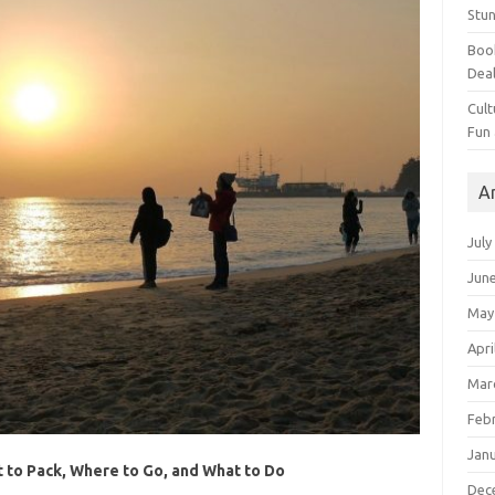
Stun
Book
Dea
Cult
Fun
A
July
Jun
May
Apri
Mar
Feb
Jan
t to Pack, Where to Go, and What to Do
Dec