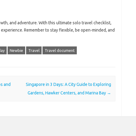
owth, and adventure. With this ultimate solo travel checklist,
e experience. Remember to stay flexible, be open-minded, and
day
Newbie
Travel
Travel document
ps and
Singapore in 3 Days: A City Guide to Exploring
Gardens, Hawker Centers, and Marina Bay
→