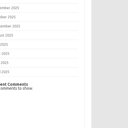
ember 2025
ober 2025
tember 2025
ust 2025
 2025
e 2025
 2025
l 2025
ent Comments
comments to show.