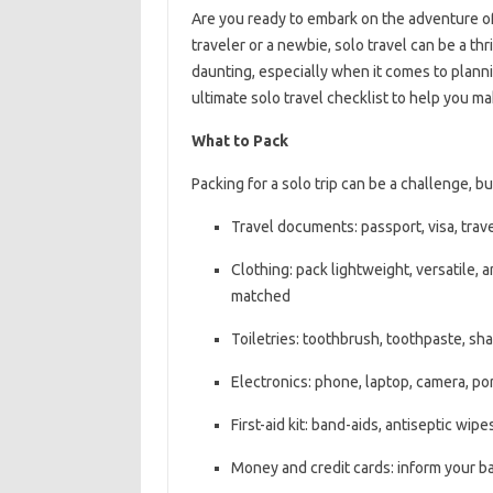
Are you ready to embark on the adventure of
traveler or a newbie, solo travel can be a th
daunting, especially when it comes to plann
ultimate solo travel checklist to help you m
What to Pack
Packing for a solo trip can be a challenge, b
Travel documents: passport, visa, trave
Clothing: pack lightweight, versatile, 
matched
Toiletries: toothbrush, toothpaste, sh
Electronics: phone, laptop, camera, po
First-aid kit: band-aids, antiseptic wip
Money and credit cards: inform your ba