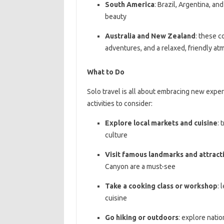
South America
: Brazil, Argentina, an
beauty
Australia and New Zealand
: these c
adventures, and a relaxed, friendly a
What to Do
Solo travel is all about embracing new expe
activities to consider:
Explore local markets and cuisine
: 
culture
Visit famous landmarks and attract
Canyon are a must-see
Take a cooking class or workshop
: 
cuisine
Go hiking or outdoors
: explore natio