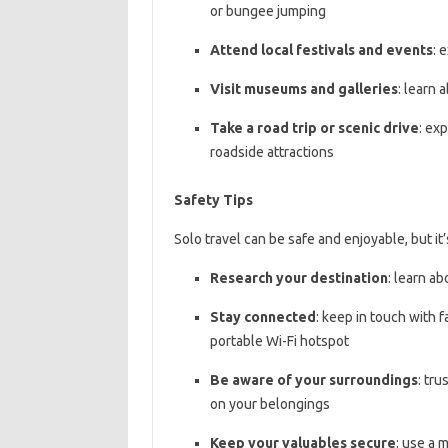
or bungee jumping
Attend local festivals and events
: 
Visit museums and galleries
: learn 
Take a road trip or scenic drive
: ex
roadside attractions
Safety Tips
Solo travel can be safe and enjoyable, but it
Research your destination
: learn a
Stay connected
: keep in touch with 
portable Wi-Fi hotspot
Be aware of your surroundings
: tru
on your belongings
Keep your valuables secure
: use a 