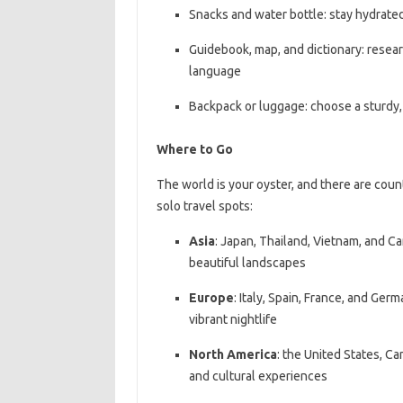
Snacks and water bottle: stay hydrate
Guidebook, map, and dictionary: resear
language
Backpack or luggage: choose a sturdy, 
Where to Go
The world is your oyster, and there are cou
solo travel spots:
Asia
: Japan, Thailand, Vietnam, and Ca
beautiful landscapes
Europe
: Italy, Spain, France, and Germ
vibrant nightlife
North America
: the United States, Ca
and cultural experiences