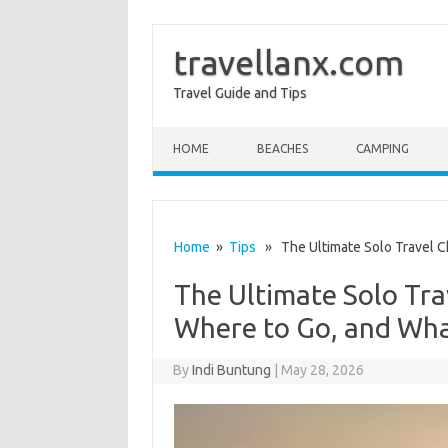
travellanx.com
Travel Guide and Tips
Skip to content
HOME
BEACHES
CAMPING
Home
»
Tips
» The Ultimate Solo Travel Ch
The Ultimate Solo Tra
Where to Go, and Wha
By
Indi Buntung
|
May 28, 2026