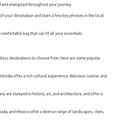
d and energized throughout your journey
ch your destination and learn a few key phrases in the local
comfortable bag that can fit all your essentials
ntless destinations to choose from. Here are some popular
mbodia offer a rich cultural experience, delicious cuisine, and
any are steeped in history, art, and architecture, and offer a
nada, and Mexico offer a diverse range of landscapes, cities,