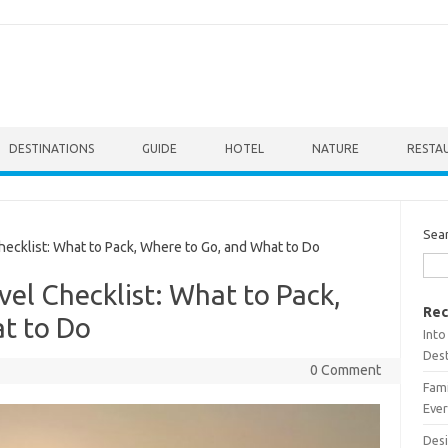
DESTINATIONS
GUIDE
HOTEL
NATURE
RESTA
Sea
ecklist: What to Pack, Where to Go, and What to Do
vel Checklist: What to Pack,
Rec
t to Do
Into
Dest
0 Comment
Fami
Ever
Desi