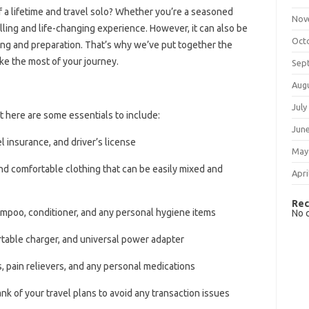
 a lifetime and travel solo? Whether you’re a seasoned
Nov
rilling and life-changing experience. However, it can also be
Oct
ing and preparation. That’s why we’ve put together the
ake the most of your journey.
Sep
Aug
July
ut here are some essentials to include:
Jun
l insurance, and driver’s license
May
and comfortable clothing that can be easily mixed and
Apri
Rec
ampoo, conditioner, and any personal hygiene items
No 
rtable charger, and universal power adapter
es, pain relievers, and any personal medications
nk of your travel plans to avoid any transaction issues