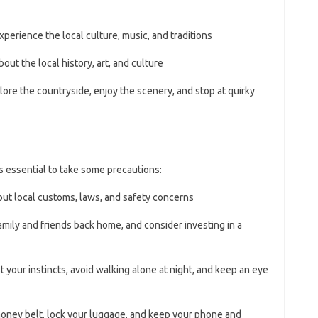
experience the local culture, music, and traditions
about the local history, art, and culture
plore the countryside, enjoy the scenery, and stop at quirky
’s essential to take some precautions:
bout local customs, laws, and safety concerns
family and friends back home, and consider investing in a
st your instincts, avoid walking alone at night, and keep an eye
money belt, lock your luggage, and keep your phone and