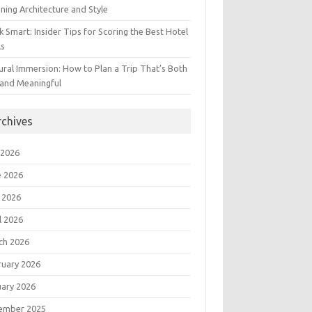
ning Architecture and Style
 Smart: Insider Tips for Scoring the Best Hotel
ls
ural Immersion: How to Plan a Trip That’s Both
 and Meaningful
rchives
 2026
e 2026
 2026
l 2026
ch 2026
ruary 2026
uary 2026
ember 2025