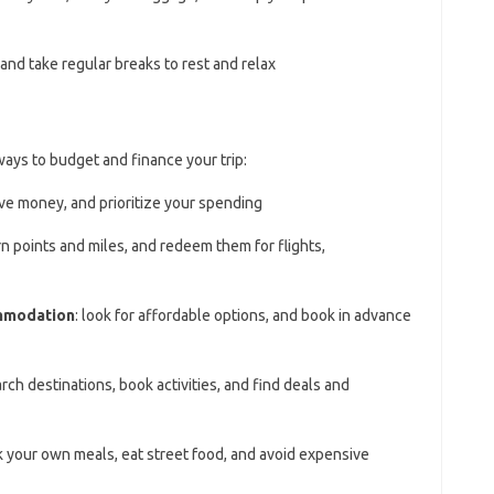
, and take regular breaks to rest and relax
ways to budget and finance your trip:
ve money, and prioritize your spending
rn points and miles, and redeem them for flights,
ommodation
: look for affordable options, and book in advance
arch destinations, book activities, and find deals and
k your own meals, eat street food, and avoid expensive