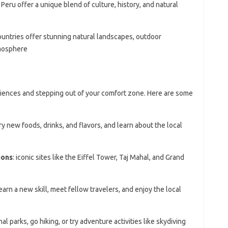
d Peru offer a unique blend of culture, history, and natural
ountries offer stunning natural landscapes, outdoor
tmosphere
riences and stepping out of your comfort zone. Here are some
try new foods, drinks, and flavors, and learn about the local
ions
: iconic sites like the Eiffel Tower, Taj Mahal, and Grand
learn a new skill, meet fellow travelers, and enjoy the local
nal parks, go hiking, or try adventure activities like skydiving