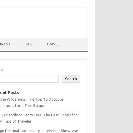
URANT
TIPS
TRAVEL
rch
Search
ent Posts
 the Wilderness: The Top 10 Outdoor
inations for a True Escape
ly Friendly to Fancy Free: The Best Hotels for
y Type of Traveler
gn Destinations: Luxury Hotels that Showcase