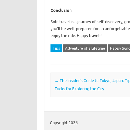
Conclusion
Solo travel is a journey of self-discovery, gr
you’ll be well-prepared for an unforgettabl
enjoy the ride. Happy travels!
Tips
Adventure of a Lifetime
Happy Sun
Post navigation
←
The Insider’s Guide to Tokyo, Japan: Ti
Tricks for Exploring the City
Copyright 2026