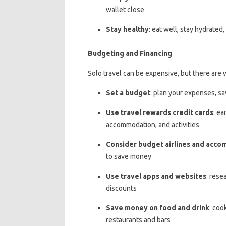
wallet close
Stay healthy
: eat well, stay hydrated
Budgeting and Financing
Solo travel can be expensive, but there are 
Set a budget
: plan your expenses, sa
Use travel rewards credit cards
: ea
accommodation, and activities
Consider budget airlines and acc
to save money
Use travel apps and websites
: rese
discounts
Save money on food and drink
: coo
restaurants and bars