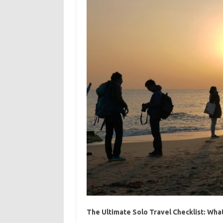
The Ultimate Solo Travel Checklist: Wha