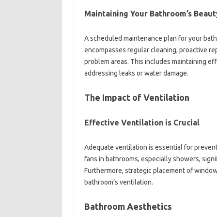
Maintaining‍ Your Bathroom’s Beauty
A scheduled‍ maintenance‍ plan for your bathro
encompasses regular‍ cleaning, proactive‍ repai
problem‍ areas. This‍ includes‍ maintaining e
addressing‌ leaks‌ or water damage.
The Impact of‍ Ventilation
Effective‍ Ventilation‍ is‌ Crucial
Adequate ventilation‌ is essential for‍ preve
fans in‍ bathrooms, especially showers, signifi
Furthermore, strategic‌ placement‍ of‌ windows,
bathroom’s ventilation.
Bathroom Aesthetics