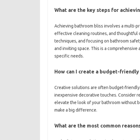
What are‍ the‌ key‍ steps‍ for achiev
Achieving‍ bathroom‍ bliss involves a multi
effective‌ cleaning routines, and‌ thoughtful‍ 
techniques, and‍ focusing‍ on‌ bathroom‍ safet
and inviting space. This‍ is‌ a comprehensive and
specific‌ needs.
How can I‌ create a budget-friendly
Creative solutions are often budget-friendly.
inexpensive decorative‍ touches. Consider repa
elevate the look‌ of‍ your bathroom‍ without b
make‌ a‍ big difference.
What are the most common‌ reasons 