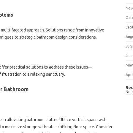
Nov
blems
Oct
Sep
‌ multi-faceted approach. Solutions‌ range from‌ innovative
Aug
chniques to‌ strategic‍ bathroom‍ design considerations.
July
Jun
May
d offer practical solutions to‍ address these issues—
 frustration to‌ a relaxing sanctuary.
Apri
Rec
ur Bathroom
No 
le‌ in alleviating bathroom clutter. Utilize vertical space‌ with‌
 to maximize storage without‌ sacrificing‍ floor space. Consider