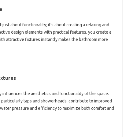
e‌
‍ just‌ about functionality; it’s‌ about‍ creating a relaxing and‍
tive design elements‌ with practical‌ features, you‍ create a
ith‌ attractive‍ fixtures‍ instantly‍ makes‌ the‍ bathroom more
ixtures
‌ influences the aesthetics‍ and‌ functionality of‍ the‍ space.
, particularly taps and‍ showerheads, contribute to improved‍
water pressure‌ and‌ efficiency‍ to maximize both‌ comfort‍ and‌