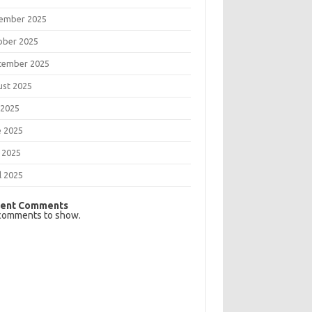
ember 2025
ober 2025
tember 2025
ust 2025
 2025
e 2025
 2025
l 2025
ent Comments
comments to show.