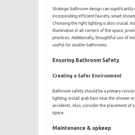
Strategic bathroom‌ design can‌ significantly
incorporating‌ efficient faucets, smart‌ shower
Choosing the‌ right‌ lighting‌ is‍ also crucial. In
illumination in all corners‍ of‍ the space, p
practices. Additionally, thoughtful use of‌ mir
useful for smaller bathrooms.
Ensuring Bathroom Safety‍
Creating‍ a‌ Safer‌ Environment
Bathroom‍ safety should‍ be‍ a‍ primary‌ conce
lighting, install grab bars‍ near‌ the shower o
accidents. Also, consider the placement of‌ el
space.
Maintenance & upkeep