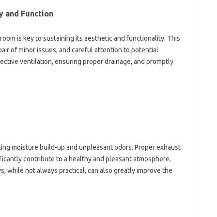
‌ and‍ Function
om‍ is‍ key to sustaining its aesthetic and functionality. This
r‍ of‍ minor‌ issues, and careful attention to potential‍
ffective ventilation, ensuring proper drainage, and‍ promptly
nting‌ moisture build-up and‌ unpleasant odors. Proper exhaust
cantly‍ contribute‍ to a‌ healthy‌ and‌ pleasant‍ atmosphere.
 while‍ not always practical, can‌ also‌ greatly‍ improve‌ the