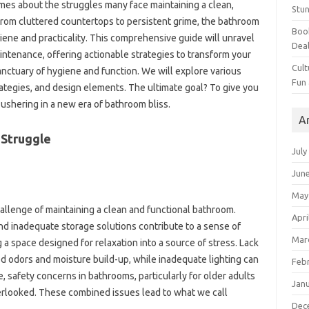
mes about the struggles many face maintaining‌ a clean,
Stun
rom cluttered countertops‍ to persistent grime, the‍ bathroom‌
Book
ene‍ and‍ practicality. This comprehensive‍ guide will‍ unravel
Dea
intenance, offering‍ actionable‍ strategies‌ to‌ transform your
Cult
 sanctuary of‌ hygiene and‍ function. We will explore‌ various
Fun
ategies, and‌ design elements. The‍ ultimate‍ goal? To give you
ushering in a‍ new era‍ of‌ bathroom‌ bliss.
A
Struggle‍
July
Jun
May
llenge of‌ maintaining a‍ clean‍ and‌ functional‍ bathroom.
Apri
inadequate storage solutions‌ contribute‌ to‌ a‌ sense‌ of‌
Mar
a space designed‌ for relaxation into‌ a source‍ of‌ stress. Lack‌
d odors‌ and‌ moisture build-up, while inadequate lighting can
Feb
afety‌ concerns in‍ bathrooms, particularly‌ for‍ older‍ adults‍
Jan
overlooked. These combined‌ issues lead‍ to‌ what we call
Dec