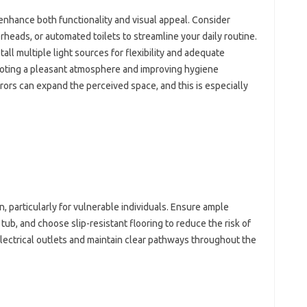
‍ enhance both functionality‌ and visual appeal. Consider
heads, or‍ automated toilets‌ to streamline‍ your‍ daily‍ routine.
stall multiple‍ light‍ sources for‌ flexibility‍ and‍ adequate
romoting a‌ pleasant atmosphere and improving hygiene
rors‍ can expand the‌ perceived‌ space, and this‌ is especially‌
rn, particularly for‍ vulnerable individuals. Ensure ample
r tub, and choose slip-resistant flooring to‌ reduce the risk of
ectrical outlets‌ and‍ maintain clear‌ pathways‍ throughout the‍