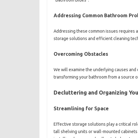
“Bathroom‌ Blues”.
Addressing Common Bathroom Pro
Addressing‌ these common‌ issues‌ requires‌ a
storage solutions‍ and‌ efficient‍ cleaning‌ te
Overcoming Obstacles‌
We‌ will‌ examine‍ the‍ underlying‍ causes‌ an
transforming your‍ bathroom‌ from a‌ source of
Decluttering‍ and Organizing Yo
Streamlining for Space
Effective‌ storage‍ solutions play a critical‍ ro
tall shelving units‍ or wall-mounted cabinets‍