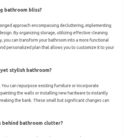
ing bathroom bliss?
-pronged approach‌ encompassing decluttering, implementing
design. By organizing‌ storage, utilizing effective cleaning‍
y, you can transform‌ your bathroom‌ into a‌ more‌ functional
‌ personalized‍ plan‌ that allows‌ you‍ to‌ customize‌ it‌ to‌ your‍
‌ yet stylish bathroom?
 You‌ can repurpose existing furniture or incorporate
inting‍ the‍ walls or‍ installing new‌ hardware to instantly‍
reaking‍ the bank. These small‌ but‌ significant changes can‍
behind‍ bathroom‍ clutter?