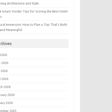
ning Architecture and Style
 Smart: Insider Tips for Scoring the Best Hotel
ls
ural Immersion: How to Plan a Trip That’s Both
 and Meaningful
rchives
 2026
e 2026
 2026
l 2026
ch 2026
ruary 2026
uary 2026
ember 2025