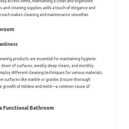
sily access items, maintaining‌ a clean‍ and organized‌
es‌ and cleaning supplies adds‍ a‌ touch‌ of elegance‌ and
pproach makes cleaning‍ and‌ maintenance smoother.
throom
anliness‍
eaning products are‍ essential‍ for‍ maintaining‌ hygiene.
ng down‌ of‌ surfaces, weekly deep cleans, and‌ monthly‍
Employ different‍ cleaning techniques‍ for various materials.
ve surfaces‌ like‌ marble or granite. Ensure‍ thorough
d the‌ growth of mildew and mold—a common‍ cause of
 a Functional‍ Bathroom