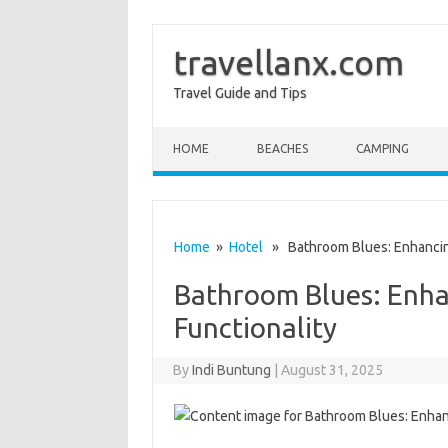
travellanx.com
Travel Guide and Tips
Skip to content
HOME
BEACHES
CAMPING
Home
»
Hotel
» Bathroom Blues: Enhancing
Bathroom Blues: Enha
Functionality
By
Indi Buntung
|
August 31, 2025