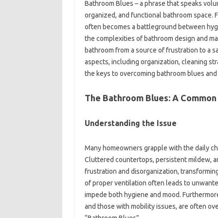
Bathroom‌ Blues – a phrase‌ that speaks volu
organized, and functional bathroom‌ space. F
often‍ becomes‍ a‌ battleground‌ between‍ hygi
the complexities‍ of‌ bathroom design‌ and‌ ma
bathroom‍ from a‌ source‍ of‌ frustration‌ to a‍
aspects, including organization, cleaning‍ str
the‌ keys to overcoming‍ bathroom‌ blues‌ and‍ 
The‍ Bathroom Blues: A Common 
Understanding the Issue
Many homeowners‌ grapple‌ with‌ the‍ daily cha
Cluttered countertops, persistent mildew, and 
frustration and disorganization, transforming‍ 
of proper ventilation often‍ leads to unwante
impede‍ both‍ hygiene and‍ mood. Furthermore, s
and‌ those‌ with‌ mobility‌ issues, are‍ often 