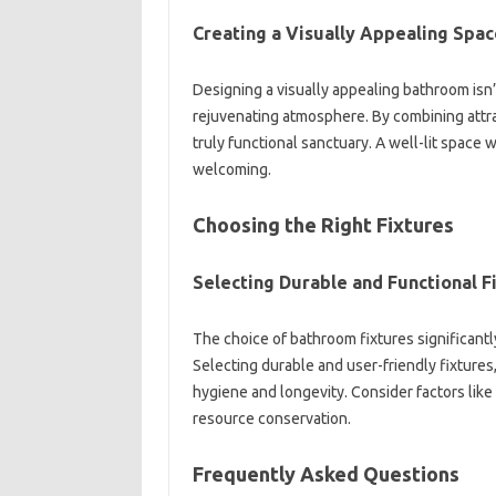
Creating‍ a Visually‌ Appealing‍ Spac
Designing‍ a‌ visually‌ appealing‍ bathroom‍ isn’t
rejuvenating atmosphere. By‍ combining attrac
truly functional sanctuary. A well-lit‍ space‌ w
welcoming.
Choosing the Right‌ Fixtures
Selecting‌ Durable‍ and Functional F
The‍ choice‍ of bathroom fixtures‌ significantly
Selecting durable‍ and user-friendly fixtures
hygiene and longevity. Consider‍ factors‌ like 
resource conservation.
Frequently‍ Asked‌ Questions‍