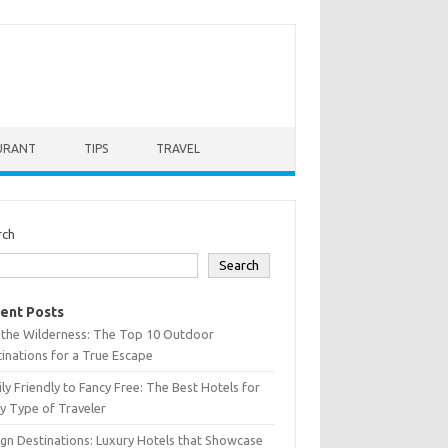
URANT
TIPS
TRAVEL
rch
Search
ent Posts
 the Wilderness: The Top 10 Outdoor
inations for a True Escape
ly Friendly to Fancy Free: The Best Hotels for
y Type of Traveler
gn Destinations: Luxury Hotels that Showcase