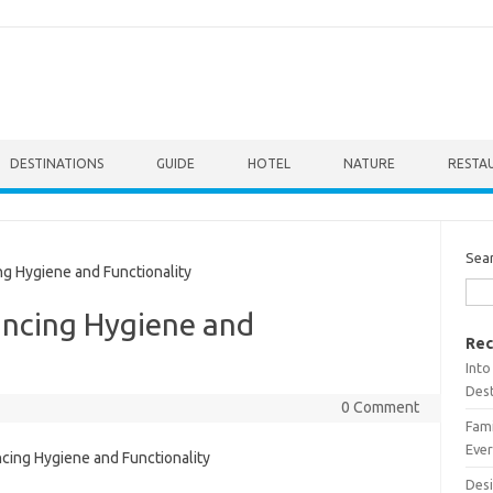
DESTINATIONS
GUIDE
HOTEL
NATURE
RESTA
Sea
 Hygiene and Functionality
ncing Hygiene and
Rec
Into
Dest
0 Comment
Fami
Ever
Desi