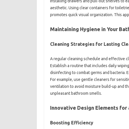
installing drawers‌ and pull-out shelves to ea
aesthetic. Using clear‍ containers for toiletri
promotes‍ quick visual organization. This a
Maintaining Hygiene in Your‌ Ba
Cleaning‍ Strategies‌ for Lasting Cle
A regular‌ cleaning schedule and effective‌ cl
Establish a‍ routine‍ that includes daily‌ wipi
disinfecting‌ to combat‍ germs‍ and bacteria. 
For example, use‌ gentle‌ cleaners for sensiti
ventilation to avoid‌ moisture build-up‍ an
unpleasant bathroom smells.
Innovative‌ Design Elements for‍
Boosting‍ Efficiency