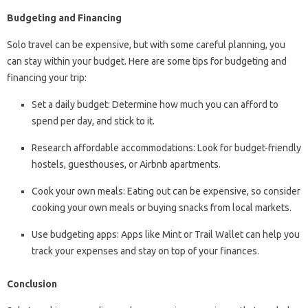
Budgeting and Financing
Solo travel can be expensive, but with some careful planning, you
can stay within your budget. Here are some tips for budgeting and
financing your trip:
Set a daily budget: Determine how much you can afford to
spend per day, and stick to it.
Research affordable accommodations: Look for budget-friendly
hostels, guesthouses, or Airbnb apartments.
Cook your own meals: Eating out can be expensive, so consider
cooking your own meals or buying snacks from local markets.
Use budgeting apps: Apps like Mint or Trail Wallet can help you
track your expenses and stay on top of your finances.
Conclusion