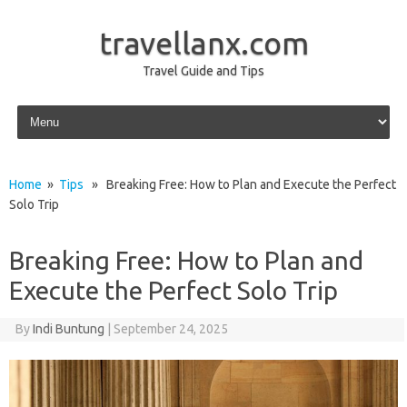
travellanx.com
Travel Guide and Tips
Skip to content
Home
»
Tips
» Breaking Free: How to Plan and Execute the Perfect
Solo Trip
Breaking Free: How to Plan and
Execute the Perfect Solo Trip
By
Indi Buntung
|
September 24, 2025