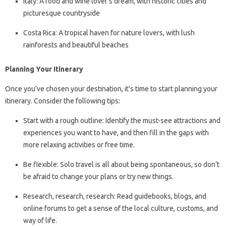
Italy: A food and wine lover’s dream, with historic cities and
picturesque countryside
Costa Rica: A tropical haven for nature lovers, with lush
rainforests and beautiful beaches
Planning Your Itinerary
Once you’ve chosen your destination, it’s time to start planning your
itinerary. Consider the following tips:
Start with a rough outline: Identify the must-see attractions and
experiences you want to have, and then fill in the gaps with
more relaxing activities or free time.
Be flexible: Solo travel is all about being spontaneous, so don’t
be afraid to change your plans or try new things.
Research, research, research: Read guidebooks, blogs, and
online forums to get a sense of the local culture, customs, and
way of life.