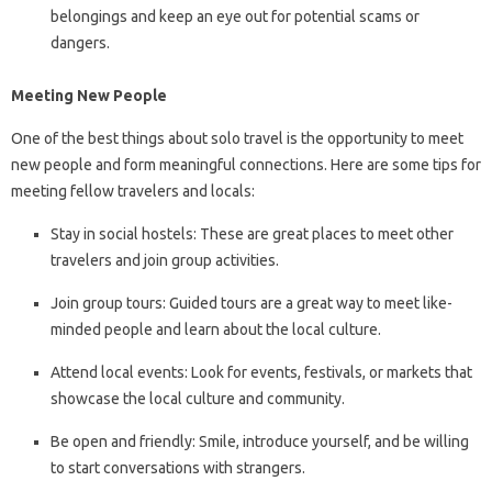
belongings and keep an eye out for potential scams or
dangers.
Meeting New People
One of the best things about solo travel is the opportunity to meet
new people and form meaningful connections. Here are some tips for
meeting fellow travelers and locals:
Stay in social hostels: These are great places to meet other
travelers and join group activities.
Join group tours: Guided tours are a great way to meet like-
minded people and learn about the local culture.
Attend local events: Look for events, festivals, or markets that
showcase the local culture and community.
Be open and friendly: Smile, introduce yourself, and be willing
to start conversations with strangers.