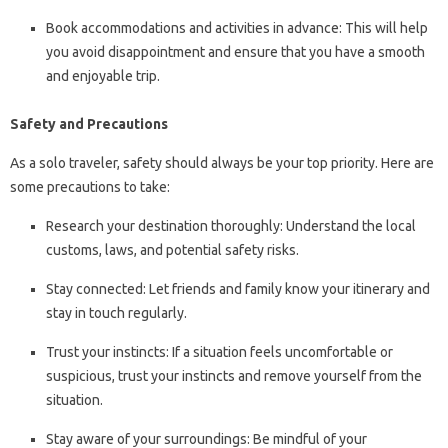
Book accommodations and activities in advance: This will help
you avoid disappointment and ensure that you have a smooth
and enjoyable trip.
Safety and Precautions
As a solo traveler, safety should always be your top priority. Here are
some precautions to take:
Research your destination thoroughly: Understand the local
customs, laws, and potential safety risks.
Stay connected: Let friends and family know your itinerary and
stay in touch regularly.
Trust your instincts: If a situation feels uncomfortable or
suspicious, trust your instincts and remove yourself from the
situation.
Stay aware of your surroundings: Be mindful of your