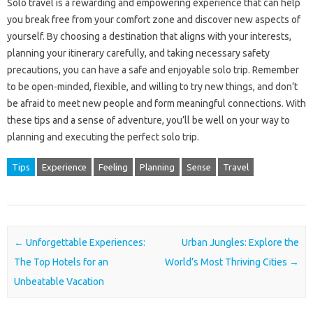
Solo travel is a rewarding and empowering experience that can help
you break free from your comfort zone and discover new aspects of
yourself. By choosing a destination that aligns with your interests,
planning your itinerary carefully, and taking necessary safety
precautions, you can have a safe and enjoyable solo trip. Remember
to be open-minded, flexible, and willing to try new things, and don’t
be afraid to meet new people and form meaningful connections. With
these tips and a sense of adventure, you’ll be well on your way to
planning and executing the perfect solo trip.
Tips
Experience
Feeling
Planning
Sense
Travel
Post navigation
←
Unforgettable Experiences:
Urban Jungles: Explore the
The Top Hotels for an
World’s Most Thriving Cities
→
Unbeatable Vacation