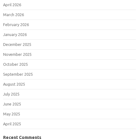
April 2026
March 2026
February 2026
January 2026
December 2025
November 2025
October 2025
September 2025
August 2025
July 2025
June 2025
May 2025
April 2025
Recent Comments