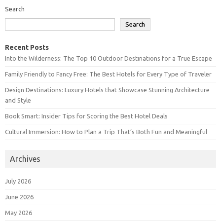
Search
Search
Recent Posts
Into the Wilderness: The Top 10 Outdoor Destinations for a True Escape
Family Friendly to Fancy Free: The Best Hotels for Every Type of Traveler
Design Destinations: Luxury Hotels that Showcase Stunning Architecture
and Style
Book Smart: Insider Tips for Scoring the Best Hotel Deals
Cultural Immersion: How to Plan a Trip That’s Both Fun and Meaningful
Archives
July 2026
June 2026
May 2026