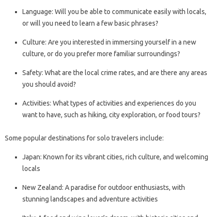
Language: Will you be able to communicate easily with locals,
or will you need to learn a few basic phrases?
Culture: Are you interested in immersing yourself in a new
culture, or do you prefer more familiar surroundings?
Safety: What are the local crime rates, and are there any areas
you should avoid?
Activities: What types of activities and experiences do you
want to have, such as hiking, city exploration, or food tours?
Some popular destinations for solo travelers include:
Japan: Known for its vibrant cities, rich culture, and welcoming
locals
New Zealand: A paradise for outdoor enthusiasts, with
stunning landscapes and adventure activities