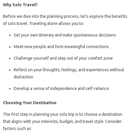
Why Solo Travel?
Before we dive into the planning process, let’s explore the benefits
of solo travel. Traveling alone allows you to:
Set your own itinerary and make spontaneous decisions
Meet new people and form meaningful connections
Challenge yourself and step out of your comfort zone
Reflect on your thoughts, feelings, and experiences without
distraction
Develop a sense of independence and self-reliance
Choosing Your Destination
The first step in planning your solo trip is to choose a destination
that aligns with your interests, budget, and travel style. Consider
factors such as: