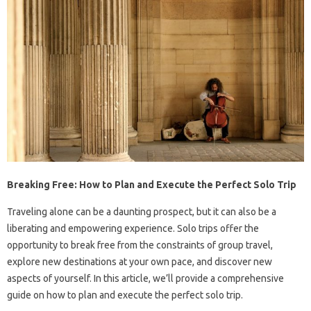
Breaking Free: How to Plan and Execute the Perfect Solo Trip
Traveling alone can be a daunting prospect, but it can also be a
liberating and empowering experience. Solo trips offer the
opportunity to break free from the constraints of group travel,
explore new destinations at your own pace, and discover new
aspects of yourself. In this article, we’ll provide a comprehensive
guide on how to plan and execute the perfect solo trip.