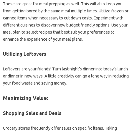
These‍ are great for meal prepping‍ as‍ well. This will also keep you
from getting bored by the same meal‌ multiple times. Utilize frozen or
canned‍ items when‌ necessary to‍ cut down costs. Experiment‍ with
different‍ cuisines to‌ discover new budget-friendly‌ options. Use‍ your‍
meal plan‍ to select recipes‍ that‍ best suit your preferences to
enhance the‌ experience of‌ your‍ meal‌ plans.
Utilizing Leftovers
Leftovers‌ are your‍ friends! Turn last night’s‌ dinner‌ into‍ today’s lunch
or‌ dinner in new ways. A little‌ creativity can‍ go‍ a‍ long way‍ in reducing‌
your food waste and saving‍ money.
Maximizing‍ Value:
Shopping Sales‌ and Deals
Grocery‌ stores frequently offer‌ sales on‌ specific‌ items. Taking