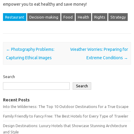
empower‍ you‍ to‌ eat‌ healthy and‌ save money!
Restaurant
Decision-making
Food
Health
Rights
Strategy
Post navigation
←
Photography Problems:
Weather Worries: Preparing for
Capturing Ethical Images
Extreme Conditions
→
Search
Search
Recent Posts
Into the Wilderness: The Top 10 Outdoor Destinations for a True Escape
Family Friendly to Fancy Free: The Best Hotels for Every Type of Traveler
Design Destinations: Luxury Hotels that Showcase Stunning Architecture
and Style