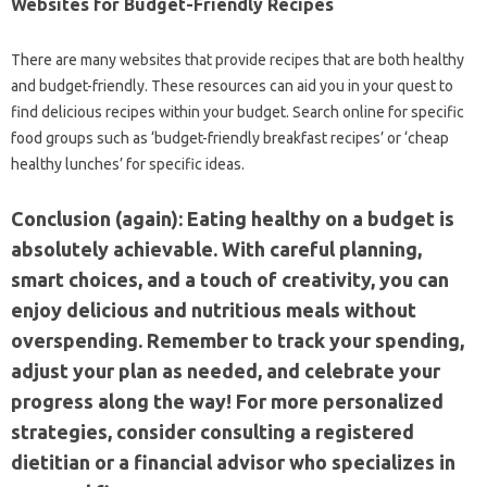
Websites for Budget-Friendly‍ Recipes
There‍ are many‌ websites that provide‌ recipes that‍ are both‌ healthy
and‍ budget-friendly. These‍ resources‌ can‍ aid you in‌ your‌ quest to‌
find delicious‌ recipes‍ within your‌ budget. Search online for specific
food groups‌ such as‌ ‘budget-friendly‍ breakfast‌ recipes’ or ‘cheap
healthy lunches’ for specific‍ ideas.
Conclusion (again): Eating healthy‌ on‍ a budget‍ is
absolutely achievable. With‍ careful‌ planning,
smart choices, and a touch of creativity, you can
enjoy delicious and nutritious meals‌ without
overspending. Remember to‌ track‌ your‍ spending,
adjust your‌ plan‍ as‍ needed, and celebrate‍ your‍
progress‍ along‌ the‍ way! For‍ more personalized
strategies, consider consulting‍ a registered
dietitian or‌ a‍ financial‌ advisor who specializes‍ in‍