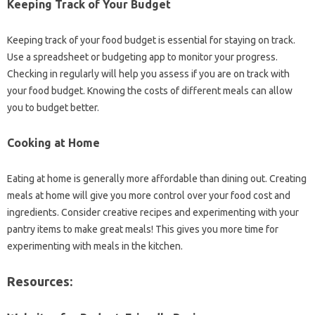
Keeping‍ Track‍ of Your Budget‌
Keeping‍ track‍ of‌ your food budget is essential‍ for staying‌ on‌ track.
Use‍ a spreadsheet or‌ budgeting‌ app to‍ monitor your progress.
Checking in‌ regularly‍ will help you‌ assess‌ if you are on track with‌
your food‌ budget. Knowing‌ the‍ costs‌ of different‍ meals can‌ allow‍
you‍ to budget better.
Cooking at Home
Eating at‌ home is‍ generally‍ more‌ affordable‌ than dining out. Creating‍
meals‍ at home will‍ give‌ you‍ more control‍ over your food cost‌ and‌
ingredients. Consider creative‍ recipes and‌ experimenting‌ with‌ your
pantry items‌ to make‍ great meals! This gives‍ you more time for‍
experimenting‌ with meals‍ in the kitchen.
Resources: