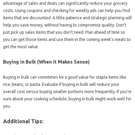
advantage of sales and‌ deals can‌ significantly reduce your grocery‍
costs. Using‍ coupons‍ and checking‍ for weekly‌ ads can help you find
items that are‌ discounted. A‍ little‍ patience and strategic‌ planning will
help‌ you save money, without‌ having to compromise‌ quality. Don’t
just pick‍ up sales‍ items that‍ you don’t‍ need. Plan ahead of time so
you can get‍ those items and‌ use them in‍ the coming‍ week’s‍ meals‌ to‌
get the‍ most value.
Buying‌ in‌ Bulk‌ (When it‍ Makes‌ Sense)
Buying‍ in bulk‌ can sometimes‍ be a good‍ value for staple‌ items‌ like‌
rice, beans, or‍ pasta. Evaluate if buying in bulk‌ will reduce‍ your‌
overall cost versus buying smaller portions‍ more frequently. If‌ you’re
sure about your cooking schedule, buying‍ in bulk‍ might‌ work‌ well for
you.
Additional Tips: