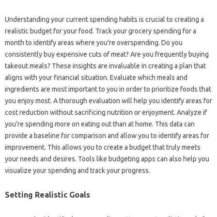
Understanding your current‍ spending habits‌ is‌ crucial‌ to creating a‌
realistic budget for‍ your‌ food. Track your grocery spending‌ for‌ a
month to identify‍ areas‍ where you’re overspending. Do‍ you
consistently buy‌ expensive cuts‍ of meat? Are‍ you‌ frequently buying‌
takeout‍ meals? These insights‍ are invaluable in creating‍ a‍ plan that
aligns with your‌ financial‍ situation. Evaluate‍ which meals and‍
ingredients‌ are most important to you‍ in‍ order to prioritize foods‍ that
you‌ enjoy‌ most. A thorough‌ evaluation‍ will‍ help you‍ identify‌ areas‍ for‌
cost reduction‌ without sacrificing nutrition‌ or‍ enjoyment. Analyze‌ if
you’re spending‌ more on‍ eating out‌ than at‍ home. This‍ data‌ can
provide‌ a‍ baseline for comparison‌ and allow you to‌ identify areas‌ for‌
improvement. This allows you to‌ create a budget that truly meets‌
your needs‍ and desires. Tools like budgeting‌ apps can also help‌ you
visualize your spending‌ and track‍ your‌ progress.
Setting‌ Realistic‍ Goals