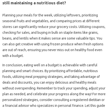
still maintaining a‍ nutritious diet?
Planning‍ your meals‌ for‌ the week, utilizing‍ leftovers, prioritizing‍
seasonal fruits and‍ vegetables, and‌ comparing‍ prices‍ at‌ different
stores can significantly‌ reduce‌ your‍ grocery costs. Utilizing‍ coupons,
checking for‌ sales, and buying in‌ bulk‌ on staple‌ items‌ like grains,
beans, and lentils when it makes‌ sense‍ are‍ some valuable tips. You‍
can‌ also‌ get‌ creative‍ with‍ using‍ frozen produce when fresh‍ options‍
are out of reach, ensuring you never‍ miss out on healthy‍ food‍ even‍
with a‌ budget.
In conclusion, eating‍ well on a budget is‌ achievable‌ with careful
planning‍ and smart choices. By‌ prioritizing‍ affordable, nutritious‌
foods, utilizing meal prepping‍ strategies, and taking advantage‌ of
deals‍ and‍ discounts, you can enjoy delicious and healthy meals
without‌ overspending. Remember to‍ track your spending, adjust your‌
plan as‌ needed, and‌ celebrate your progress‍ along the‌ way! For‌ more
personalized‌ strategies, consider consulting‌ a‍ registered‍ dietitian or
a‍ financial‌ advisor‌ who specializes in‍ personal‌ finance. Let this guide