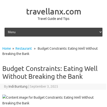
travellanx.com
Travel Guide and Tips
Skip to content
Home
»
Restaurant
» Budget Constraints: Eating Well Without
Breaking the Bank
Budget Constraints: Eating Well
Without Breaking the Bank
By
Indi Buntung
|
September 3, 2025