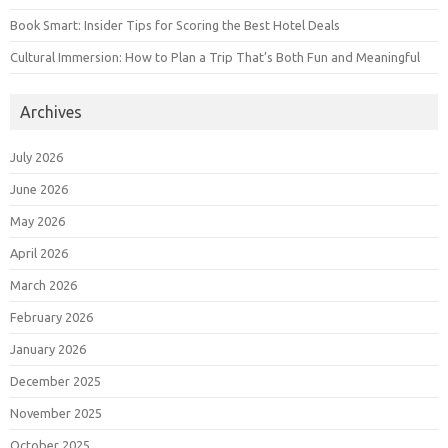
Book Smart: Insider Tips for Scoring the Best Hotel Deals
Cultural Immersion: How to Plan a Trip That’s Both Fun and Meaningful
Archives
July 2026
June 2026
May 2026
April 2026
March 2026
February 2026
January 2026
December 2025
November 2025
October 2025