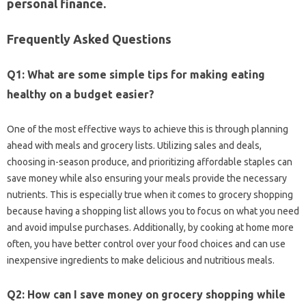
personal finance.
Frequently Asked Questions
Q1: What‌ are some simple‍ tips‌ for‌ making‍ eating
healthy on a budget easier?
One‍ of‌ the most‌ effective‌ ways to‍ achieve this is through planning‍
ahead with meals‌ and grocery lists. Utilizing sales‍ and‌ deals,
choosing in-season‍ produce, and‍ prioritizing‌ affordable staples can‍
save money while‍ also ensuring‍ your meals provide the‍ necessary
nutrients. This‌ is‍ especially‌ true when it comes‍ to‍ grocery shopping
because‌ having‌ a shopping list‍ allows‍ you‌ to focus‍ on‍ what you need
and‌ avoid impulse‍ purchases. Additionally, by‌ cooking‌ at‍ home more
often, you‌ have‍ better control over your‍ food‍ choices‌ and‌ can use‍
inexpensive‌ ingredients to‌ make‌ delicious‌ and‌ nutritious meals.
Q2: How‍ can‍ I‍ save‍ money‍ on‍ grocery‍ shopping‌ while