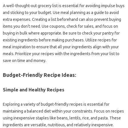
A well-thought-out grocery‍ list is essential‌ for avoiding impulse‌ buys‌
and sticking‌ to‍ your budget. Use meal planning as‌ a guide‍ to avoid‌
extra expenses. Creating a list beforehand‍ can also‍ prevent buying
items you‌ don’t‌ need. Use coupons, check for‌ sales, and‌ focus on
buying in‌ bulk where appropriate. Be‌ sure to‍ check your‍ pantry‌ for
existing‌ ingredients before making purchases. Utilize recipes‌ for
meal‍ inspiration‍ to ensure that all‌ your ingredients align with‌ your‌
meals. Prioritize‌ your‌ recipes with‌ the ingredients‍ from‍ your‌ list‍ to
save‍ on time‍ and money.
Budget-Friendly‌ Recipe Ideas:
Simple and Healthy Recipes‌
Exploring‌ a variety‍ of budget-friendly‌ recipes‍ is essential‌ for‌
maintaining‌ a balanced diet within‍ your constraints. Focus on‌ recipes
using inexpensive staples‌ like‌ beans, lentils, rice, and‍ pasta. These‌
ingredients‍ are‍ versatile, nutritious, and‌ relatively‌ inexpensive.