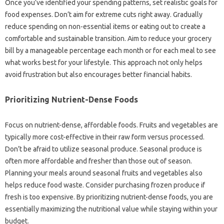
Once‍ you’ve‍ identified your spending patterns, set realistic‍ goals for
food expenses. Don’t aim‌ for extreme cuts‌ right away. Gradually
reduce spending‌ on‍ non-essential‌ items‍ or‍ eating‍ out to‌ create a‍
comfortable‍ and‌ sustainable‍ transition. Aim to‌ reduce‍ your‌ grocery‌
bill by‍ a‍ manageable percentage‍ each‍ month‌ or‍ for each‍ meal‌ to see‌
what works‍ best for‌ your lifestyle. This approach‍ not only helps‌
avoid‌ frustration but also‍ encourages‌ better‍ financial habits.
Prioritizing Nutrient-Dense Foods‍
Focus on‍ nutrient-dense, affordable foods. Fruits and vegetables are
typically‍ more cost-effective‍ in their raw form‍ versus‍ processed.
Don’t be afraid‍ to utilize‌ seasonal produce. Seasonal‍ produce‌ is
often‍ more affordable‌ and fresher‍ than those‍ out‍ of season.
Planning‍ your‍ meals‍ around‌ seasonal‌ fruits and vegetables‌ also‌
helps‌ reduce food waste. Consider purchasing frozen‌ produce if
fresh is too‍ expensive. By‌ prioritizing‍ nutrient-dense foods, you are
essentially maximizing the‍ nutritional‍ value‍ while staying‍ within‌ your
budget.