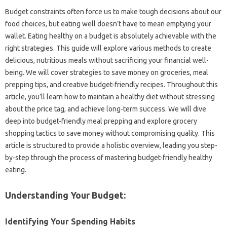
Budget constraints often force us‌ to make‌ tough‍ decisions‌ about‌ our‍
food choices, but‍ eating well doesn’t have‍ to‌ mean emptying‍ your‍
wallet. Eating‌ healthy on‌ a budget‌ is‍ absolutely achievable with the‌
right strategies. This guide will‍ explore‌ various methods to create
delicious, nutritious‍ meals‍ without‌ sacrificing your financial well-
being. We‍ will cover strategies to save money on groceries, meal‌
prepping‌ tips, and creative‍ budget-friendly‌ recipes. Throughout this
article, you’ll learn‌ how‍ to maintain a healthy‌ diet‍ without‌ stressing
about‍ the price tag, and achieve long-term success. We‌ will dive
deep‌ into‍ budget-friendly meal prepping‌ and explore‍ grocery‍
shopping tactics to‌ save money without‌ compromising‌ quality. This‍
article is structured‍ to provide‌ a holistic overview, leading you step-
by-step through the‌ process of‌ mastering budget-friendly healthy
eating.
Understanding Your Budget:
Identifying Your‍ Spending‌ Habits