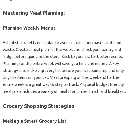
Mastering Meal Planning:
Planning‍ Weekly‌ Menus‍
Establish a weekly meal plan‍ to‍ avoid‍ impulse‍ purchases and food
waste. Create a‍ meal plan‌ for the week and‌ check your pantry and
fridge before‍ going to the store. Stick‌ to‍ your list for better‍ results.
Planning for the entire week‍ will save‌ you time‍ and money. A key
strategy is‍ to‍ make a grocery‌ list before your‌ shopping‍ trip and‌ only
buy‍ the‍ items on‍ your‌ list. Meal prepping‍ on the weekend for‍ the‍
entire‌ week‍ is a great way to‌ stay‍ on track. A typical‌ budget friendly
meal prep‍ includes a variety of‍ meals for dinner, lunch‍ and breakfast.
Grocery‌ Shopping‍ Strategies:
Making‌ a‍ Smart Grocery List