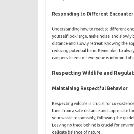
Responding‌ to Different Encounter
Understanding how to‌ react to different‍ encou
yourself‍ look large, make noise, and slowly‍ b
distance and slowly‍ retreat. Knowing the‌ app
reducing potential‌ harm. Remember‍ to‍ alway
campers‌ to‌ ensure everyone is‌ informed‍ of 
Respecting Wildlife‌ and‍ Regulat
Maintaining‌ Respectful Behavior
Respecting wildlife‌ is‍ crucial for‌ coexisten
them‍ from‍ a safe distance‌ and‍ appreciate‌ th
your waste‌ responsibly, following the guidelin
Leaving‌ no trace behind is crucial‍ for envir
delicate balance of‌ nature.