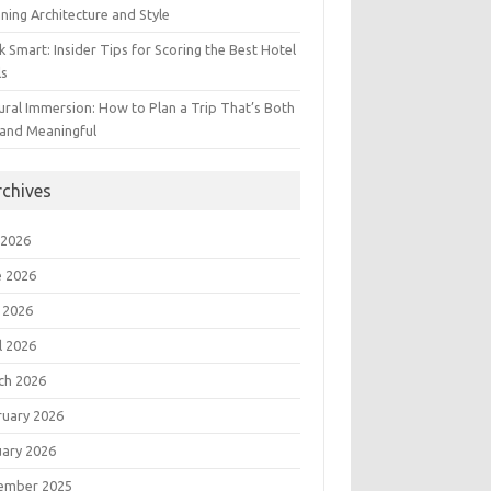
ning Architecture and Style
 Smart: Insider Tips for Scoring the Best Hotel
ls
ural Immersion: How to Plan a Trip That’s Both
 and Meaningful
rchives
 2026
e 2026
 2026
l 2026
ch 2026
ruary 2026
uary 2026
ember 2025