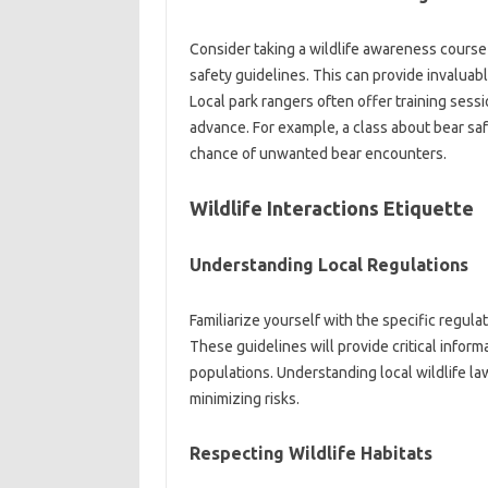
Consider taking a wildlife awareness course‌ 
safety‌ guidelines. This‍ can provide invalua
Local park rangers often‍ offer‌ training sessi
advance. For‌ example, a‌ class about bear‍ sa
chance‍ of unwanted bear encounters.
Wildlife Interactions Etiquette‌
Understanding‌ Local Regulations‍
Familiarize‌ yourself‌ with the‍ specific‍ regula
These guidelines‌ will provide‍ critical informa
populations. Understanding local‌ wildlife‍ laws
minimizing risks.
Respecting‍ Wildlife Habitats