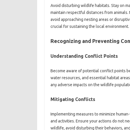
Avoid‍ disturbing wildlife‍ habitats. Stay‍ on‍ m
maintain respectful distances from‍ animals. N
avoid approaching‍ nesting areas or disruptive‌ 
crucial for sustaining‍ the local‌ environment.
Recognizing and Preventing Con
Understanding Conflict‍ Points
Become aware‍ of‍ potential conflict points be
water‌ resources, and essential‌ habitat‍ areas.
any‍ adverse impacts on the wildlife‍ populati
Mitigating Conflicts‌
Implementing measures‌ to‍ minimize human-wil
and‌ activities. Ensure your actions‌ do not ne
wildlife, avoid disturbing their‍ behaviors, and‌