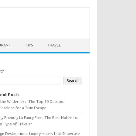
URANT
TIPS
TRAVEL
rch
Search
ent Posts
 the Wilderness: The Top 10 Outdoor
inations for a True Escape
ly Friendly to Fancy Free: The Best Hotels for
y Type of Traveler
gn Destinations: Luxury Hotels that Showcase