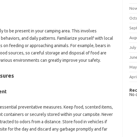
Nov
Oct
Sep
‌ to‌ be present in‍ your‍ camping‌ area. This involves
Aug
 behaviors, and daily‌ patterns. Familiarize yourself with local
ns‍ on feeding or‍ approaching animals. For‍ example, bears‌ in
July
ood‍ sources, so‌ careful storage and disposal of‍ food are
Jun
various environments can‍ greatly‌ improve‍ your‌ safety.
May
sures‍
Apri
Rec
nt‍
No 
 essential‌ preventative measures. Keep‍ food, scented items,
t containers‌ or‌ securely‌ stored‌ within‍ your‌ campsite. Never‌
racted to‌ odors from a distance. Store food in vehicles if‌
e for the‍ day‌ and discard‍ any garbage promptly‌ and far‌