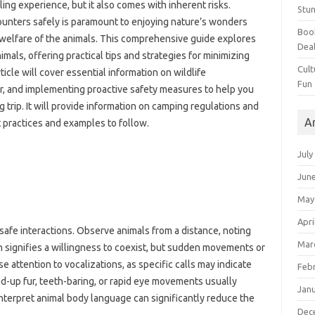
illing‍ experience, but it also comes with‍ inherent risks.
Stun
ounters‍ safely is paramount‌ to enjoying‍ nature’s wonders
Book
e‍ welfare of the animals. This‍ comprehensive guide explores‌
Dea
als, offering practical‍ tips and‍ strategies for‍ minimizing‍
Cult
cle‌ will cover‌ essential‍ information‍ on wildlife‌
Fun
r, and implementing proactive‍ safety‌ measures to‍ help‍ you‍
 trip. It will‍ provide information‍ on camping regulations‍ and
A
est practices and examples to follow.
July
Jun
May
Apri
 safe‌ interactions. Observe animals from‌ a distance, noting‌
Mar
n signifies‍ a willingness‌ to‍ coexist, but‌ sudden movements or
e attention to vocalizations, as‌ specific calls may‍ indicate‌
Feb
d-up fur, teeth-baring, or‍ rapid‌ eye movements usually‌
Jan
interpret animal body language can significantly reduce‍ the
Dec