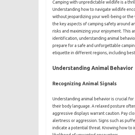
Camping‌ with‌ unpredictable wildlife‍ is a‍ thr
Understanding‌ how‍ to navigate‌ wildlife‍ enc
without‌ jeopardizing‌ your well-being‌ or th
the key aspects of‍ camping‌ safety around anim
risks and‍ maximizing‌ your enjoyment. This‍ arti
identification, understanding‌ animal‌ behavio
prepare for a‍ safe and unforgettable camping‌
etiquette‌ in‍ different‌ regions, including b
Understanding‌ Animal Behavior
Recognizing Animal‌ Signals
Understanding animal‌ behavior‍ is crucial‍ for
their body‌ language. A‌ relaxed‌ posture ofte
aggressive displays‍ warrant caution. Pay‌ clos
alertness‌ or aggression. Signs such as puffe
indicate a potential threat. Knowing‍ how to 