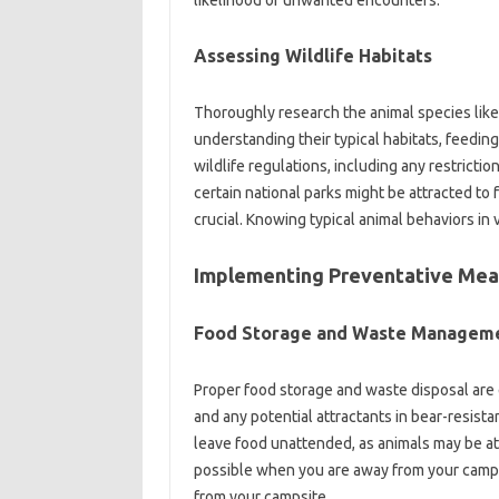
likelihood of unwanted encounters.
Assessing Wildlife‍ Habitats‌
Thoroughly research the animal species‌ likely
understanding their‌ typical habitats, feeding
wildlife regulations, including‌ any restrictio
certain national parks might be attracted to f
crucial. Knowing typical animal‌ behaviors‌ in 
Implementing‍ Preventative‍ Mea
Food‍ Storage‌ and Waste‌ Manageme
Proper food storage‍ and waste‍ disposal are
and‍ any potential‌ attractants‍ in bear-resistan
leave food unattended, as‍ animals may be‌ att
possible when you‌ are away‍ from your campsit
from your‌ campsite.