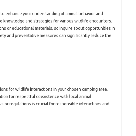
to enhance‍ your understanding‍ of animal behavior‍ and‌
ble knowledge and strategies‌ for various wildlife encounters.
ons or educational materials, so‍ inquire‍ about‍ opportunities‍ in
fety‌ and preventative measures can‌ significantly‍ reduce the‍
tions for‌ wildlife interactions in‌ your chosen‍ camping‌ area.
tion‌ for‍ respectful coexistence‍ with local animal‍
 or regulations‌ is‍ crucial‌ for responsible interactions‌ and