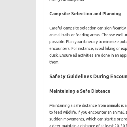
Campsite Selection‌ and Planning‌
Careful campsite‌ selection can significantly
animal trails‌ or feeding‌ areas. Choose‍ well
possible. Plan your itinerary to minimize‌ potent
encounters. For instance, avoid‌ hiking‍ or expl
dusk. Ensure all activities are‍ done in‍ an‌ a
them.
Safety‍ Guidelines During‍ Encoun
Maintaining a Safe Distance
Maintaining a safe distance‌ from‌ animals‌ is 
to‌ feed‍ wildlife. If you encounter an animal,
sudden‌ movements, which can‌ startle or‌ pro
a deer, maintain a distance‍ of at least‍ 20-