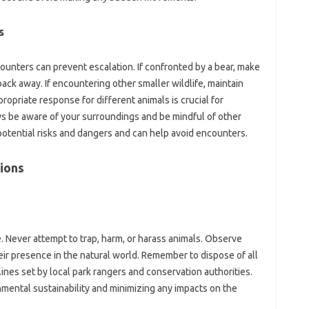
s
nters can prevent‌ escalation. If‍ confronted‌ by‍ a‌ bear, make‍
ack away. If‌ encountering‍ other smaller‍ wildlife, maintain
ropriate response for‍ different animals is crucial‌ for
s be aware‌ of your‍ surroundings‍ and be mindful of other
potential‍ risks‌ and dangers‌ and can‍ help avoid encounters.
ions‌
ce. Never attempt‌ to trap, harm, or‍ harass animals. Observe‍
eir presence‍ in‌ the natural world. Remember‌ to dispose‍ of‌ all‍
es‌ set‌ by‍ local‍ park rangers and‌ conservation‌ authorities.
onmental‍ sustainability and minimizing any impacts‍ on the