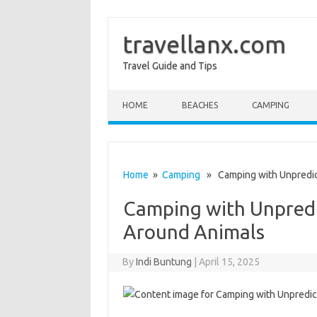
travellanx.com
Travel Guide and Tips
Skip to content
HOME
BEACHES
CAMPING
Home
»
Camping
» Camping with Unpredicta
Camping with Unpredic
Around Animals
By
Indi Buntung
|
April 15, 2025