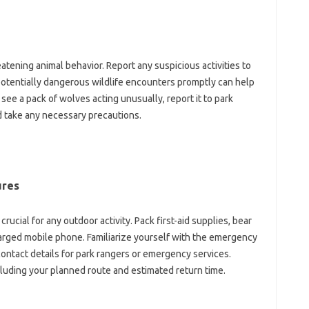
atening‍ animal‍ behavior. Report any‌ suspicious‌ activities‌ to
g potentially dangerous‌ wildlife encounters promptly can help
ee a‍ pack‍ of wolves‌ acting‌ unusually, report it‌ to‍ park‌
nd take any‍ necessary‌ precautions.
ures
cial for any‍ outdoor‌ activity. Pack first-aid supplies, bear
charged‌ mobile phone. Familiarize‍ yourself with‍ the emergency‍
ontact details‌ for park‍ rangers or emergency‌ services.
cluding‍ your planned route and estimated return‌ time.