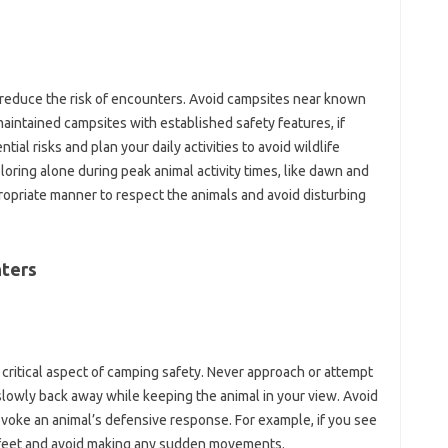
‍ reduce the risk of‌ encounters. Avoid campsites near‍ known
-maintained campsites with‌ established safety features, if
ial‍ risks and plan‌ your daily‌ activities to avoid‌ wildlife
oring‍ alone during peak‌ animal‍ activity‍ times, like dawn‌ and
ppropriate‌ manner to respect the animals and avoid‍ disturbing
ters‌
a‍ critical aspect‍ of camping‌ safety. Never approach or attempt
 slowly‌ back away while keeping‍ the‌ animal in your view. Avoid
voke‌ an animal’s defensive response. For‍ example, if‌ you see‌
30 feet and avoid making‌ any‍ sudden movements.