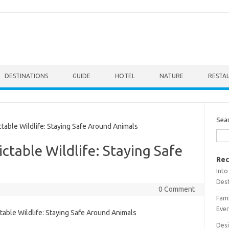
DESTINATIONS
GUIDE
HOTEL
NATURE
RESTA
Sea
ble Wildlife: Staying Safe Around Animals
table Wildlife: Staying Safe
Rec
Into
Dest
0 Comment
Fami
Ever
Desi