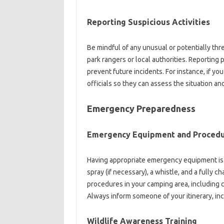
Reporting Suspicious Activities‌
Be‌ mindful‍ of any‍ unusual or potentially‌ thre
park‍ rangers or‍ local‍ authorities. Reportin
prevent future‍ incidents. For instance, if you s
officials so‌ they‌ can assess‍ the situation‌ a
Emergency‍ Preparedness‌
Emergency‌ Equipment and‌ Proced
Having‌ appropriate emergency equipment is cru
spray‌ (if necessary), a whistle, and a‍ fully 
procedures‌ in your‍ camping area, including c
Always‌ inform someone‌ of your‍ itinerary, in
Wildlife‌ Awareness‍ Training