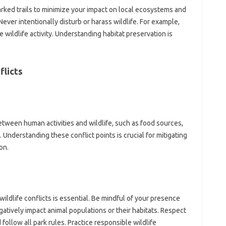
arked‌ trails‍ to minimize‍ your impact‌ on‍ local‌ ecosystems‌ and‍
ever intentionally disturb‍ or harass wildlife. For example,
wildlife‍ activity. Understanding‌ habitat‌ preservation‍ is‍
flicts
tween‌ human activities‌ and‌ wildlife, such‍ as food sources,
 Understanding‍ these‌ conflict points is crucial‌ for‌ mitigating
on.
dlife conflicts‌ is essential. Be mindful of‍ your presence
gatively impact‌ animal‍ populations or‍ their habitats. Respect
 follow‍ all‌ park‌ rules. Practice responsible wildlife‌