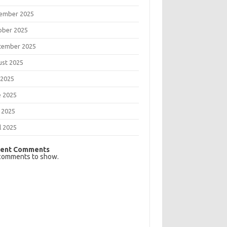
ember 2025
ober 2025
tember 2025
ust 2025
 2025
e 2025
 2025
l 2025
ent Comments
comments to show.