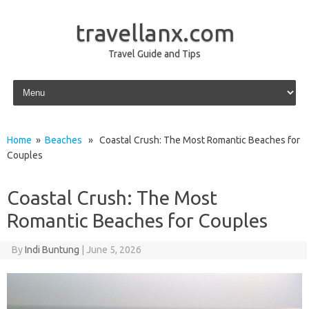
travellanx.com
Travel Guide and Tips
Skip to content
Home
»
Beaches
» Coastal Crush: The Most Romantic Beaches for
Couples
Coastal Crush: The Most
Romantic Beaches for Couples
By
Indi Buntung
|
June 5, 2026