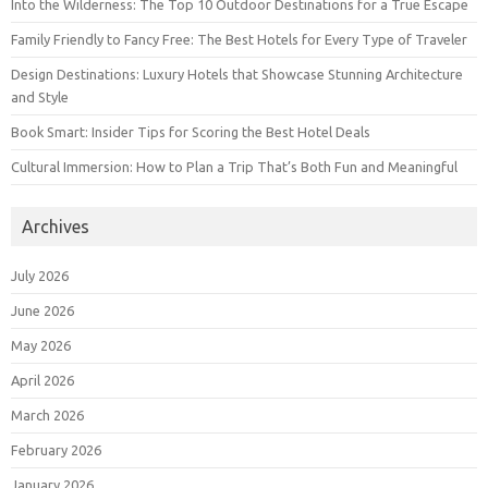
Into the Wilderness: The Top 10 Outdoor Destinations for a True Escape
Family Friendly to Fancy Free: The Best Hotels for Every Type of Traveler
Design Destinations: Luxury Hotels that Showcase Stunning Architecture
and Style
Book Smart: Insider Tips for Scoring the Best Hotel Deals
Cultural Immersion: How to Plan a Trip That’s Both Fun and Meaningful
Archives
July 2026
June 2026
May 2026
April 2026
March 2026
February 2026
January 2026