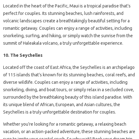
Located in the heart of the Pacific, Maui is a tropical paradise that’s
perfect for couples. Its stunning beaches, lush rainforests, and
volcanic landscapes create a breathtakingly beautiful setting for a
romantic getaway. Couples can enjoy a range of activities, including
snorkeling, surfing, and hiking, or simply watch the sunrise from the
summit of Haleakala volcano, a truly unforgettable experience.
10. The Seychelles
Located off the coast of East Africa, the Seychelles is an archipelago
of 115 islands that’s known for its stunning beaches, coral reefs, and
diverse wildlife. Couples can enjoy a range of activities, including
snorkeling, diving, and boat tours, or simply relax in a secluded cove,
surrounded by the breathtaking beauty of this island paradise. With
its unique blend of African, European, and Asian cultures, the
Seychelles is a truly unforgettable destination for couples.
Whether you’re looking for a romantic getaway, a relaxing beach
vacation, or an action-packed adventure, these stunning beaches are
sure to ignite your coastal crush. So why wait? Book your dream trip