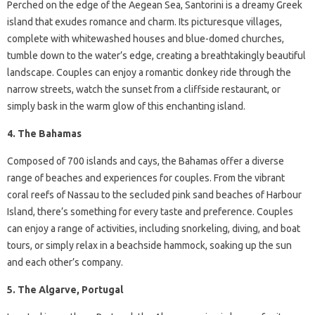
Perched on the edge of the Aegean Sea, Santorini is a dreamy Greek
island that exudes romance and charm. Its picturesque villages,
complete with whitewashed houses and blue-domed churches,
tumble down to the water’s edge, creating a breathtakingly beautiful
landscape. Couples can enjoy a romantic donkey ride through the
narrow streets, watch the sunset from a cliffside restaurant, or
simply bask in the warm glow of this enchanting island.
4. The Bahamas
Composed of 700 islands and cays, the Bahamas offer a diverse
range of beaches and experiences for couples. From the vibrant
coral reefs of Nassau to the secluded pink sand beaches of Harbour
Island, there’s something for every taste and preference. Couples
can enjoy a range of activities, including snorkeling, diving, and boat
tours, or simply relax in a beachside hammock, soaking up the sun
and each other’s company.
5. The Algarve, Portugal