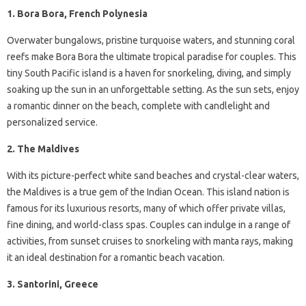
1. Bora Bora, French Polynesia
Overwater bungalows, pristine turquoise waters, and stunning coral
reefs make Bora Bora the ultimate tropical paradise for couples. This
tiny South Pacific island is a haven for snorkeling, diving, and simply
soaking up the sun in an unforgettable setting. As the sun sets, enjoy
a romantic dinner on the beach, complete with candlelight and
personalized service.
2. The Maldives
With its picture-perfect white sand beaches and crystal-clear waters,
the Maldives is a true gem of the Indian Ocean. This island nation is
famous for its luxurious resorts, many of which offer private villas,
fine dining, and world-class spas. Couples can indulge in a range of
activities, from sunset cruises to snorkeling with manta rays, making
it an ideal destination for a romantic beach vacation.
3. Santorini, Greece