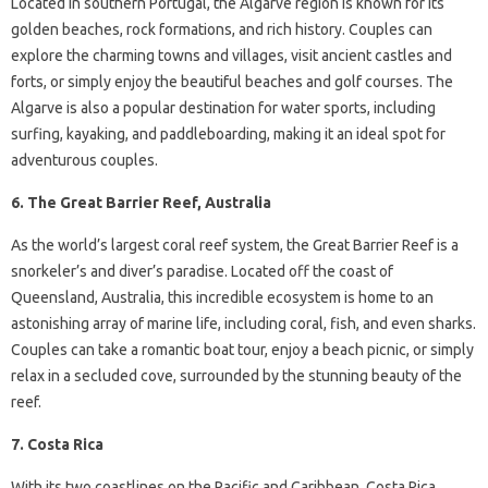
Located in southern Portugal, the Algarve region is known for its
golden beaches, rock formations, and rich history. Couples can
explore the charming towns and villages, visit ancient castles and
forts, or simply enjoy the beautiful beaches and golf courses. The
Algarve is also a popular destination for water sports, including
surfing, kayaking, and paddleboarding, making it an ideal spot for
adventurous couples.
6. The Great Barrier Reef, Australia
As the world’s largest coral reef system, the Great Barrier Reef is a
snorkeler’s and diver’s paradise. Located off the coast of
Queensland, Australia, this incredible ecosystem is home to an
astonishing array of marine life, including coral, fish, and even sharks.
Couples can take a romantic boat tour, enjoy a beach picnic, or simply
relax in a secluded cove, surrounded by the stunning beauty of the
reef.
7. Costa Rica
With its two coastlines on the Pacific and Caribbean, Costa Rica