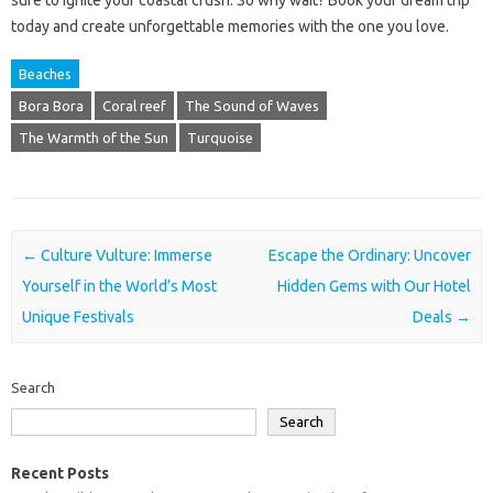
today and create unforgettable memories with the one you love.
Beaches
Bora Bora
Coral reef
The Sound of Waves
The Warmth of the Sun
Turquoise
Post navigation
←
Culture Vulture: Immerse
Escape the Ordinary: Uncover
Yourself in the World’s Most
Hidden Gems with Our Hotel
Unique Festivals
Deals
→
Search
Search
Recent Posts