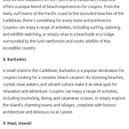
offers a unique blend of beach experiences for couples. From the
lively surf towns of the Pacific coast to the secluded beaches of the
Caribbean, there’s something for every taste and preference.
Couples can enjoy a range of activities, including surfing, ziplining,
and wildlife watching, or simply relax in a beachside eco-lodge,
surrounded by the lush rainforests and exotic wildlife of this
incredible country.
8. Barbados
A small island in the Caribbean, Barbados is a popular destination for
couples looking for a romantic beach vacation. Its stunning beaches,
crystal-clear waters, and vibrant culture make it an ideal spot for
relaxation and adventure. Couples can enjoy a range of activities,
including snorkeling, diving, and catamaran cruises, or simply explore
the island’s charming towns and villages, complete with historic
architecture and delicious local cuisine.
9. Maui, Hawaii