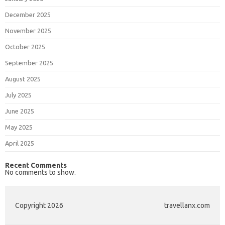
December 2025
November 2025
October 2025
September 2025
August 2025
July 2025
June 2025
May 2025
April 2025
Recent Comments
No comments to show.
Copyright 2026
travellanx.com