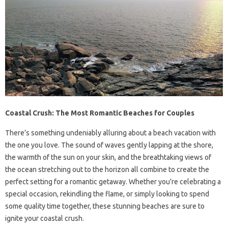
Coastal Crush: The Most Romantic Beaches for Couples
There’s something undeniably alluring about a beach vacation with
the one you love. The sound of waves gently lapping at the shore,
the warmth of the sun on your skin, and the breathtaking views of
the ocean stretching out to the horizon all combine to create the
perfect setting for a romantic getaway. Whether you’re celebrating a
special occasion, rekindling the flame, or simply looking to spend
some quality time together, these stunning beaches are sure to
ignite your coastal crush.