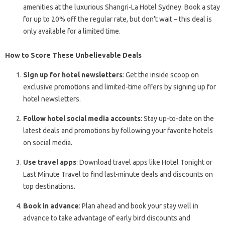
amenities at the luxurious Shangri-La Hotel Sydney. Book a stay
for up to 20% off the regular rate, but don’t wait – this deal is
only available for a limited time.
How to Score These Unbelievable Deals
Sign up for hotel newsletters
: Get the inside scoop on
exclusive promotions and limited-time offers by signing up for
hotel newsletters.
Follow hotel social media accounts
: Stay up-to-date on the
latest deals and promotions by following your favorite hotels
on social media.
Use travel apps
: Download travel apps like Hotel Tonight or
Last Minute Travel to find last-minute deals and discounts on
top destinations.
Book in advance
: Plan ahead and book your stay well in
advance to take advantage of early bird discounts and