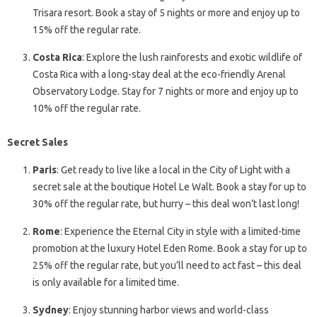
Trisara resort. Book a stay of 5 nights or more and enjoy up to
15% off the regular rate.
Costa Rica
: Explore the lush rainforests and exotic wildlife of
Costa Rica with a long-stay deal at the eco-friendly Arenal
Observatory Lodge. Stay for 7 nights or more and enjoy up to
10% off the regular rate.
Secret Sales
Paris
: Get ready to live like a local in the City of Light with a
secret sale at the boutique Hotel Le Walt. Book a stay for up to
30% off the regular rate, but hurry – this deal won’t last long!
Rome
: Experience the Eternal City in style with a limited-time
promotion at the luxury Hotel Eden Rome. Book a stay for up to
25% off the regular rate, but you’ll need to act fast – this deal
is only available for a limited time.
Sydney
: Enjoy stunning harbor views and world-class