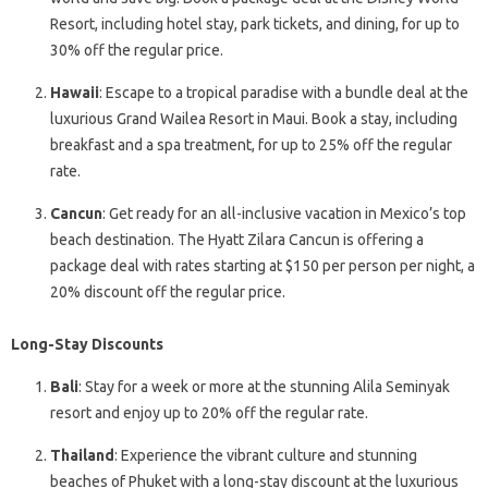
Resort, including hotel stay, park tickets, and dining, for up to
30% off the regular price.
Hawaii
: Escape to a tropical paradise with a bundle deal at the
luxurious Grand Wailea Resort in Maui. Book a stay, including
breakfast and a spa treatment, for up to 25% off the regular
rate.
Cancun
: Get ready for an all-inclusive vacation in Mexico’s top
beach destination. The Hyatt Zilara Cancun is offering a
package deal with rates starting at $150 per person per night, a
20% discount off the regular price.
Long-Stay Discounts
Bali
: Stay for a week or more at the stunning Alila Seminyak
resort and enjoy up to 20% off the regular rate.
Thailand
: Experience the vibrant culture and stunning
beaches of Phuket with a long-stay discount at the luxurious