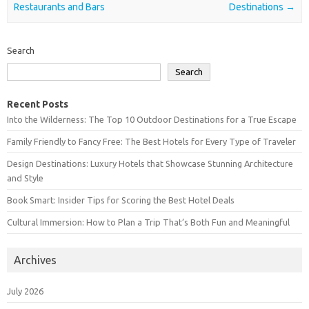
Restaurants and Bars
Destinations
→
Search
Search
Recent Posts
Into the Wilderness: The Top 10 Outdoor Destinations for a True Escape
Family Friendly to Fancy Free: The Best Hotels for Every Type of Traveler
Design Destinations: Luxury Hotels that Showcase Stunning Architecture
and Style
Book Smart: Insider Tips for Scoring the Best Hotel Deals
Cultural Immersion: How to Plan a Trip That’s Both Fun and Meaningful
Archives
July 2026