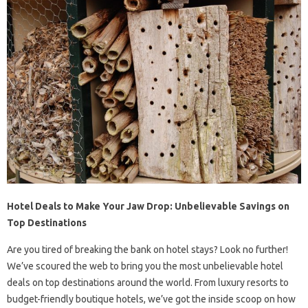
Hotel Deals to Make Your Jaw Drop: Unbelievable Savings on
Top Destinations
Are you tired of breaking the bank on hotel stays? Look no further!
We’ve scoured the web to bring you the most unbelievable hotel
deals on top destinations around the world. From luxury resorts to
budget-friendly boutique hotels, we’ve got the inside scoop on how