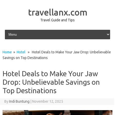
travellanx.com
Travel Guide and Tips
Skip to content
Home
»
Hotel
» Hotel Deals to Make Your Jaw Drop: Unbelievable
Savings on Top Destinations
Hotel Deals to Make Your Jaw
Drop: Unbelievable Savings on
Top Destinations
By
Indi Buntung
|
November 12, 2025