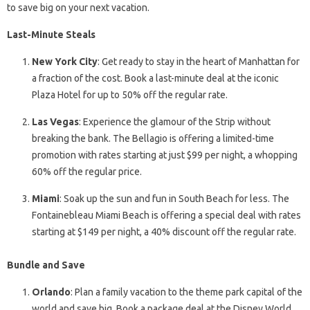
to save big on your next vacation.
Last-Minute Steals
New York City
: Get ready to stay in the heart of Manhattan for
a fraction of the cost. Book a last-minute deal at the iconic
Plaza Hotel for up to 50% off the regular rate.
Las Vegas
: Experience the glamour of the Strip without
breaking the bank. The Bellagio is offering a limited-time
promotion with rates starting at just $99 per night, a whopping
60% off the regular price.
Miami
: Soak up the sun and fun in South Beach for less. The
Fontainebleau Miami Beach is offering a special deal with rates
starting at $149 per night, a 40% discount off the regular rate.
Bundle and Save
Orlando
: Plan a family vacation to the theme park capital of the
world and save big. Book a package deal at the Disney World