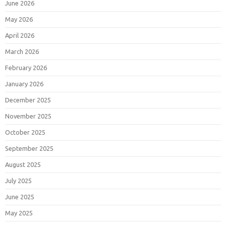
June 2026
May 2026
April 2026
March 2026
February 2026
January 2026
December 2025
November 2025
October 2025
September 2025
August 2025
July 2025
June 2025
May 2025