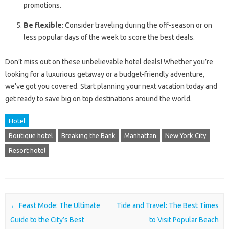
promotions.
Be flexible
: Consider traveling during the off-season or on
less popular days of the week to score the best deals.
Don’t miss out on these unbelievable hotel deals! Whether you’re
looking for a luxurious getaway or a budget-friendly adventure,
we’ve got you covered. Start planning your next vacation today and
get ready to save big on top destinations around the world.
Hotel
Boutique hotel
Breaking the Bank
Manhattan
New York City
Resort hotel
Post navigation
←
Feast Mode: The Ultimate
Tide and Travel: The Best Times
Guide to the City’s Best
to Visit Popular Beach