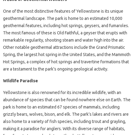
One of the most distinctive features of Yellowstone is its unique
geothermal landscape. The park is home to an estimated 10,000
geothermal features, including hot springs, geysers, and fumaroles.
The most famous of these is Old Faithful, a geyser that erupts with
remarkable regularity, shooting steam and water high into the air.
Other notable geothermal attractions include the Grand Prismatic
Spring, the largest hot spring in the United States, and the Mammoth
Hot Springs, a complex of hot springs and travertine formations that
are a testament to the park’s ongoing geological activity.
Wildlife Paradise
Yellowstone is also renowned for its incredible wildlife, with an
abundance of species that can be found nowhere else on Earth. The
park is home to an estimated 67 species of mammals, including
grizzly bears, wolves, bison, and elk. The park’s lakes and rivers are
also home to a variety of fish species, including trout and grayling,
making it a paradise for anglers. With its diverse range of habitats,