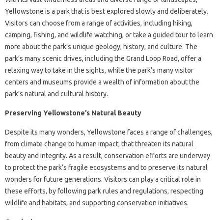
Yellowstone is a park that is best explored slowly and deliberately.
Visitors can choose from a range of activities, including hiking,
camping, fishing, and wildlife watching, or take a guided tour to learn
more about the park’s unique geology, history, and culture. The
park’s many scenic drives, including the Grand Loop Road, offer a
relaxing way to take in the sights, while the park’s many visitor
centers and museums provide a wealth of information about the
park’s natural and cultural history.
Preserving Yellowstone’s Natural Beauty
Despite its many wonders, Yellowstone faces a range of challenges,
from climate change to human impact, that threaten its natural
beauty and integrity. As a result, conservation efforts are underway
to protect the park’s fragile ecosystems and to preserve its natural
wonders for future generations. Visitors can play a critical role in
these efforts, by following park rules and regulations, respecting
wildlife and habitats, and supporting conservation initiatives.