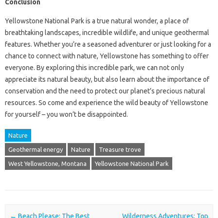
Conclusion
Yellowstone National Park is a true natural wonder, a place of
breathtaking landscapes, incredible wildlife, and unique geothermal
features. Whether you’re a seasoned adventurer or just looking for a
chance to connect with nature, Yellowstone has something to offer
everyone. By exploring this incredible park, we can not only
appreciate its natural beauty, but also learn about the importance of
conservation and the need to protect our planet’s precious natural
resources. So come and experience the wild beauty of Yellowstone
for yourself – you won’t be disappointed.
Nature
Geothermal energy
Nature
Treasure trove
West Yellowstone, Montana
Yellowstone National Park
Post navigation
←
Beach Please: The Best
Wilderness Adventures: Top