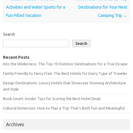
Activities and Water Sports for a
Destinations for Your Next
Fun-Filled Vacation
Camping Trip
→
Search
Search
Recent Posts
Into the Wilderness: The Top 10 Outdoor Destinations for a True Escape
Family Friendly to Fancy Free: The Best Hotels for Every Type of Traveler
Design Destinations: Luxury Hotels that Showcase Stunning Architecture
and Style
Book Smart: Insider Tips for Scoring the Best Hotel Deals
Cultural Immersion: How to Plan a Trip That’s Both Fun and Meaningful
Archives