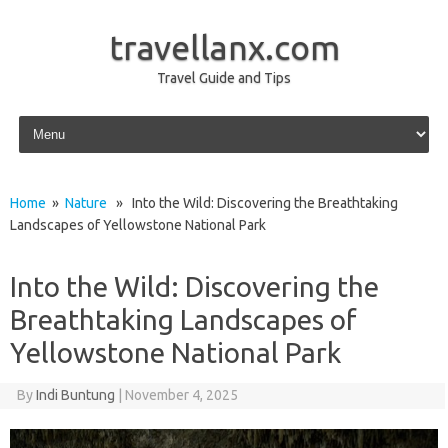
travellanx.com
Travel Guide and Tips
Skip to content
Home
»
Nature
» Into the Wild: Discovering the Breathtaking
Landscapes of Yellowstone National Park
Into the Wild: Discovering the
Breathtaking Landscapes of
Yellowstone National Park
By
Indi Buntung
|
November 4, 2025