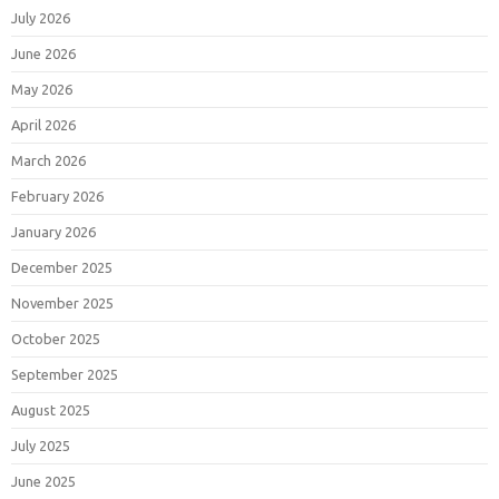
July 2026
June 2026
May 2026
April 2026
March 2026
February 2026
January 2026
December 2025
November 2025
October 2025
September 2025
August 2025
July 2025
June 2025