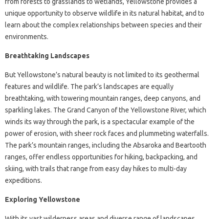
from forests to grasslands to wetlands, Yellowstone provides a
unique opportunity to observe wildlife in its natural habitat, and to
learn about the complex relationships between species and their
environments.
Breathtaking Landscapes
But Yellowstone’s natural beauty is not limited to its geothermal
features and wildlife. The park’s landscapes are equally
breathtaking, with towering mountain ranges, deep canyons, and
sparkling lakes. The Grand Canyon of the Yellowstone River, which
winds its way through the park, is a spectacular example of the
power of erosion, with sheer rock faces and plummeting waterfalls.
The park’s mountain ranges, including the Absaroka and Beartooth
ranges, offer endless opportunities for hiking, backpacking, and
skiing, with trails that range from easy day hikes to multi-day
expeditions.
Exploring Yellowstone
With its vast wilderness areas and diverse range of landscapes,