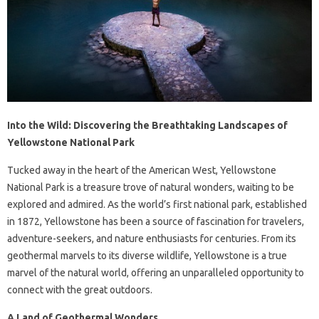
Into the Wild: Discovering the Breathtaking Landscapes of
Yellowstone National Park
Tucked away in the heart of the American West, Yellowstone
National Park is a treasure trove of natural wonders, waiting to be
explored and admired. As the world’s first national park, established
in 1872, Yellowstone has been a source of fascination for travelers,
adventure-seekers, and nature enthusiasts for centuries. From its
geothermal marvels to its diverse wildlife, Yellowstone is a true
marvel of the natural world, offering an unparalleled opportunity to
connect with the great outdoors.
A Land of Geothermal Wonders