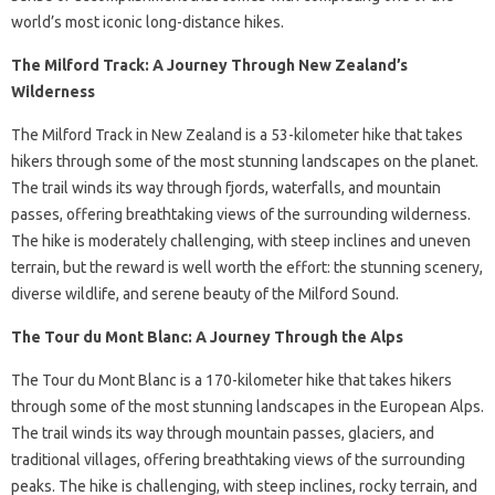
world’s most iconic long-distance hikes.
The Milford Track: A Journey Through New Zealand’s
Wilderness
The Milford Track in New Zealand is a 53-kilometer hike that takes
hikers through some of the most stunning landscapes on the planet.
The trail winds its way through fjords, waterfalls, and mountain
passes, offering breathtaking views of the surrounding wilderness.
The hike is moderately challenging, with steep inclines and uneven
terrain, but the reward is well worth the effort: the stunning scenery,
diverse wildlife, and serene beauty of the Milford Sound.
The Tour du Mont Blanc: A Journey Through the Alps
The Tour du Mont Blanc is a 170-kilometer hike that takes hikers
through some of the most stunning landscapes in the European Alps.
The trail winds its way through mountain passes, glaciers, and
traditional villages, offering breathtaking views of the surrounding
peaks. The hike is challenging, with steep inclines, rocky terrain, and