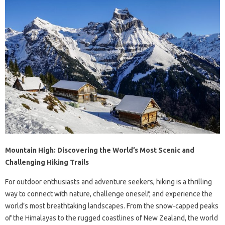
Mountain High: Discovering the World’s Most Scenic and
Challenging Hiking Trails
For outdoor enthusiasts and adventure seekers, hiking is a thrilling
way to connect with nature, challenge oneself, and experience the
world’s most breathtaking landscapes. From the snow-capped peaks
of the Himalayas to the rugged coastlines of New Zealand, the world