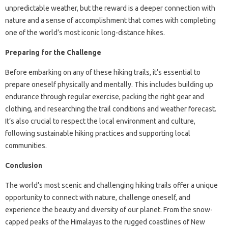
unpredictable weather, but the reward is a deeper connection with
nature and a sense of accomplishment that comes with completing
one of the world’s most iconic long-distance hikes.
Preparing for the Challenge
Before embarking on any of these hiking trails, it’s essential to
prepare oneself physically and mentally. This includes building up
endurance through regular exercise, packing the right gear and
clothing, and researching the trail conditions and weather forecast.
It’s also crucial to respect the local environment and culture,
following sustainable hiking practices and supporting local
communities.
Conclusion
The world’s most scenic and challenging hiking trails offer a unique
opportunity to connect with nature, challenge oneself, and
experience the beauty and diversity of our planet. From the snow-
capped peaks of the Himalayas to the rugged coastlines of New