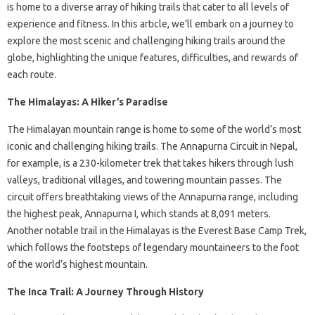
is home to a diverse array of hiking trails that cater to all levels of
experience and fitness. In this article, we’ll embark on a journey to
explore the most scenic and challenging hiking trails around the
globe, highlighting the unique features, difficulties, and rewards of
each route.
The Himalayas: A Hiker’s Paradise
The Himalayan mountain range is home to some of the world’s most
iconic and challenging hiking trails. The Annapurna Circuit in Nepal,
for example, is a 230-kilometer trek that takes hikers through lush
valleys, traditional villages, and towering mountain passes. The
circuit offers breathtaking views of the Annapurna range, including
the highest peak, Annapurna I, which stands at 8,091 meters.
Another notable trail in the Himalayas is the Everest Base Camp Trek,
which follows the footsteps of legendary mountaineers to the foot
of the world’s highest mountain.
The Inca Trail: A Journey Through History