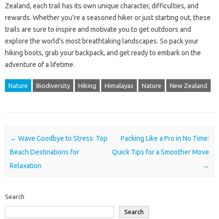
Zealand, each trail has its own unique character, difficulties, and
rewards. Whether you’re a seasoned hiker or just starting out, these
trails are sure to inspire and motivate you to get outdoors and
explore the world’s most breathtaking landscapes. So pack your
hiking boots, grab your backpack, and get ready to embark on the
adventure of a lifetime.
Nature
Biodiversity
Hiking
Himalayas
Nature
New Zealand
Post navigation
←
Wave Goodbye to Stress: Top
Packing Like a Pro in No Time:
Beach Destinations for
Quick Tips for a Smoother Move
Relaxation
→
Search
Search