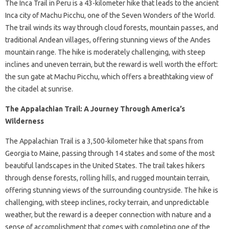
The Inca Trail in Peru is a 43-kilometer hike that leads to the ancient
Inca city of Machu Picchu, one of the Seven Wonders of the World.
The trail winds its way through cloud forests, mountain passes, and
traditional Andean villages, offering stunning views of the Andes
mountain range. The hike is moderately challenging, with steep
inclines and uneven terrain, but the reward is well worth the effort:
the sun gate at Machu Picchu, which offers a breathtaking view of
the citadel at sunrise.
The Appalachian Trail: A Journey Through America’s
Wilderness
The Appalachian Trail is a 3,500-kilometer hike that spans from
Georgia to Maine, passing through 14 states and some of the most
beautiful landscapes in the United States. The trail takes hikers
through dense forests, rolling hills, and rugged mountain terrain,
offering stunning views of the surrounding countryside. The hike is
challenging, with steep inclines, rocky terrain, and unpredictable
weather, but the reward is a deeper connection with nature and a
sense of accomplishment that comes with completing one of the