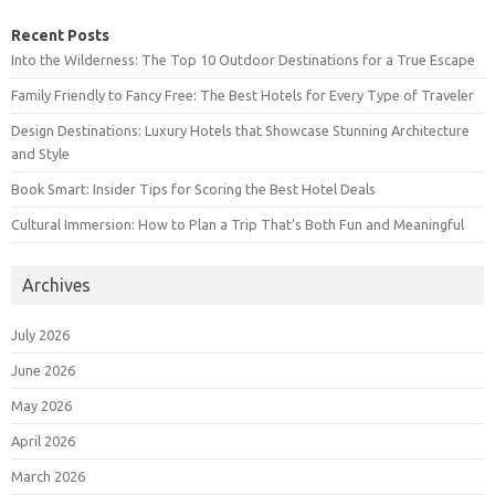
Recent Posts
Into the Wilderness: The Top 10 Outdoor Destinations for a True Escape
Family Friendly to Fancy Free: The Best Hotels for Every Type of Traveler
Design Destinations: Luxury Hotels that Showcase Stunning Architecture
and Style
Book Smart: Insider Tips for Scoring the Best Hotel Deals
Cultural Immersion: How to Plan a Trip That’s Both Fun and Meaningful
Archives
July 2026
June 2026
May 2026
April 2026
March 2026