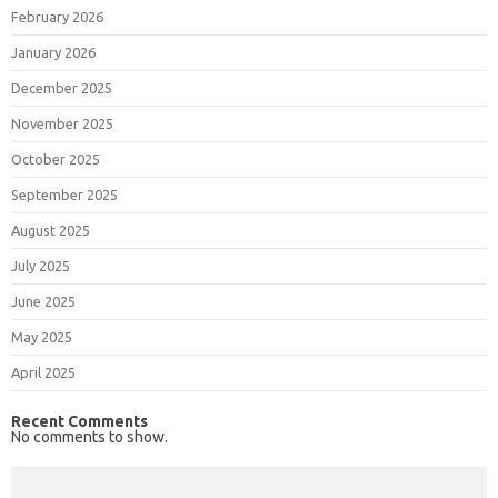
February 2026
January 2026
December 2025
November 2025
October 2025
September 2025
August 2025
July 2025
June 2025
May 2025
April 2025
Recent Comments
No comments to show.