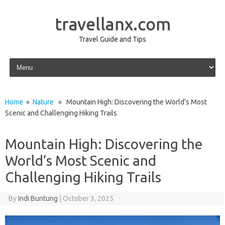
travellanx.com
Travel Guide and Tips
Skip to content
Home
»
Nature
» Mountain High: Discovering the World’s Most
Scenic and Challenging Hiking Trails
Mountain High: Discovering the
World’s Most Scenic and
Challenging Hiking Trails
By
Indi Buntung
|
October 3, 2025