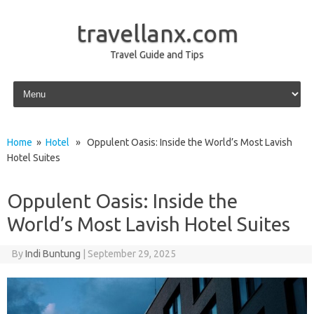
travellanx.com
Travel Guide and Tips
Skip to content
Home
»
Hotel
» Oppulent Oasis: Inside the World’s Most Lavish
Hotel Suites
Oppulent Oasis: Inside the
World’s Most Lavish Hotel Suites
By
Indi Buntung
|
September 29, 2025