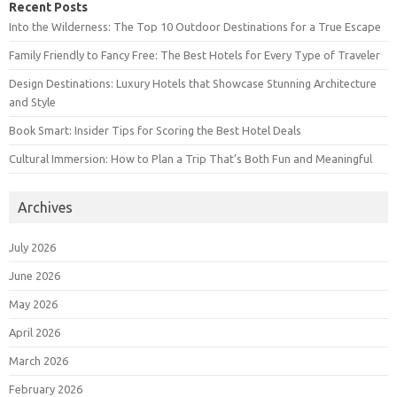
Recent Posts
Into the Wilderness: The Top 10 Outdoor Destinations for a True Escape
Family Friendly to Fancy Free: The Best Hotels for Every Type of Traveler
Design Destinations: Luxury Hotels that Showcase Stunning Architecture
and Style
Book Smart: Insider Tips for Scoring the Best Hotel Deals
Cultural Immersion: How to Plan a Trip That’s Both Fun and Meaningful
Archives
July 2026
June 2026
May 2026
April 2026
March 2026
February 2026