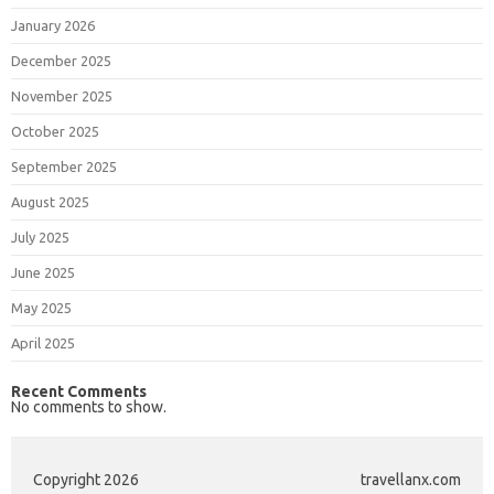
January 2026
December 2025
November 2025
October 2025
September 2025
August 2025
July 2025
June 2025
May 2025
April 2025
Recent Comments
No comments to show.
Copyright 2026
travellanx.com