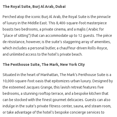
The Royal Suite, Burj Al Arab, Dubai
Perched atop the iconic Burj Al Arab, the Royal Suite is the pinnacle
of luxury in the Middle East. This 8,400-square-foot masterpiece
boasts two bedrooms, a private cinema, and a majlis ( Arabic for
“place of sitting”) that can accommodate up to 12 guests. The pièce
de résistance, however, is the suite’s staggering array of amenities,
which includes a personal butler, a chauffeur-driven Rolls-Royce,
and unlimited access to the hotel’s private beach.
The Penthouse Suite, The Mark, New York City
Situated in the heart of Manhattan, The Mark’s Penthouse Suite is a
10,000-square-foot oasis that epitomizes urban luxury. Designed by
the esteemed Jacques Grange, this lavish retreat features five
bedrooms, a stunning rooftop terrace, and a bespoke kitchen that
can be stocked with the finest gourmet delicacies. Guests can also
indulge in the suite’s private fitness center, sauna, and steam room,
or take advantage of the hotel’s bespoke concierge services to