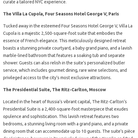
curate a tailored NYC experience.
The Villa La Cupola, Four Seasons Hotel George V, Paris
Tucked away in the esteemed Four Seasons Hotel George V, Villa La
Cupola is a majestic 2,500-square-foot suite that embodies the
essence of French elegance. This meticulously designed retreat
boasts a stunning private courtyard, a baby grand piano, and a lavish
marble-lined bathroom that features a soaking tub and separate
shower. Guests can also relish in the suite’s personalized butler
service, which includes gourmet dining, rare wine selections, and
privileged access to the city’s most exclusive attractions.
The Presidential Suite, The Ritz-Carlton, Moscow
Located in the heart of Russia’s vibrant capital, The Ritz-Carlton’s
Presidential Suite is a 2,400-square-foot masterpiece that exudes
opulence and sophistication. This lavish retreat features two
bedrooms, a stunning living room with a grand piano, and a private
dining room that can accommodate up to 10 guests. The suite’s pièce