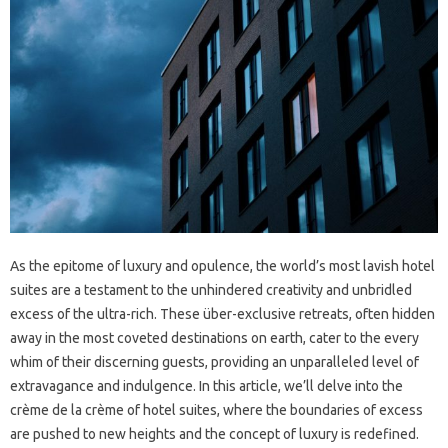
As the epitome of luxury and opulence, the world’s most lavish hotel
suites are a testament to the unhindered creativity and unbridled
excess of the ultra-rich. These über-exclusive retreats, often hidden
away in the most coveted destinations on earth, cater to the every
whim of their discerning guests, providing an unparalleled level of
extravagance and indulgence. In this article, we’ll delve into the
crème de la crème of hotel suites, where the boundaries of excess
are pushed to new heights and the concept of luxury is redefined.