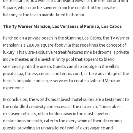
de résistance, however, is its unrivaled views of the Kremlin and Red
Square, which can be savored from the comfort of the private
balcony or the lavish marble-lined bathroom.
The Ty Warner Mansion, Las Ventanas al Paraiso, Los Cabos
Perched on a private beach in the stunning Los Cabos, the Ty Warner
Mansion is a 28,000-square-foot villa that redefines the concept of
luxury. This ultra-exclusive retreat features nine bedrooms, a private
movie theater, and a lavish infinity pool that appears to blend
seamlessly into the ocean. Guests can also indulge in the villa’s
private spa, fitness center, and tennis court, or take advantage of the
hotel’s bespoke concierge services to curate a tailored Mexican
experience.
In conclusion, the world’s most lavish hotel suites are a testament to
the unbridled creativity and excess of the ultra-rich. These über-
exclusive retreats, often hidden away in the most coveted
destinations on earth, cater to the every whim of their discerning
guests, providing an unparalleled level of extravagance and