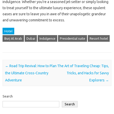
indulgence. Whether you’re a seasoned jet-setter or simply looking
to treat yourself to the ultimate luxury experience, these opulent
oases are sure to leave you in awe of their unapologetic grandeur
and unwavering commitment to excess.
Hotel
Burj Al Arab
Dubai
Indulgence
Presidential suite
Resort hotel
Post navigation
←
Road Trip Revival: How to Plan
The Art of Traveling Cheap: Tips,
the Ultimate Cross-Country
Tricks, and Hacks for Savvy
Adventure
Explorers
→
Search
Search