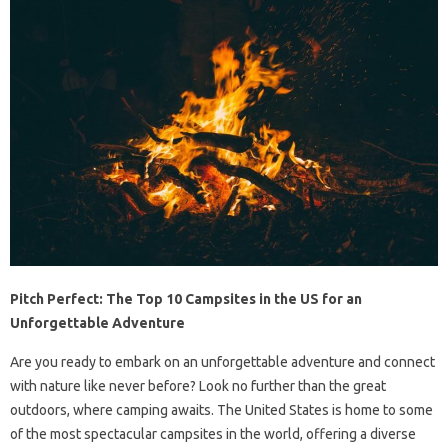
Pitch Perfect: The Top 10 Campsites in the US for an
Unforgettable Adventure
Are you ready to embark on an unforgettable adventure and connect
with nature like never before? Look no further than the great
outdoors, where camping awaits. The United States is home to some
of the most spectacular campsites in the world, offering a diverse