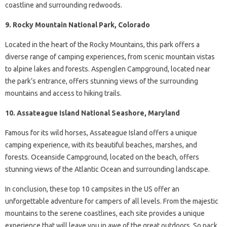
coastline and surrounding redwoods.
9. Rocky Mountain National Park, Colorado
Located in the heart of the Rocky Mountains, this park offers a
diverse range of camping experiences, from scenic mountain vistas
to alpine lakes and forests. Aspenglen Campground, located near
the park’s entrance, offers stunning views of the surrounding
mountains and access to hiking trails.
10. Assateague Island National Seashore, Maryland
Famous for its wild horses, Assateague Island offers a unique
camping experience, with its beautiful beaches, marshes, and
forests. Oceanside Campground, located on the beach, offers
stunning views of the Atlantic Ocean and surrounding landscape.
In conclusion, these top 10 campsites in the US offer an
unforgettable adventure for campers of all levels. From the majestic
mountains to the serene coastlines, each site provides a unique
experience that will leave you in awe of the great outdoors. So pack