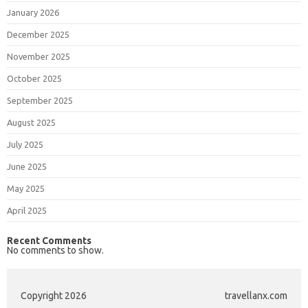
January 2026
December 2025
November 2025
October 2025
September 2025
August 2025
July 2025
June 2025
May 2025
April 2025
Recent Comments
No comments to show.
Copyright 2026
travellanx.com