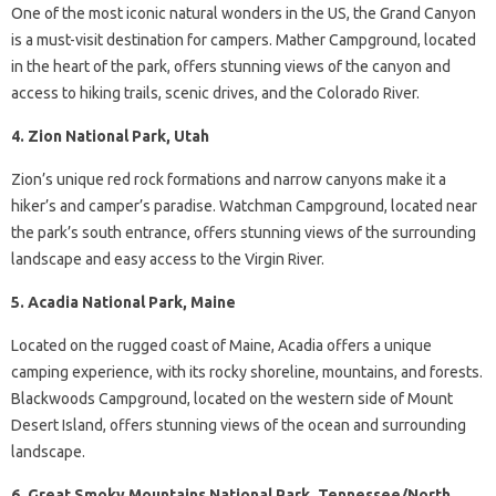
One of the most iconic natural wonders in the US, the Grand Canyon
is a must-visit destination for campers. Mather Campground, located
in the heart of the park, offers stunning views of the canyon and
access to hiking trails, scenic drives, and the Colorado River.
4. Zion National Park, Utah
Zion’s unique red rock formations and narrow canyons make it a
hiker’s and camper’s paradise. Watchman Campground, located near
the park’s south entrance, offers stunning views of the surrounding
landscape and easy access to the Virgin River.
5. Acadia National Park, Maine
Located on the rugged coast of Maine, Acadia offers a unique
camping experience, with its rocky shoreline, mountains, and forests.
Blackwoods Campground, located on the western side of Mount
Desert Island, offers stunning views of the ocean and surrounding
landscape.
6. Great Smoky Mountains National Park, Tennessee/North