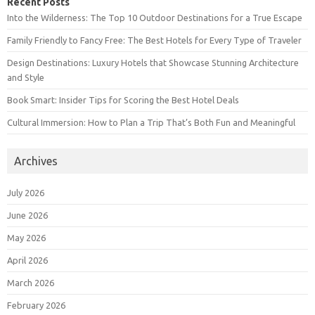
Recent Posts
Into the Wilderness: The Top 10 Outdoor Destinations for a True Escape
Family Friendly to Fancy Free: The Best Hotels for Every Type of Traveler
Design Destinations: Luxury Hotels that Showcase Stunning Architecture
and Style
Book Smart: Insider Tips for Scoring the Best Hotel Deals
Cultural Immersion: How to Plan a Trip That’s Both Fun and Meaningful
Archives
July 2026
June 2026
May 2026
April 2026
March 2026
February 2026