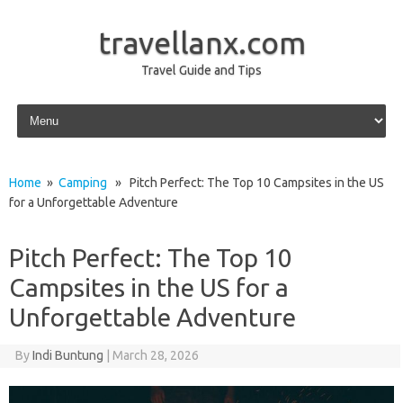
travellanx.com
Travel Guide and Tips
Skip to content
Home
»
Camping
» Pitch Perfect: The Top 10 Campsites in the US
for a Unforgettable Adventure
Pitch Perfect: The Top 10
Campsites in the US for a
Unforgettable Adventure
By
Indi Buntung
|
March 28, 2026