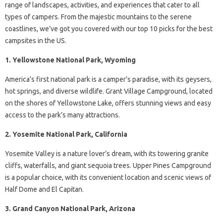
range of landscapes, activities, and experiences that cater to all
types of campers. From the majestic mountains to the serene
coastlines, we’ve got you covered with our top 10 picks for the best
campsites in the US.
1. Yellowstone National Park, Wyoming
America’s first national park is a camper’s paradise, with its geysers,
hot springs, and diverse wildlife. Grant Village Campground, located
on the shores of Yellowstone Lake, offers stunning views and easy
access to the park’s many attractions.
2. Yosemite National Park, California
Yosemite Valley is a nature lover’s dream, with its towering granite
cliffs, waterfalls, and giant sequoia trees. Upper Pines Campground
is a popular choice, with its convenient location and scenic views of
Half Dome and El Capitan.
3. Grand Canyon National Park, Arizona