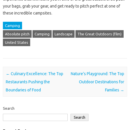
your bags, grab your gear, and get ready to pitch perfect at one of
these incredible campsites.
Camping
Absolute pitch
Camping
Landscape
The Great Outdoors (film)
United States
Post navigation
←
Culinary Excellence: The Top
Nature’s Playground: The Top
Restaurants Pushing the
Outdoor Destinations for
Boundaries of Food
Families
→
Search
Search