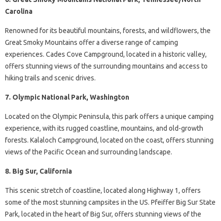
Carolina
Renowned for its beautiful mountains, forests, and wildflowers, the
Great Smoky Mountains offer a diverse range of camping
experiences. Cades Cove Campground, located in a historic valley,
offers stunning views of the surrounding mountains and access to
hiking trails and scenic drives.
7. Olympic National Park, Washington
Located on the Olympic Peninsula, this park offers a unique camping
experience, with its rugged coastline, mountains, and old-growth
forests. Kalaloch Campground, located on the coast, offers stunning
views of the Pacific Ocean and surrounding landscape.
8. Big Sur, California
This scenic stretch of coastline, located along Highway 1, offers
some of the most stunning campsites in the US. Pfeiffer Big Sur State
Park, located in the heart of Big Sur, offers stunning views of the