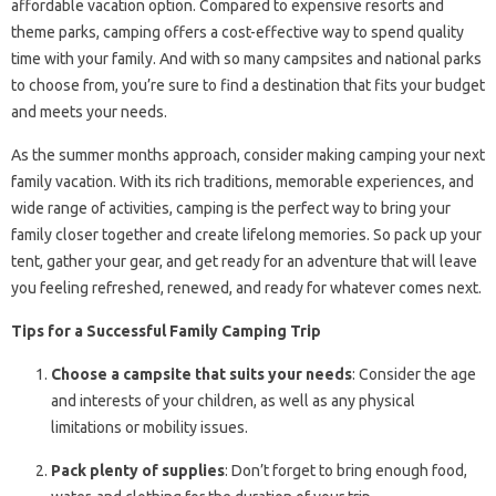
affordable vacation option. Compared to expensive resorts and
theme parks, camping offers a cost-effective way to spend quality
time with your family. And with so many campsites and national parks
to choose from, you’re sure to find a destination that fits your budget
and meets your needs.
As the summer months approach, consider making camping your next
family vacation. With its rich traditions, memorable experiences, and
wide range of activities, camping is the perfect way to bring your
family closer together and create lifelong memories. So pack up your
tent, gather your gear, and get ready for an adventure that will leave
you feeling refreshed, renewed, and ready for whatever comes next.
Tips for a Successful Family Camping Trip
Choose a campsite that suits your needs
: Consider the age
and interests of your children, as well as any physical
limitations or mobility issues.
Pack plenty of supplies
: Don’t forget to bring enough food,