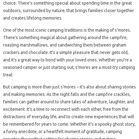
choice. There’s something special about spending time in the great
outdoors, surrounded by nature, that brings families closer together
and creates lifelong memories.
One of the most iconic camping traditions is the making of s’mores.
There’s something magical about gathering around the campfire,
roasting marshmallows, and sandwiching them between graham
crackers and chocolate. It’s a simple pleasure that never gets old,
and it’s a great way to bond with your loved ones. Whether you’re a
seasoned camper or just starting out, s’mores are a must-try camping
treat.
But camping is more than just s’mores – it’s also about sharing stories
and making memories. As the night falls and the campfire crackles,
families can gather around to share tales of adventure, laughter, and
excitement. It’s a time to reconnect with each other, free from the
distractions of everyday life, and to create new experiences that will
be remembered for years to come. Whether it’s a spooky ghost story,
a funny anecdote, or a heartfelt moment of gratitude, camping