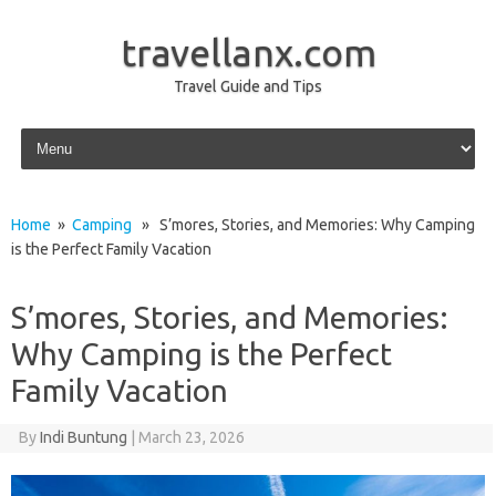
travellanx.com
Travel Guide and Tips
Skip to content
Home
»
Camping
» S’mores, Stories, and Memories: Why Camping
is the Perfect Family Vacation
S’mores, Stories, and Memories:
Why Camping is the Perfect
Family Vacation
By
Indi Buntung
|
March 23, 2026