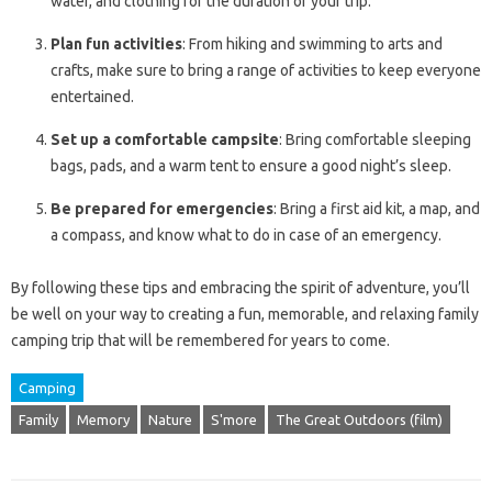
water, and clothing for the duration of your trip.
Plan fun activities
: From hiking and swimming to arts and
crafts, make sure to bring a range of activities to keep everyone
entertained.
Set up a comfortable campsite
: Bring comfortable sleeping
bags, pads, and a warm tent to ensure a good night’s sleep.
Be prepared for emergencies
: Bring a first aid kit, a map, and
a compass, and know what to do in case of an emergency.
By following these tips and embracing the spirit of adventure, you’ll
be well on your way to creating a fun, memorable, and relaxing family
camping trip that will be remembered for years to come.
Camping
Family
Memory
Nature
S'more
The Great Outdoors (film)