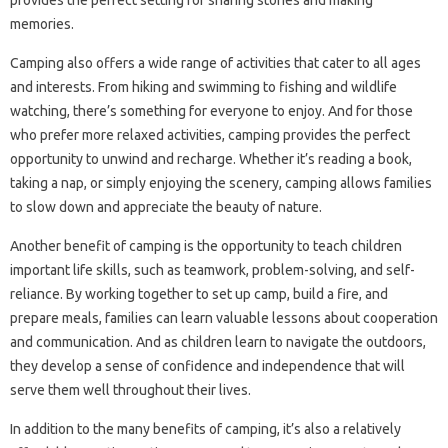
provides the perfect setting for sharing stories and making
memories.
Camping also offers a wide range of activities that cater to all ages
and interests. From hiking and swimming to fishing and wildlife
watching, there’s something for everyone to enjoy. And for those
who prefer more relaxed activities, camping provides the perfect
opportunity to unwind and recharge. Whether it’s reading a book,
taking a nap, or simply enjoying the scenery, camping allows families
to slow down and appreciate the beauty of nature.
Another benefit of camping is the opportunity to teach children
important life skills, such as teamwork, problem-solving, and self-
reliance. By working together to set up camp, build a fire, and
prepare meals, families can learn valuable lessons about cooperation
and communication. And as children learn to navigate the outdoors,
they develop a sense of confidence and independence that will
serve them well throughout their lives.
In addition to the many benefits of camping, it’s also a relatively