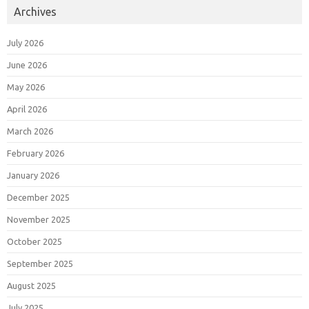
Archives
July 2026
June 2026
May 2026
April 2026
March 2026
February 2026
January 2026
December 2025
November 2025
October 2025
September 2025
August 2025
July 2025