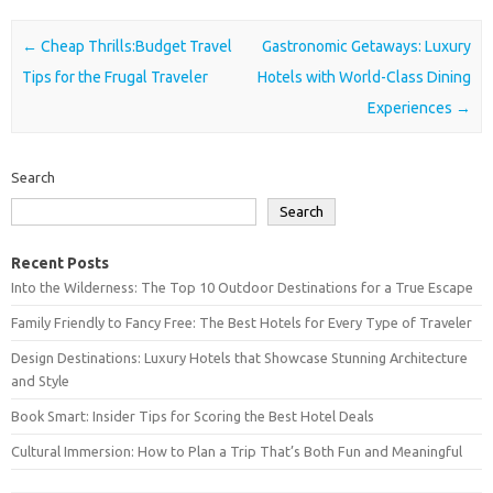
Post navigation
←
Cheap Thrills:Budget Travel
Gastronomic Getaways: Luxury
Tips for the Frugal Traveler
Hotels with World-Class Dining
Experiences
→
Search
Search
Recent Posts
Into the Wilderness: The Top 10 Outdoor Destinations for a True Escape
Family Friendly to Fancy Free: The Best Hotels for Every Type of Traveler
Design Destinations: Luxury Hotels that Showcase Stunning Architecture
and Style
Book Smart: Insider Tips for Scoring the Best Hotel Deals
Cultural Immersion: How to Plan a Trip That’s Both Fun and Meaningful