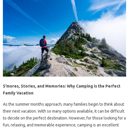
S’mores, Stories, and Memories: Why Camping is the Perfect
Family Vacation
As the summer months approach, many families begin to think about
their next vacation. With so many options available, it can be difficult
to decide on the perfect destination. However, for those looking for a
fun, relaxing, and memorable experience, camping is an excellent