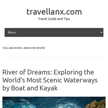
travellanx.com
Travel Guide and Tips
Skip to content
TAG ARCHIVES:
AMAZON RIVER
River of Dreams: Exploring the
World’s Most Scenic Waterways
by Boat and Kayak