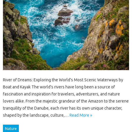
River of Dreams: Exploring the World’s Most Scenic Waterways by
Boat and Kayak The world’s rivers have long been a source of
fascination and inspiration for travelers, adventurers, and nature
lovers alike. From the majestic grandeur of the Amazon to the serene
tranquility of the Danube, each river has its own unique character,
shaped by the landscape, culture,…
Read More »
Nature