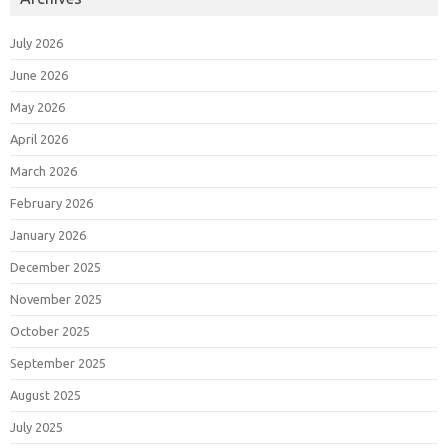
July 2026
June 2026
May 2026
April 2026
March 2026
February 2026
January 2026
December 2025
November 2025
October 2025
September 2025
August 2025
July 2025