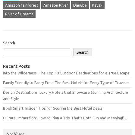
Amazon rainforest
Amazon River
Danube
Kayak
River of Dreams
Search
Search
Recent Posts
Into the Wilderness: The Top 10 Outdoor Destinations for a True Escape
Family Friendly to Fancy Free: The Best Hotels for Every Type of Traveler
Design Destinations: Luxury Hotels that Showcase Stunning Architecture
and Style
Book Smart: Insider Tips for Scoring the Best Hotel Deals
Cultural Immersion: How to Plan a Trip That’s Both Fun and Meaningful
Archives