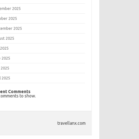
ember 2025
ober 2025
tember 2025
ust 2025
 2025
e 2025
 2025
l 2025
ent Comments
comments to show.
travellanx.com