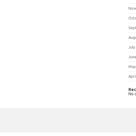
Nov
Oct
Sep
Aug
July
Jun
May
Apri
Rec
No 