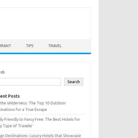
URANT
TIPS
TRAVEL
rch
Search
ent Posts
 the Wilderness: The Top 10 Outdoor
inations for a True Escape
ly Friendly to Fancy Free: The Best Hotels for
y Type of Traveler
gn Destinations: Luxury Hotels that Showcase