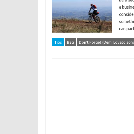
be a da
a busine
consider
somethin
can pac
Tips
Bag
Don't Forget (Demi Lovato son