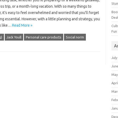
unting task, whether you’re preparing for a weekend getaway,
Stun
ss trip, or a month-long vacation. With so many things to
Book
, it’s easy to feel overwhelmed and worried that you’ll forget
Dea
g essential. However, with a little planning and strategy, you
k like…
Read More »
Cult
Fun
g)
Jack Youll
Personal care products
Social norm
A
July
Jun
May
Apri
Mar
Feb
Jan
Dec