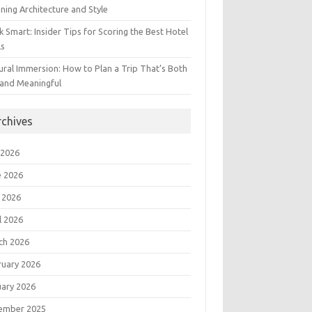
ning Architecture and Style
 Smart: Insider Tips for Scoring the Best Hotel
ls
ural Immersion: How to Plan a Trip That’s Both
 and Meaningful
rchives
 2026
e 2026
 2026
l 2026
ch 2026
ruary 2026
uary 2026
ember 2025