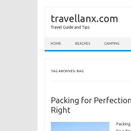
travellanx.com
Travel Guide and Tips
Skip to content
HOME
BEACHES
CAMPING
TAG ARCHIVES:
BAG
Packing for Perfectio
Right
Packing 