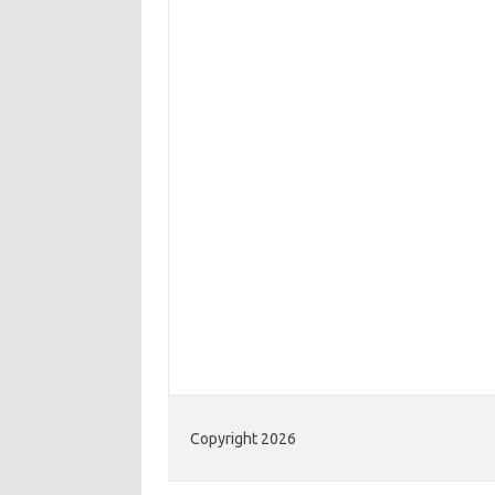
Copyright 2026