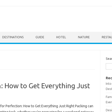
DESTINATIONS
GUIDE
HOTEL
NATURE
RESTA
Sea
Rec
Into
n: How to Get Everything Just
Dest
Fami
Ever
for Perfection: How to Get Everything Just Right Packing can
Desi