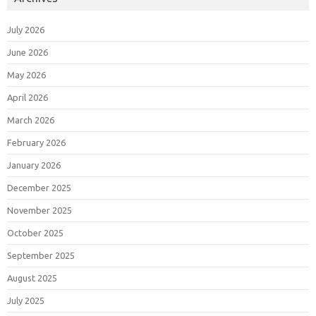
July 2026
June 2026
May 2026
April 2026
March 2026
February 2026
January 2026
December 2025
November 2025
October 2025
September 2025
August 2025
July 2025