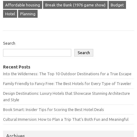
Affordable housing
Break the Bank (1976 game show)
Budget
Hotel
Planning
Search
Search
Recent Posts
Into the Wilderness: The Top 10 Outdoor Destinations for a True Escape
Family Friendly to Fancy Free: The Best Hotels for Every Type of Traveler
Design Destinations: Luxury Hotels that Showcase Stunning Architecture
and Style
Book Smart: Insider Tips for Scoring the Best Hotel Deals
Cultural Immersion: How to Plan a Trip That’s Both Fun and Meaningful
Archives