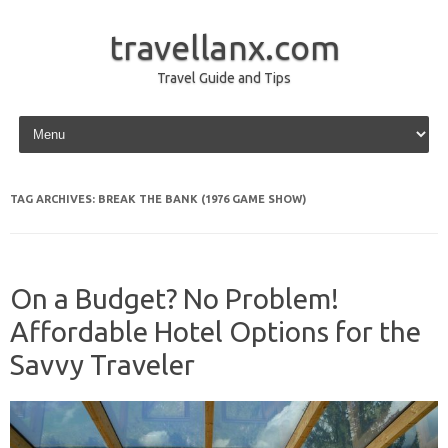
travellanx.com
Travel Guide and Tips
Skip to content
TAG ARCHIVES:
BREAK THE BANK (1976 GAME SHOW)
On a Budget? No Problem!
Affordable Hotel Options for the
Savvy Traveler