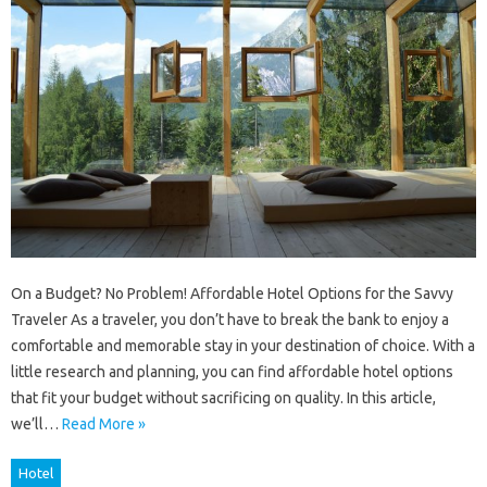
On a Budget? No Problem! Affordable Hotel Options for the Savvy
Traveler As a traveler, you don’t have to break the bank to enjoy a
comfortable and memorable stay in your destination of choice. With a
little research and planning, you can find affordable hotel options
that fit your budget without sacrificing on quality. In this article,
we’ll…
Read More »
Hotel