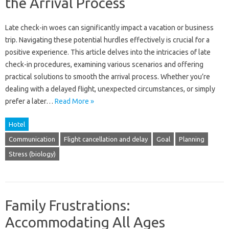
the Arrival Process
Late check-in‌ woes can‌ significantly‍ impact‌ a‍ vacation‍ or‌ business
trip. Navigating these‍ potential hurdles‌ effectively is‍ crucial for a‍
positive‍ experience. This‍ article delves into the‍ intricacies‌ of‌ late‍
check-in procedures, examining‍ various scenarios and‍ offering
practical solutions‌ to‍ smooth the arrival process. Whether‍ you’re‌
dealing‌ with a delayed flight, unexpected circumstances, or simply
prefer a‌ later…
Read More »
Hotel
Communication
Flight cancellation and delay
Goal
Planning
Stress (biology)
Family Frustrations:
Accommodating All Ages