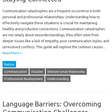
Communication‍ catastrophes‌ are‌ a frequent occurrence‌ in‍ both‌
personal and professional relationships. Understanding how to
effectively‌ navigate‍ these situations is crucial for maintaining‌
healthy‍ and productive connections. Communication catastrophes‍
are not simply‌ about misunderstandings; they‌ often stem‌ from
deeper‍ issues like a lack of empathy, poor‌ communication styles, and
unresolved‍ conflicts. This‌ guide‌ will‍ explore the common‌ causes‌…
Read More »
Nature
Communication
Disaster
Interpersonal relationship
Professional development
Understanding
Language Barriers: Overcoming