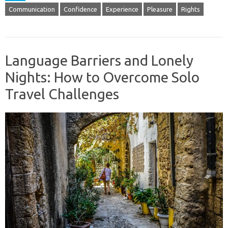
Communication
Confidence
Experience
Pleasure
Rights
Language Barriers and Lonely
Nights: How to Overcome Solo
Travel Challenges