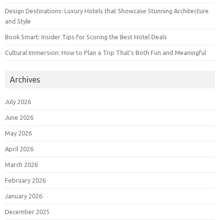
Design Destinations: Luxury Hotels that Showcase Stunning Architecture
and Style
Book Smart: Insider Tips for Scoring the Best Hotel Deals
Cultural Immersion: How to Plan a Trip That’s Both Fun and Meaningful
Archives
July 2026
June 2026
May 2026
April 2026
March 2026
February 2026
January 2026
December 2025