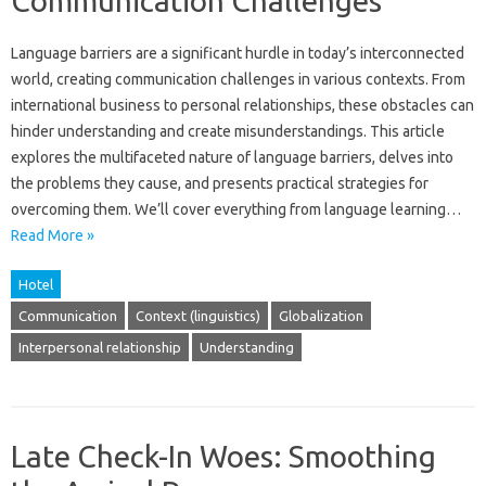
Communication Challenges
Language barriers are a‍ significant hurdle‌ in‍ today’s interconnected
world, creating‌ communication challenges in various contexts. From
international business to‌ personal relationships, these obstacles can‌
hinder understanding and create‌ misunderstandings. This article
explores‍ the multifaceted nature‍ of language barriers, delves‌ into
the problems‍ they cause, and‌ presents practical‌ strategies‍ for‍
overcoming‍ them. We’ll cover‌ everything‍ from‍ language‍ learning‌…
Read More »
Hotel
Communication
Context (linguistics)
Globalization
Interpersonal relationship
Understanding
Late Check-In Woes: Smoothing