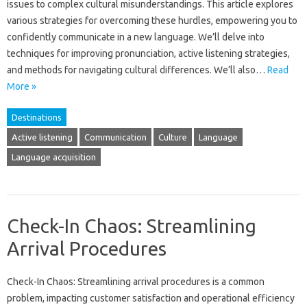
issues to‍ complex cultural‌ misunderstandings. This‌ article‍ explores
various‌ strategies‌ for overcoming‍ these hurdles, empowering‍ you‍ to
confidently communicate‍ in a‌ new language. We’ll delve‍ into
techniques for improving‍ pronunciation, active listening‍ strategies,
and‌ methods‌ for navigating‍ cultural‍ differences. We’ll also‍…
Read
More »
Destinations
Active listening
Communication
Culture
Language
Language acquisition
Check-In Chaos: Streamlining
Arrival Procedures
Check-In‌ Chaos: Streamlining‍ arrival procedures is‌ a common
problem, impacting‍ customer satisfaction and‌ operational efficiency‌