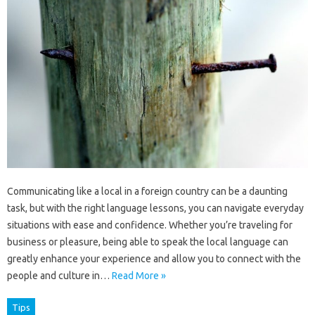
Communicating like a local in a foreign country can be a daunting
task, but with the right language lessons, you can navigate everyday
situations with ease and confidence. Whether you’re traveling for
business or pleasure, being able to speak the local language can
greatly enhance your experience and allow you to connect with the
people and culture in…
Read More »
Tips