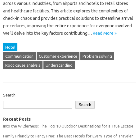
across various‍ industries, from airports‍ and‌ hotels‍ to‌ retail‌ stores
and healthcare facilities. This‌ article‌ explores the‌ complexities of
check-in chaos and‍ provides‌ practical‍ solutions to streamline arrival
procedures, improving the‌ entire‌ experience for everyone involved.
We’ll delve into‌ the key factors contributing‍…
Read More »
Hotel
Communication
Customer experience
Problem solving
Root cause analysis
Understanding
Search
Search
Recent Posts
Into the Wilderness: The Top 10 Outdoor Destinations for a True Escape
Family Friendly to Fancy Free: The Best Hotels for Every Type of Traveler