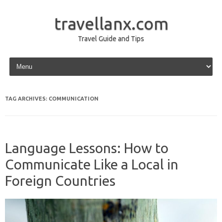
travellanx.com
Travel Guide and Tips
Skip to content
TAG ARCHIVES:
COMMUNICATION
Language Lessons: How to
Communicate Like a Local in
Foreign Countries