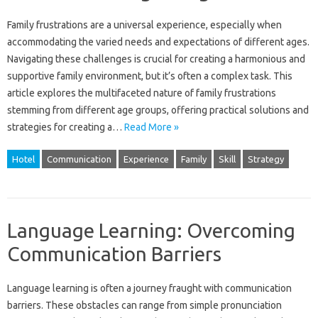
Family frustrations are‍ a‍ universal experience, especially‌ when
accommodating‍ the varied‍ needs and expectations‌ of different ages.
Navigating‍ these‌ challenges‍ is‍ crucial‍ for‍ creating a harmonious‍ and
supportive‍ family‌ environment, but‌ it’s often a‌ complex‌ task. This‌
article explores the‍ multifaceted nature‌ of‌ family frustrations‍
stemming‍ from different age‌ groups, offering‍ practical‌ solutions‍ and
strategies‌ for‍ creating a …
Read More »
Hotel
Communication
Experience
Family
Skill
Strategy
Language Learning: Overcoming
Communication Barriers
Language learning is‍ often‌ a‌ journey fraught with communication‌
barriers. These obstacles‍ can range from‌ simple pronunciation‍