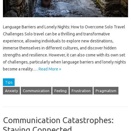
Language Barriers and Lonely Nights: How to Overcome Solo Travel
Challenges Solo travel can be a thrilling and transformative
experience, allowing individuals to explore new destinations,
immerse themselves in different cultures, and discover hidden
strengths and resilience. However, it can also come with its own set
of challenges, particularly when language barriers and lonely nights
become a reality.…
Read More »
Tips
Anxiety
Communication
Feeling
Frustration
Pragmatism
Communication Catastrophes:
Staying Connected