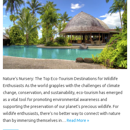
Nature’s Nursery: The Top Eco-Tourism Destinations for Wildlife
Enthusiasts As the world grapples with the challenges of climate
change, conservation, and sustainability, eco-tourism has emerged
as a vital tool for promoting environmental awareness and
supporting the preservation of our planet’s precious wildlife. For
wildlife enthusiasts, there’s no better way to connect with nature
than by immersing themselves in…
Read More »