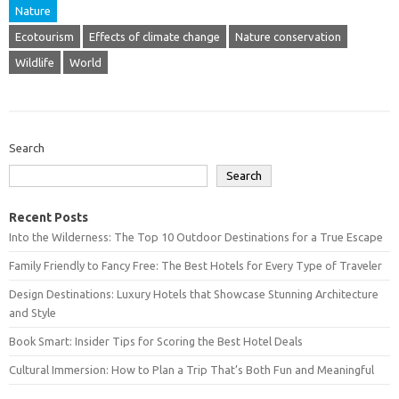
Nature
Ecotourism
Effects of climate change
Nature conservation
Wildlife
World
Search
Search
Recent Posts
Into the Wilderness: The Top 10 Outdoor Destinations for a True Escape
Family Friendly to Fancy Free: The Best Hotels for Every Type of Traveler
Design Destinations: Luxury Hotels that Showcase Stunning Architecture
and Style
Book Smart: Insider Tips for Scoring the Best Hotel Deals
Cultural Immersion: How to Plan a Trip That’s Both Fun and Meaningful