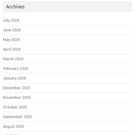
Archives
July 2026
June 2026
May 2026
April 2026
March 2026
February 2026
January 2026
December 2025
November 2025
October 2025
September 2025
August 2025