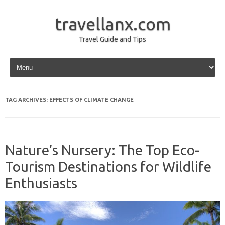
travellanx.com
Travel Guide and Tips
Skip to content
TAG ARCHIVES:
EFFECTS OF CLIMATE CHANGE
Nature’s Nursery: The Top Eco-
Tourism Destinations for Wildlife
Enthusiasts