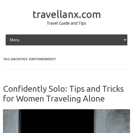
travellanx.com
Travel Guide and Tips
Skip to content
TAG ARCHIVES:
EMPOWERMENT
Confidently Solo: Tips and Tricks
for Women Traveling Alone