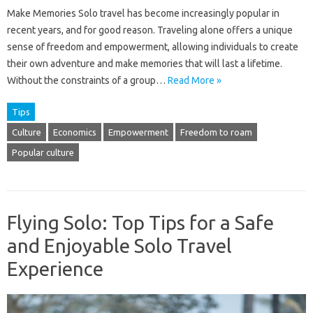
Make Memories Solo travel has become increasingly popular in
recent years, and for good reason. Traveling alone offers a unique
sense of freedom and empowerment, allowing individuals to create
their own adventure and make memories that will last a lifetime.
Without the constraints of a group…
Read More »
Tips
Culture
Economics
Empowerment
Freedom to roam
Popular culture
Flying Solo: Top Tips for a Safe
and Enjoyable Solo Travel
Experience