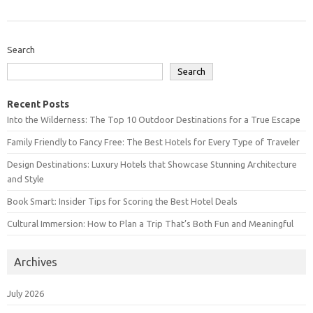
Search
Search
Recent Posts
Into the Wilderness: The Top 10 Outdoor Destinations for a True Escape
Family Friendly to Fancy Free: The Best Hotels for Every Type of Traveler
Design Destinations: Luxury Hotels that Showcase Stunning Architecture
and Style
Book Smart: Insider Tips for Scoring the Best Hotel Deals
Cultural Immersion: How to Plan a Trip That’s Both Fun and Meaningful
Archives
July 2026