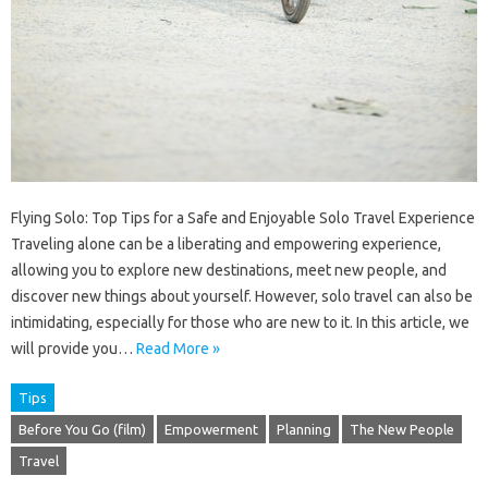
Flying Solo: Top Tips for a Safe and Enjoyable Solo Travel Experience
Traveling alone can be a liberating and empowering experience,
allowing you to explore new destinations, meet new people, and
discover new things about yourself. However, solo travel can also be
intimidating, especially for those who are new to it. In this article, we
will provide you…
Read More »
Tips
Before You Go (film)
Empowerment
Planning
The New People
Travel