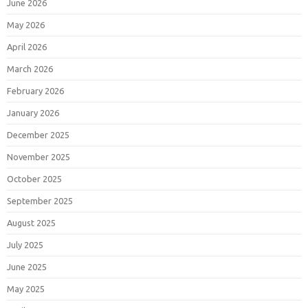
June 2026
May 2026
April 2026
March 2026
February 2026
January 2026
December 2025
November 2025
October 2025
September 2025
August 2025
July 2025
June 2025
May 2025