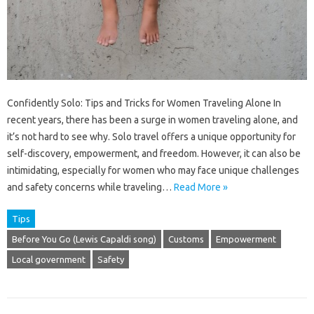
Confidently Solo: Tips and Tricks for Women Traveling Alone In
recent years, there has been a surge in women traveling alone, and
it’s not hard to see why. Solo travel offers a unique opportunity for
self-discovery, empowerment, and freedom. However, it can also be
intimidating, especially for women who may face unique challenges
and safety concerns while traveling…
Read More »
Tips
Before You Go (Lewis Capaldi song)
Customs
Empowerment
Local government
Safety