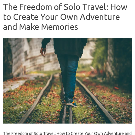
The Freedom of Solo Travel: How
to Create Your Own Adventure
and Make Memories
The Freedom of Solo Travel: How to Create Your Own Adventure and