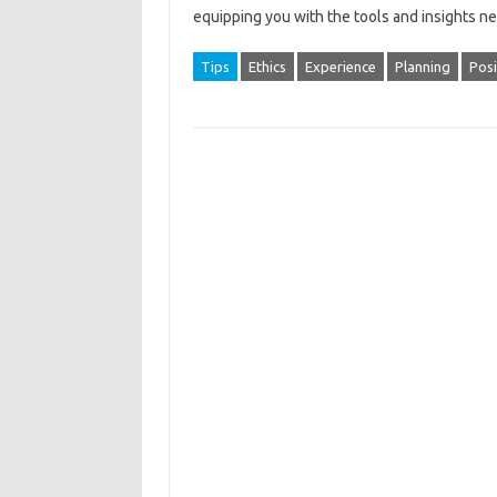
equipping‌ you with the tools‍ and insights n
Tips
Ethics
Experience
Planning
Posi