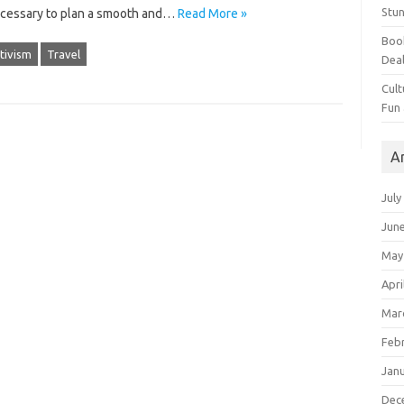
Stun
ecessary‌ to‌ plan a smooth‌ and…
Read More »
Book
tivism
Travel
Dea
Cult
Fun
A
July
Jun
May
Apri
Mar
Feb
Jan
Dec