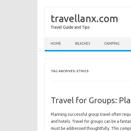
travellanx.com
Travel Guide and Tips
Skip to content
HOME
BEACHES
CAMPING
TAG ARCHIVES:
ETHICS
Travel for Groups: Pl
Planning successful‌ group‍ travel‍ often‍ requ
and hotels. Travel for groups can‌ be a fantast
must be addressed‌ thoughtfully. This‌ compreh