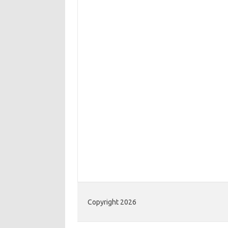
Copyright 2026