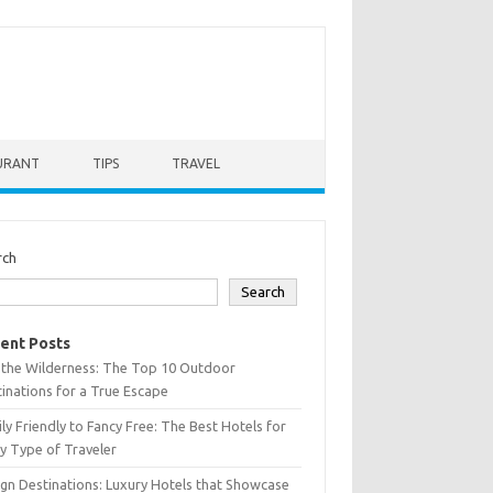
URANT
TIPS
TRAVEL
rch
Search
ent Posts
 the Wilderness: The Top 10 Outdoor
inations for a True Escape
ly Friendly to Fancy Free: The Best Hotels for
y Type of Traveler
gn Destinations: Luxury Hotels that Showcase