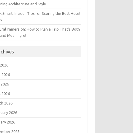
ning Architecture and Style
 Smart: Insider Tips for Scoring the Best Hotel
ls
ural Immersion: How to Plan a Trip That’s Both
 and Meaningful
rchives
 2026
e 2026
 2026
l 2026
ch 2026
ruary 2026
uary 2026
ember 2025