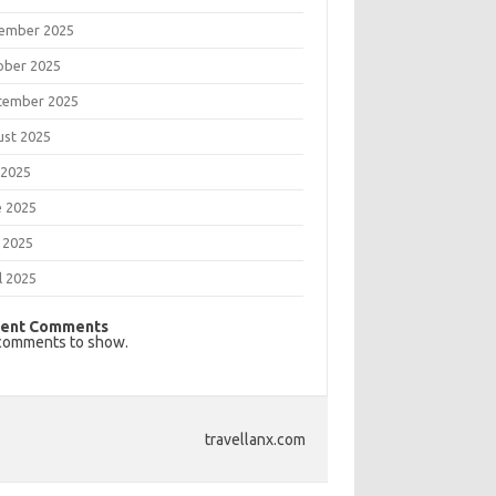
ember 2025
ober 2025
tember 2025
ust 2025
 2025
e 2025
 2025
l 2025
ent Comments
comments to show.
travellanx.com