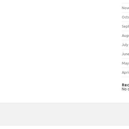
Nov
Oct
Sep
Aug
July
Jun
May
Apri
Rec
No 