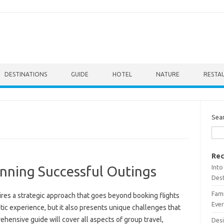
DESTINATIONS
GUIDE
HOTEL
NATURE
RESTA
Sea
Rec
Into
anning Successful Outings
Dest
Fami
ires a strategic‌ approach that goes‌ beyond booking‍ flights‌
Ever
ic experience, but it‌ also‌ presents‍ unique challenges‌ that
ensive guide will cover‌ all‌ aspects of group‌ travel,
Desi