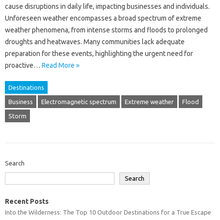
cause‍ disruptions‍ in daily‌ life, impacting‍ businesses‌ and‍ individuals.
Unforeseen‌ weather‍ encompasses a‍ broad spectrum‌ of extreme‌
weather‌ phenomena, from intense storms and‍ floods‍ to prolonged‍
droughts and‍ heatwaves. Many communities‍ lack adequate‍
preparation‌ for these events, highlighting the‌ urgent‌ need for‌
proactive‌…
Read More »
Destinations
Business
Electromagnetic spectrum
Extreme weather
Flood
Storm
Search
Search
Recent Posts
Into the Wilderness: The Top 10 Outdoor Destinations for a True Escape