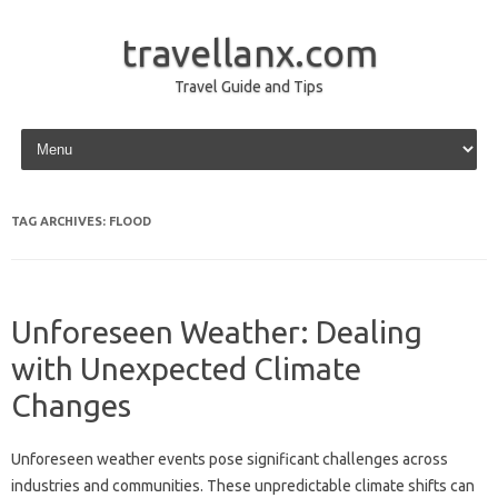
travellanx.com
Travel Guide and Tips
Skip to content
TAG ARCHIVES:
FLOOD
Unforeseen Weather: Dealing
with Unexpected Climate
Changes
Unforeseen weather events‌ pose significant challenges‌ across
industries‌ and‌ communities. These‍ unpredictable climate‌ shifts can‍