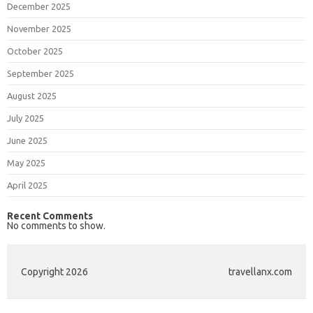
December 2025
November 2025
October 2025
September 2025
August 2025
July 2025
June 2025
May 2025
April 2025
Recent Comments
No comments to show.
Copyright 2026
travellanx.com