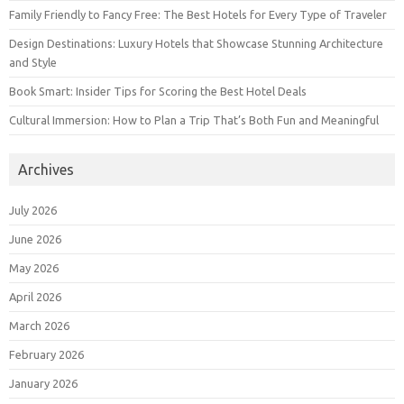
Family Friendly to Fancy Free: The Best Hotels for Every Type of Traveler
Design Destinations: Luxury Hotels that Showcase Stunning Architecture
and Style
Book Smart: Insider Tips for Scoring the Best Hotel Deals
Cultural Immersion: How to Plan a Trip That’s Both Fun and Meaningful
Archives
July 2026
June 2026
May 2026
April 2026
March 2026
February 2026
January 2026