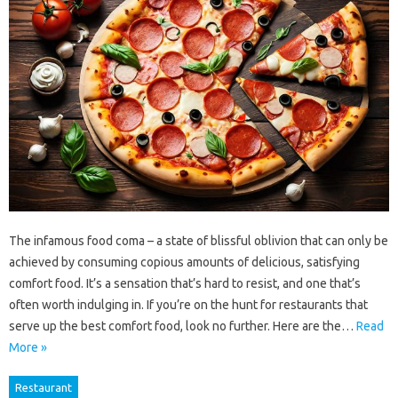
The infamous food coma – a state of blissful oblivion that can only be
achieved by consuming copious amounts of delicious, satisfying
comfort food. It’s a sensation that’s hard to resist, and one that’s
often worth indulging in. If you’re on the hunt for restaurants that
serve up the best comfort food, look no further. Here are the…
Read
More »
Restaurant