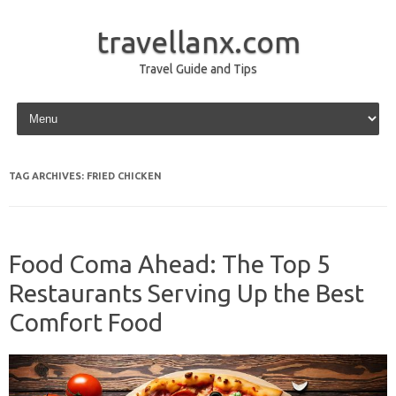
travellanx.com
Travel Guide and Tips
Skip to content
TAG ARCHIVES:
FRIED CHICKEN
Food Coma Ahead: The Top 5
Restaurants Serving Up the Best
Comfort Food