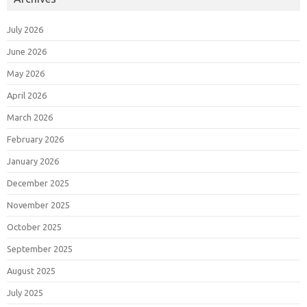
July 2026
June 2026
May 2026
April 2026
March 2026
February 2026
January 2026
December 2025
November 2025
October 2025
September 2025
August 2025
July 2025