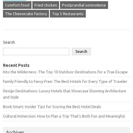
Comfort food
Fried chicken
Postprandial somnolence
The Cheesecake Factory
Top 5 Restaurants
Search
Search
Recent Posts
Into the Wilderness: The Top 10 Outdoor Destinations for a True Escape
Family Friendly to Fancy Free: The Best Hotels for Every Type of Traveler
Design Destinations: Luxury Hotels that Showcase Stunning Architecture
and Style
Book Smart: Insider Tips for Scoring the Best Hotel Deals
Cultural Immersion: How to Plan a Trip That’s Both Fun and Meaningful
Archives