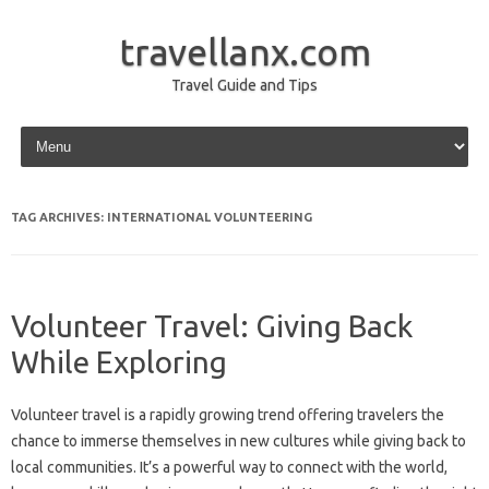
travellanx.com
Travel Guide and Tips
Skip to content
TAG ARCHIVES:
INTERNATIONAL VOLUNTEERING
Volunteer Travel: Giving Back
While Exploring
Volunteer‌ travel is a rapidly‌ growing trend‌ offering‌ travelers the‌
chance‍ to‍ immerse‌ themselves‍ in‌ new‌ cultures while‍ giving back‍ to
local communities. It’s‍ a powerful‌ way‍ to connect with the‍ world,