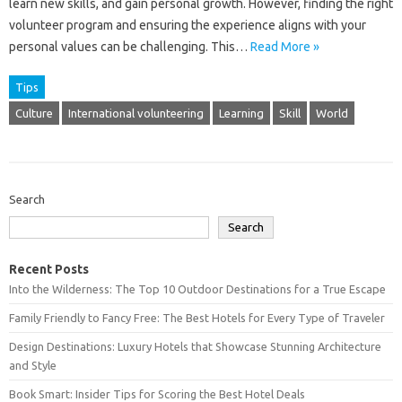
learn new‍ skills, and‌ gain personal growth. However, finding‌ the‌ right‍
volunteer‌ program and ensuring the‌ experience aligns‌ with your
personal values can be challenging. This‌…
Read More »
Tips
Culture
International volunteering
Learning
Skill
World
Search
Search
Recent Posts
Into the Wilderness: The Top 10 Outdoor Destinations for a True Escape
Family Friendly to Fancy Free: The Best Hotels for Every Type of Traveler
Design Destinations: Luxury Hotels that Showcase Stunning Architecture
and Style
Book Smart: Insider Tips for Scoring the Best Hotel Deals