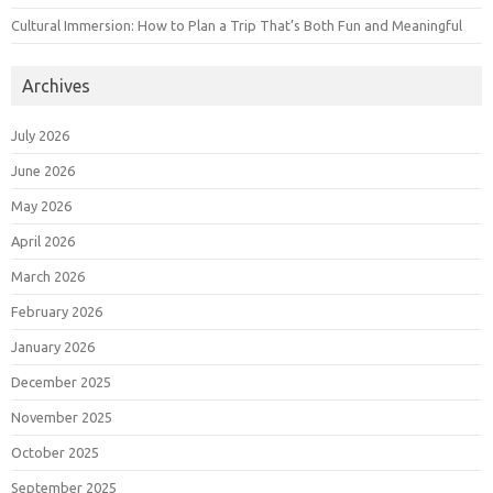
Cultural Immersion: How to Plan a Trip That’s Both Fun and Meaningful
Archives
July 2026
June 2026
May 2026
April 2026
March 2026
February 2026
January 2026
December 2025
November 2025
October 2025
September 2025