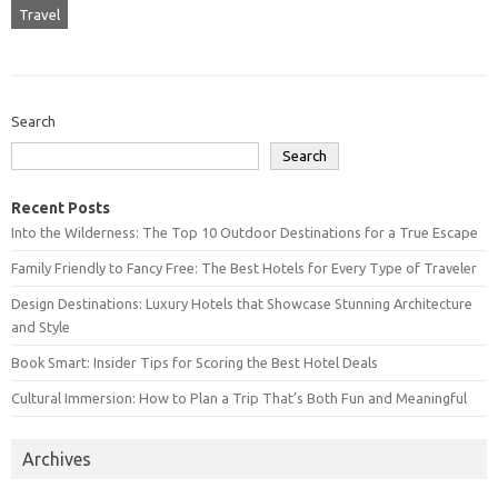
Travel
Search
Search
Recent Posts
Into the Wilderness: The Top 10 Outdoor Destinations for a True Escape
Family Friendly to Fancy Free: The Best Hotels for Every Type of Traveler
Design Destinations: Luxury Hotels that Showcase Stunning Architecture
and Style
Book Smart: Insider Tips for Scoring the Best Hotel Deals
Cultural Immersion: How to Plan a Trip That’s Both Fun and Meaningful
Archives