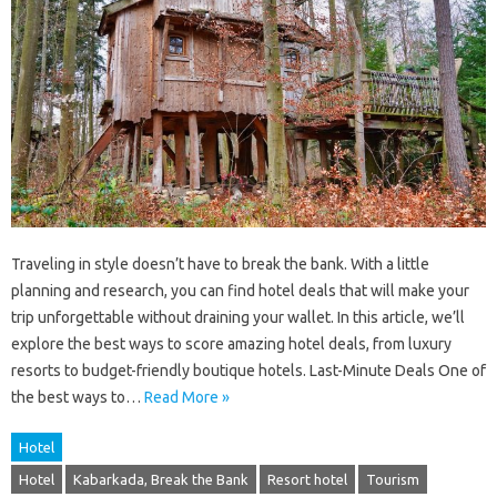
Traveling in style doesn’t have to break the bank. With a little
planning and research, you can find hotel deals that will make your
trip unforgettable without draining your wallet. In this article, we’ll
explore the best ways to score amazing hotel deals, from luxury
resorts to budget-friendly boutique hotels. Last-Minute Deals One of
the best ways to…
Read More »
Hotel
Hotel
Kabarkada, Break the Bank
Resort hotel
Tourism