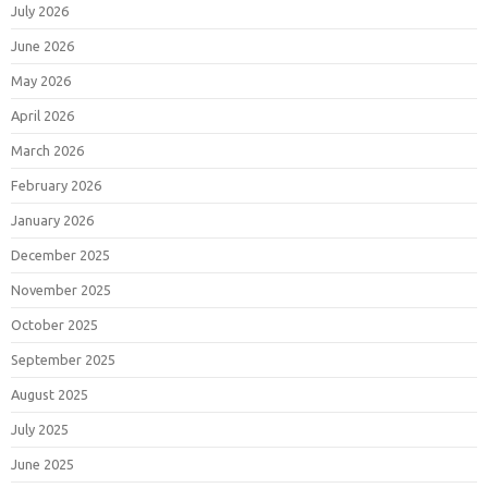
July 2026
June 2026
May 2026
April 2026
March 2026
February 2026
January 2026
December 2025
November 2025
October 2025
September 2025
August 2025
July 2025
June 2025