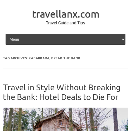
travellanx.com
Travel Guide and Tips
Skip to content
TAG ARCHIVES:
KABARKADA, BREAK THE BANK
Travel in Style Without Breaking
the Bank: Hotel Deals to Die For