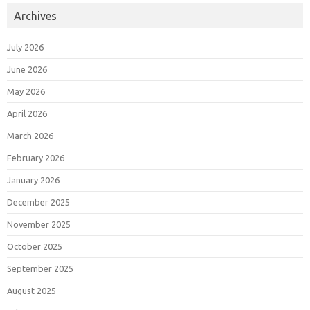
Archives
July 2026
June 2026
May 2026
April 2026
March 2026
February 2026
January 2026
December 2025
November 2025
October 2025
September 2025
August 2025