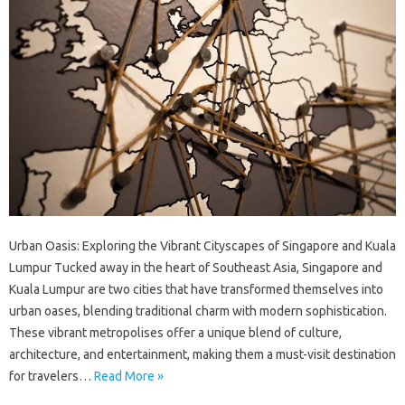
Urban Oasis: Exploring the Vibrant Cityscapes of Singapore and Kuala
Lumpur Tucked away in the heart of Southeast Asia, Singapore and
Kuala Lumpur are two cities that have transformed themselves into
urban oases, blending traditional charm with modern sophistication.
These vibrant metropolises offer a unique blend of culture,
architecture, and entertainment, making them a must-visit destination
for travelers…
Read More »