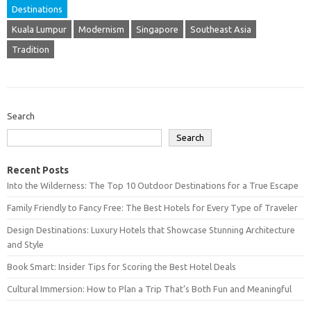
Destinations
Kuala Lumpur
Modernism
Singapore
Southeast Asia
Tradition
Search
Search
Recent Posts
Into the Wilderness: The Top 10 Outdoor Destinations for a True Escape
Family Friendly to Fancy Free: The Best Hotels for Every Type of Traveler
Design Destinations: Luxury Hotels that Showcase Stunning Architecture
and Style
Book Smart: Insider Tips for Scoring the Best Hotel Deals
Cultural Immersion: How to Plan a Trip That’s Both Fun and Meaningful