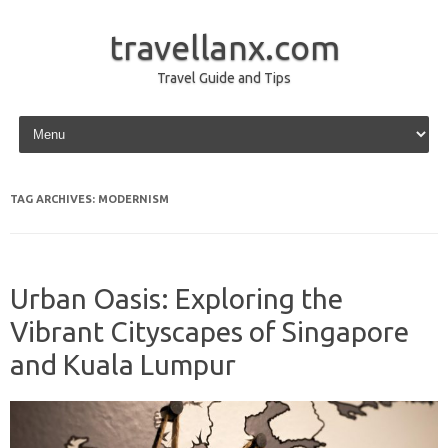
travellanx.com
Travel Guide and Tips
Skip to content
TAG ARCHIVES:
MODERNISM
Urban Oasis: Exploring the
Vibrant Cityscapes of Singapore
and Kuala Lumpur