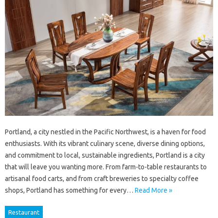
Portland, a city nestled in the Pacific Northwest, is a haven for food
enthusiasts. With its vibrant culinary scene, diverse dining options,
and commitment to local, sustainable ingredients, Portland is a city
that will leave you wanting more. From farm-to-table restaurants to
artisanal food carts, and from craft breweries to specialty coffee
shops, Portland has something for every…
Read More »
Restaurant