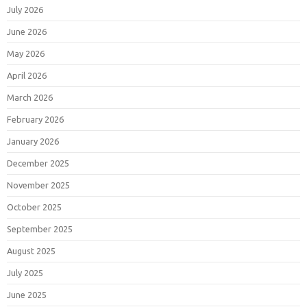
July 2026
June 2026
May 2026
April 2026
March 2026
February 2026
January 2026
December 2025
November 2025
October 2025
September 2025
August 2025
July 2025
June 2025