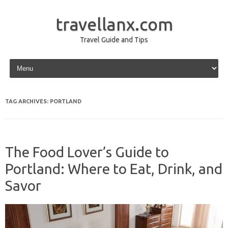
travellanx.com
Travel Guide and Tips
Skip to content
TAG ARCHIVES:
PORTLAND
The Food Lover’s Guide to
Portland: Where to Eat, Drink, and
Savor