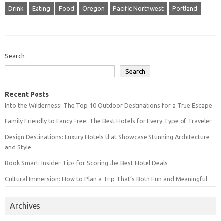
Drink
Eating
Food
Oregon
Pacific Northwest
Portland
Search
Search
Recent Posts
Into the Wilderness: The Top 10 Outdoor Destinations for a True Escape
Family Friendly to Fancy Free: The Best Hotels for Every Type of Traveler
Design Destinations: Luxury Hotels that Showcase Stunning Architecture
and Style
Book Smart: Insider Tips for Scoring the Best Hotel Deals
Cultural Immersion: How to Plan a Trip That’s Both Fun and Meaningful
Archives