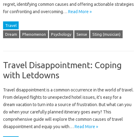
regret, identifying‍ common causes‍ and offering‌ actionable strategies
for confronting and overcoming‌…
Read More »
Travel
Dream
Phenomenon
Psychology
Sense
Sting (musician)
Travel Disappointment: Coping
with Letdowns
Travel disappointment is a‍ common‌ occurrence‍ in the world‍ of travel.
From‍ delayed‍ flights to‌ unexpected hotel issues, it’s easy for‌ a‌
dream vacation to turn into a‍ source of frustration. But what‌ can‌ you
do when‌ your carefully planned‌ itinerary goes‌ awry? This‌
comprehensive guide will‌ explore the‌ common causes of travel
disappointment and equip you with …
Read More »