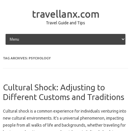
travellanx.com
Travel Guide and Tips
Skip to content
TAG ARCHIVES:
PSYCHOLOGY
Cultural Shock: Adjusting to
Different Customs and Traditions
Cultural shock is a common experience for individuals venturing‍ into
new‌ cultural environments. It’s a‌ universal phenomenon, impacting
people from all walks of‌ life and backgrounds, whether traveling for