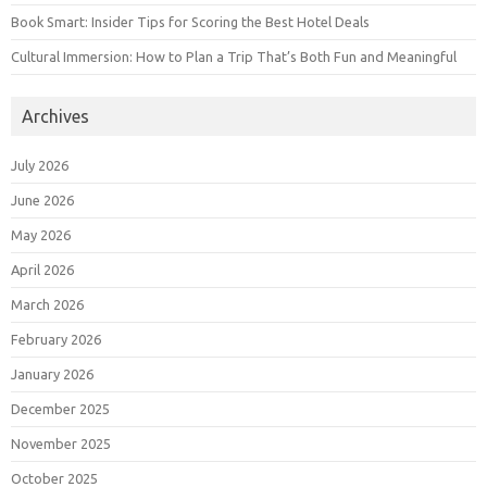
Book Smart: Insider Tips for Scoring the Best Hotel Deals
Cultural Immersion: How to Plan a Trip That’s Both Fun and Meaningful
Archives
July 2026
June 2026
May 2026
April 2026
March 2026
February 2026
January 2026
December 2025
November 2025
October 2025