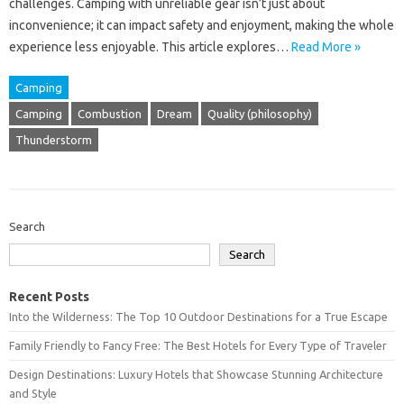
challenges. Camping with unreliable gear isn’t‌ just about
inconvenience; it can impact‍ safety‍ and‍ enjoyment, making the‌ whole
experience less enjoyable. This article explores‌…
Read More »
Camping
Camping
Combustion
Dream
Quality (philosophy)
Thunderstorm
Search
Search
Recent Posts
Into the Wilderness: The Top 10 Outdoor Destinations for a True Escape
Family Friendly to Fancy Free: The Best Hotels for Every Type of Traveler
Design Destinations: Luxury Hotels that Showcase Stunning Architecture
and Style