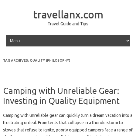
travellanx.com
Travel Guide and Tips
Skip to content
TAG ARCHIVES:
QUALITY (PHILOSOPHY)
Camping with Unreliable Gear:
Investing in Quality Equipment
Camping‌ with‌ unreliable‍ gear‌ can‌ quickly‌ turn a‍ dream vacation‍ into a
frustrating ordeal. From tents that collapse‌ in a thunderstorm‌ to‌
stoves‍ that refuse‌ to‌ ignite, poorly equipped campers‌ face‌ a‌ range of