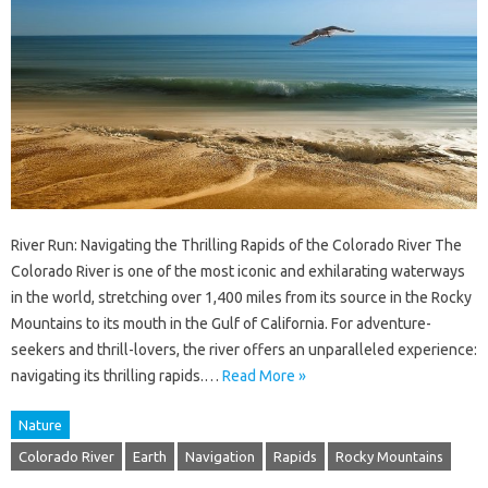
River Run: Navigating the Thrilling Rapids of the Colorado River The
Colorado River is one of the most iconic and exhilarating waterways
in the world, stretching over 1,400 miles from its source in the Rocky
Mountains to its mouth in the Gulf of California. For adventure-
seekers and thrill-lovers, the river offers an unparalleled experience:
navigating its thrilling rapids.…
Read More »
Nature
Colorado River
Earth
Navigation
Rapids
Rocky Mountains