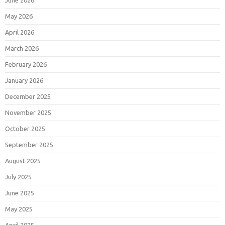
June 2026
May 2026
April 2026
March 2026
February 2026
January 2026
December 2025
November 2025
October 2025
September 2025
August 2025
July 2025
June 2025
May 2025