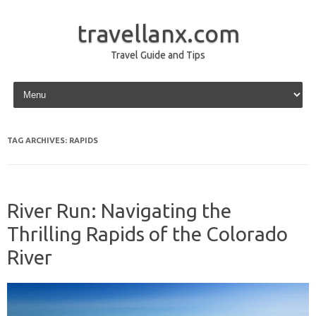
travellanx.com
Travel Guide and Tips
Skip to content
TAG ARCHIVES:
RAPIDS
River Run: Navigating the
Thrilling Rapids of the Colorado
River