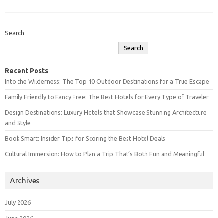
Search
Search
Recent Posts
Into the Wilderness: The Top 10 Outdoor Destinations for a True Escape
Family Friendly to Fancy Free: The Best Hotels for Every Type of Traveler
Design Destinations: Luxury Hotels that Showcase Stunning Architecture
and Style
Book Smart: Insider Tips for Scoring the Best Hotel Deals
Cultural Immersion: How to Plan a Trip That’s Both Fun and Meaningful
Archives
July 2026