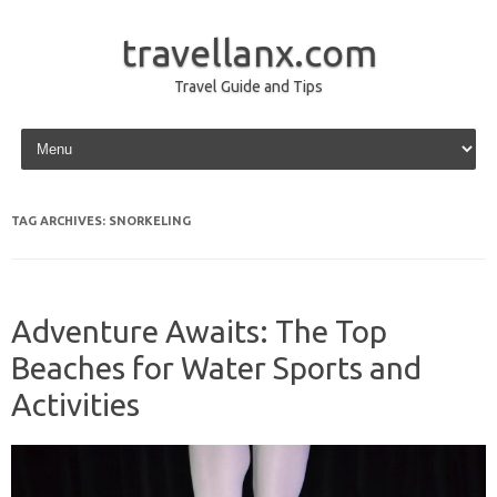
travellanx.com
Travel Guide and Tips
Skip to content
TAG ARCHIVES:
SNORKELING
Adventure Awaits: The Top
Beaches for Water Sports and
Activities