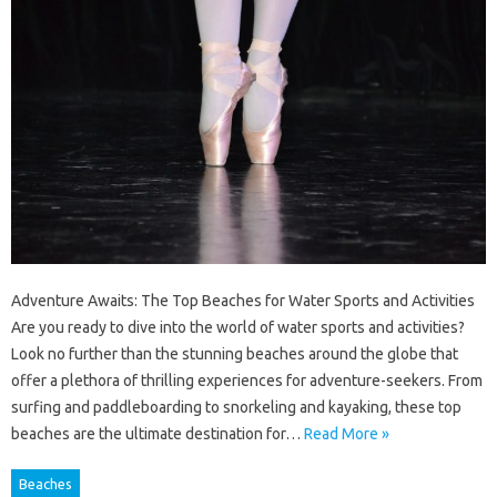
Adventure Awaits: The Top Beaches for Water Sports and Activities
Are you ready to dive into the world of water sports and activities?
Look no further than the stunning beaches around the globe that
offer a plethora of thrilling experiences for adventure-seekers. From
surfing and paddleboarding to snorkeling and kayaking, these top
beaches are the ultimate destination for…
Read More »
Beaches