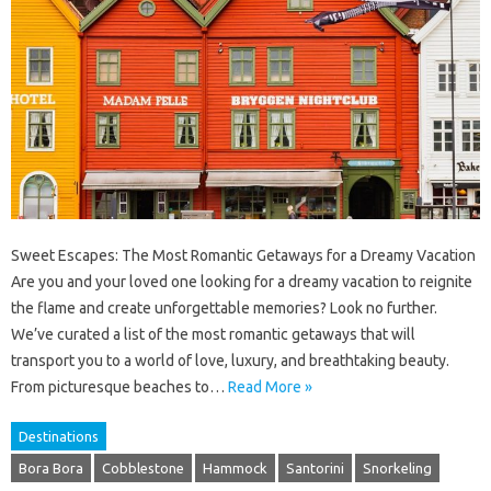
Sweet Escapes: The Most Romantic Getaways for a Dreamy Vacation
Are you and your loved one looking for a dreamy vacation to reignite
the flame and create unforgettable memories? Look no further.
We’ve curated a list of the most romantic getaways that will
transport you to a world of love, luxury, and breathtaking beauty.
From picturesque beaches to…
Read More »
Destinations
Bora Bora
Cobblestone
Hammock
Santorini
Snorkeling