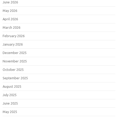
June 2026
May 2026
April 2026
March 2026
February 2026
January 2026
December 2025
November 2025
October 2025
September 2025
August 2025
July 2025
June 2025
May 2025