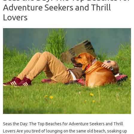
Adventure Seekers and Thrill
Lovers
Seas the Day: The Top Beaches for Adventure Seekers and Thrill
Lovers Are you tired of lounging on the same old beach, soaking up