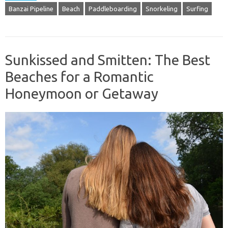
Banzai Pipeline
Beach
Paddleboarding
Snorkeling
Surfing
Sunkissed and Smitten: The Best
Beaches for a Romantic
Honeymoon or Getaway