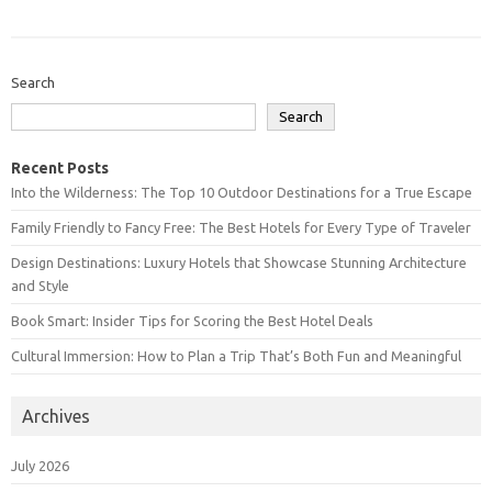
Search
Search
Recent Posts
Into the Wilderness: The Top 10 Outdoor Destinations for a True Escape
Family Friendly to Fancy Free: The Best Hotels for Every Type of Traveler
Design Destinations: Luxury Hotels that Showcase Stunning Architecture
and Style
Book Smart: Insider Tips for Scoring the Best Hotel Deals
Cultural Immersion: How to Plan a Trip That’s Both Fun and Meaningful
Archives
July 2026