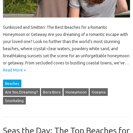
Sunkissed and Smitten: The Best Beaches for a Romantic
Honeymoon or Getaway Are you dreaming of a romantic escape with
your loved one? Look no further than the world’s most stunning
beaches, where crystal-clear waters, powdery white sand, and
breathtaking sunsets set the scene for an unforgettable honeymoon
or getaway. From secluded coves to bustling coastal towns, we’ve…
Read More »
Beaches
Are You Dreaming?
Bora Bora
Honeymoon
Oceania
Snorkeling
Seas the Day: The Top Beaches for