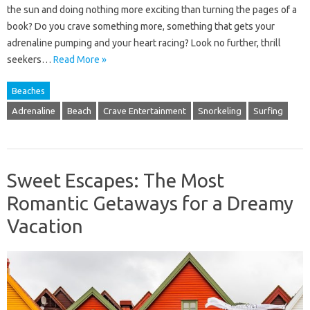
the sun and doing nothing more exciting than turning the pages of a
book? Do you crave something more, something that gets your
adrenaline pumping and your heart racing? Look no further, thrill
seekers…
Read More »
Beaches
Adrenaline
Beach
Crave Entertainment
Snorkeling
Surfing
Sweet Escapes: The Most
Romantic Getaways for a Dreamy
Vacation