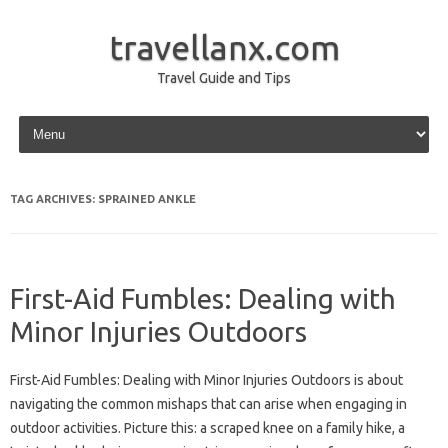
travellanx.com
Travel Guide and Tips
Skip to content
TAG ARCHIVES:
SPRAINED ANKLE
First-Aid Fumbles: Dealing with
Minor Injuries Outdoors
First-Aid‍ Fumbles: Dealing with‌ Minor‌ Injuries Outdoors is‍ about‍
navigating‍ the common mishaps that can‌ arise‍ when‌ engaging‍ in‍
outdoor activities. Picture this: a scraped knee on a family hike, a