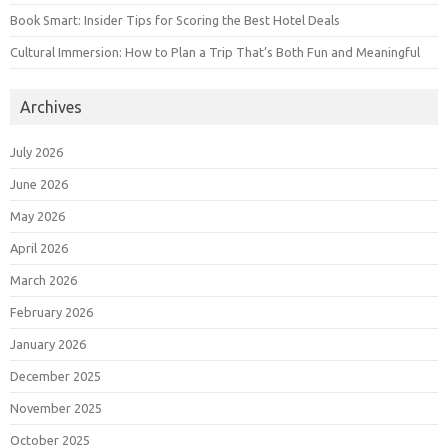
Book Smart: Insider Tips for Scoring the Best Hotel Deals
Cultural Immersion: How to Plan a Trip That’s Both Fun and Meaningful
Archives
July 2026
June 2026
May 2026
April 2026
March 2026
February 2026
January 2026
December 2025
November 2025
October 2025