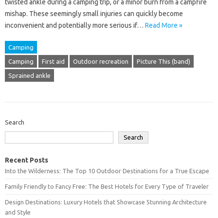
twisted‌ ankle during a‌ camping trip, or a minor‌ burn‌ from‌ a‌ campfire‍
mishap. These‍ seemingly small‍ injuries can‍ quickly‍ become
inconvenient and potentially‍ more‌ serious if…
Read More »
Camping
Camping
First aid
Outdoor recreation
Picture This (band)
Sprained ankle
Search
Search
Recent Posts
Into the Wilderness: The Top 10 Outdoor Destinations for a True Escape
Family Friendly to Fancy Free: The Best Hotels for Every Type of Traveler
Design Destinations: Luxury Hotels that Showcase Stunning Architecture
and Style