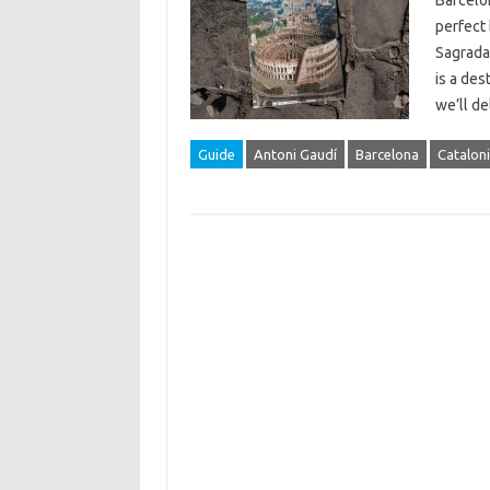
Barcelon
perfect 
Sagrada
is a des
we’ll d
Guide
Antoni Gaudí
Barcelona
Catalon