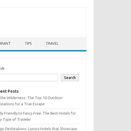
URANT
TIPS
TRAVEL
rch
Search
ent Posts
 the Wilderness: The Top 10 Outdoor
inations for a True Escape
ly Friendly to Fancy Free: The Best Hotels for
y Type of Traveler
gn Destinations: Luxury Hotels that Showcase