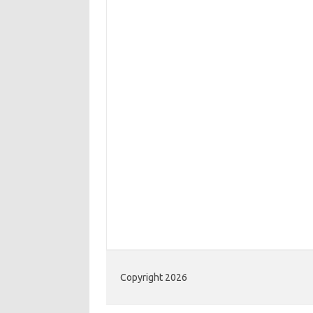
Copyright 2026