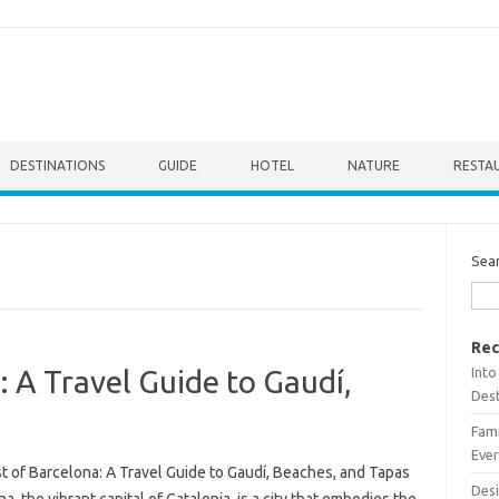
DESTINATIONS
GUIDE
HOTEL
NATURE
RESTA
Sea
Rec
Into
: A Travel Guide to Gaudí,
Dest
Fami
Ever
t of Barcelona: A Travel Guide to Gaudí, Beaches, and Tapas
Desi