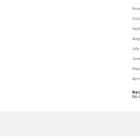
Nov
Oct
Sep
Aug
July
Jun
May
Apri
Rec
No 