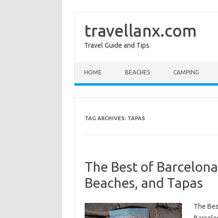
travellanx.com
Travel Guide and Tips
Skip to content
HOME
BEACHES
CAMPING
TAG ARCHIVES:
TAPAS
The Best of Barcelona
Beaches, and Tapas
The Bes