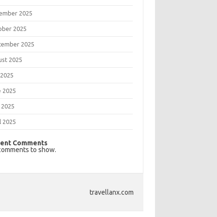
ember 2025
ober 2025
tember 2025
ust 2025
 2025
e 2025
 2025
l 2025
ent Comments
comments to show.
travellanx.com