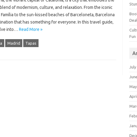
a, the vibrant capital of Catalonia, is a city that embodies the
Stun
blend of modernism, culture, and relaxation. From the iconic
Book
 Família to the sun-kissed beaches of Barceloneta, Barcelona
Dea
tination that has something for everyone. In this travel guide,
elve into…
Read More »
Cult
Fun
ia
Madrid
Tapas
A
July
Jun
May
Apri
Mar
Feb
Jan
Dec