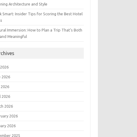
ning Architecture and Style
 Smart: Insider Tips for Scoring the Best Hotel
ls
ural Immersion: How to Plan a Trip That’s Both
 and Meaningful
rchives
 2026
e 2026
 2026
l 2026
ch 2026
ruary 2026
uary 2026
ember 2025