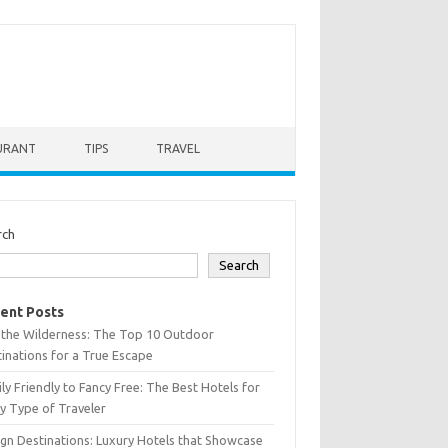
URANT
TIPS
TRAVEL
rch
Search
ent Posts
 the Wilderness: The Top 10 Outdoor
inations for a True Escape
ly Friendly to Fancy Free: The Best Hotels for
y Type of Traveler
gn Destinations: Luxury Hotels that Showcase