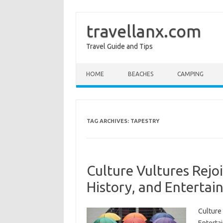
travellanx.com
Travel Guide and Tips
Skip to content
HOME
BEACHES
CAMPING
TAG ARCHIVES:
TAPESTRY
Culture Vultures Rejoi
History, and Enterta
Culture 