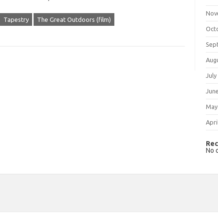
Nov
Tapestry
The Great Outdoors (film)
Oct
Sep
Aug
July
Jun
May
Apri
Rec
No 