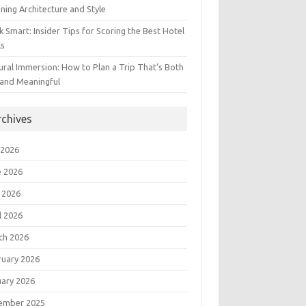
ning Architecture and Style
 Smart: Insider Tips for Scoring the Best Hotel
ls
ural Immersion: How to Plan a Trip That’s Both
 and Meaningful
rchives
 2026
e 2026
 2026
l 2026
ch 2026
ruary 2026
uary 2026
ember 2025