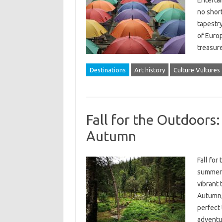
Entertai
no short
tapestry
of Europ
treasur
Destinations
Art history
Culture Vultures
Fall for the Outdoors
Autumn
Fall fo
summer 
vibrant 
Autumn, 
perfect
adventur