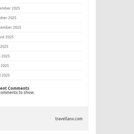
ember 2025
ober 2025
tember 2025
ust 2025
 2025
e 2025
 2025
l 2025
ent Comments
comments to show.
travellanx.com