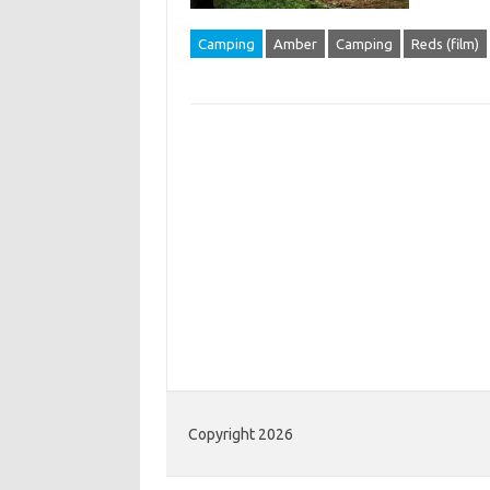
Camping
Amber
Camping
Reds (film)
Copyright 2026