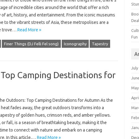
nment For those who thrive on the finer things in life, there’s
Stun
age of incredible cities around the world that offer a rich
Book
 of art, history, and entertainment. From the iconic museums
Dea
e to the vibrant streets of Asia, these metropolises are a
e trove…
Read More »
Cult
Fun
Finer Things (DJ Felli Fel song)
Iconography
Tapestry
A
July
: Top Camping Destinations for
Jun
May
Apri
r the Outdoors: Top Camping Destinations for Autumn As the
heat fades away, the great outdoors transforms into a
Mar
tapestry of golden hues, crimson reds, and amber yellows.
Feb
or fall, is a season of breathtaking beauty, making it the
Jan
 time to connect with nature and embark on a camping
e. In this article,…
Read More »
Dec