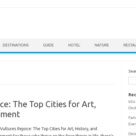
DESTINATIONS
GUIDE
HOTEL
NATURE
RESTA
Sea
Rec
Into
ce: The Top Cities for Art,
Dest
inment
Fami
Ever
Vultures Rejoice: The Top Cities for Art, History, and
Desi