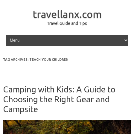
travellanx.com
Travel Guide and Tips
Skip to content
TAG ARCHIVES:
TEACH YOUR CHILDREN
Camping with Kids: A Guide to
Choosing the Right Gear and
Campsite