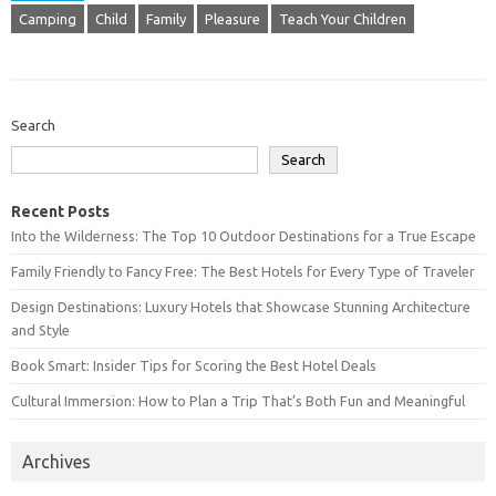
Camping
Child
Family
Pleasure
Teach Your Children
Search
Search
Recent Posts
Into the Wilderness: The Top 10 Outdoor Destinations for a True Escape
Family Friendly to Fancy Free: The Best Hotels for Every Type of Traveler
Design Destinations: Luxury Hotels that Showcase Stunning Architecture
and Style
Book Smart: Insider Tips for Scoring the Best Hotel Deals
Cultural Immersion: How to Plan a Trip That’s Both Fun and Meaningful
Archives