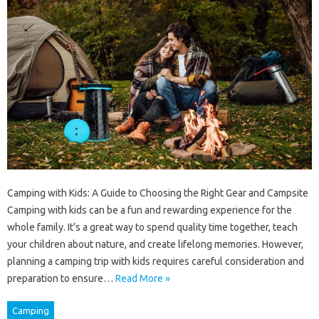
Camping with Kids: A Guide to Choosing the Right Gear and Campsite
Camping with kids can be a fun and rewarding experience for the
whole family. It’s a great way to spend quality time together, teach
your children about nature, and create lifelong memories. However,
planning a camping trip with kids requires careful consideration and
preparation to ensure…
Read More »
Camping