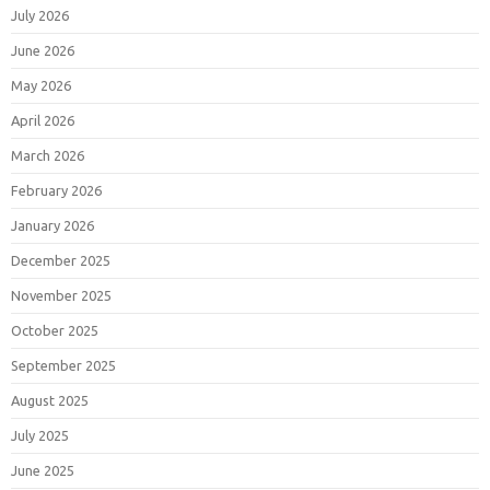
July 2026
June 2026
May 2026
April 2026
March 2026
February 2026
January 2026
December 2025
November 2025
October 2025
September 2025
August 2025
July 2025
June 2025