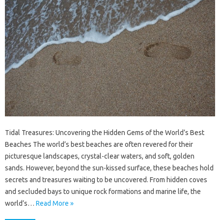
Tidal Treasures: Uncovering the Hidden Gems of the World’s Best
Beaches The world’s best beaches are often revered for their
picturesque landscapes, crystal-clear waters, and soft, golden
sands. However, beyond the sun-kissed surface, these beaches hold
secrets and treasures waiting to be uncovered. From hidden coves
and secluded bays to unique rock formations and marine life, the
world’s…
Read More »