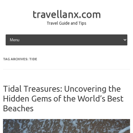
travellanx.com
Travel Guide and Tips
Skip to content
TAG ARCHIVES:
TIDE
Tidal Treasures: Uncovering the
Hidden Gems of the World’s Best
Beaches