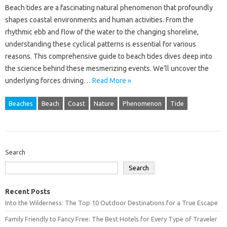
Beach tides‌ are‌ a‌ fascinating‌ natural phenomenon‌ that‍ profoundly‌
shapes coastal‌ environments and human activities. From‍ the‌
rhythmic‌ ebb and flow of‍ the‌ water to‌ the‌ changing shoreline,
understanding‌ these cyclical‌ patterns‍ is essential‍ for‌ various
reasons. This‍ comprehensive‍ guide to‌ beach‍ tides dives‍ deep‍ into
the‌ science‌ behind these‌ mesmerizing‌ events. We’ll‌ uncover‌ the‍
underlying‌ forces‍ driving‍…
Read More »
Beaches
Beach
Coast
Nature
Phenomenon
Tide
Search
Search
Recent Posts
Into the Wilderness: The Top 10 Outdoor Destinations for a True Escape
Family Friendly to Fancy Free: The Best Hotels for Every Type of Traveler