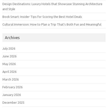
Design Destinations: Luxury Hotels that Showcase Stunning Architecture
and Style
Book Smart: Insider Tips for Scoring the Best Hotel Deals
Cultural Immersion: How to Plan a Trip That’s Both Fun and Meaningful
Archives
July 2026
June 2026
May 2026
April 2026
March 2026
February 2026
January 2026
December 2025