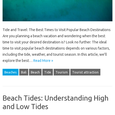
Tide and Travel: The Best Times to Visit Popular Beach Destinations
Are you planning a beach vacation and wondering when the best
time to visit your desired destination is? Look no further. The ideal
time to visit popular beach destinations depends on various factors,
including the tide, weather, and tourist season. In this article, we’ll
explore the best…
Read More »
Beaches
Bali
Beach
Tide
Tourism
Tourist attraction
Beach Tides: Understanding High
and Low Tides