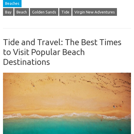
Beaches
Bay
Beach
Golden Sands
Tide
Virgin New Adventures
Tide and Travel: The Best Times
to Visit Popular Beach
Destinations