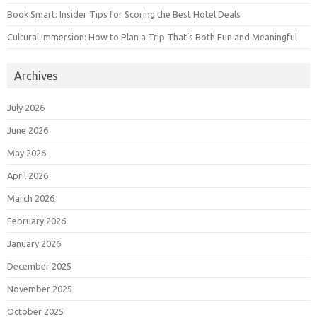
Book Smart: Insider Tips for Scoring the Best Hotel Deals
Cultural Immersion: How to Plan a Trip That’s Both Fun and Meaningful
Archives
July 2026
June 2026
May 2026
April 2026
March 2026
February 2026
January 2026
December 2025
November 2025
October 2025