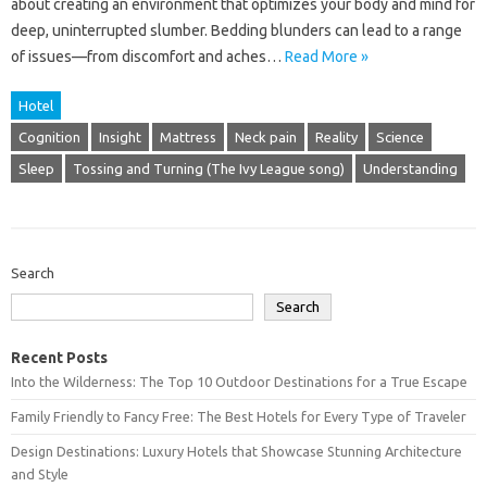
about‍ creating‍ an‌ environment that‍ optimizes‌ your body and‌ mind‌ for
deep, uninterrupted slumber. Bedding blunders can lead to a‌ range‌
of‌ issues—from‌ discomfort and‌ aches …
Read More »
Hotel
Cognition
Insight
Mattress
Neck pain
Reality
Science
Sleep
Tossing and Turning (The Ivy League song)
Understanding
Search
Search
Recent Posts
Into the Wilderness: The Top 10 Outdoor Destinations for a True Escape
Family Friendly to Fancy Free: The Best Hotels for Every Type of Traveler
Design Destinations: Luxury Hotels that Showcase Stunning Architecture
and Style