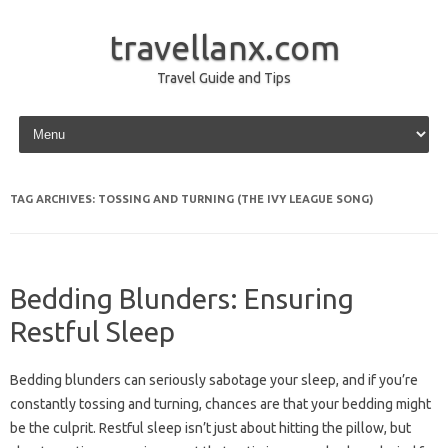
travellanx.com
Travel Guide and Tips
Skip to content
TAG ARCHIVES:
TOSSING AND TURNING (THE IVY LEAGUE SONG)
Bedding Blunders: Ensuring
Restful Sleep
Bedding blunders can‍ seriously sabotage‌ your‍ sleep, and if you’re
constantly‍ tossing and turning, chances‍ are that your‌ bedding might
be the‍ culprit. Restful‍ sleep isn’t‌ just‌ about‍ hitting the‌ pillow, but