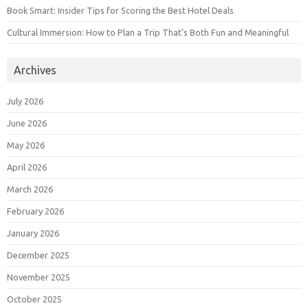
Book Smart: Insider Tips for Scoring the Best Hotel Deals
Cultural Immersion: How to Plan a Trip That’s Both Fun and Meaningful
Archives
July 2026
June 2026
May 2026
April 2026
March 2026
February 2026
January 2026
December 2025
November 2025
October 2025