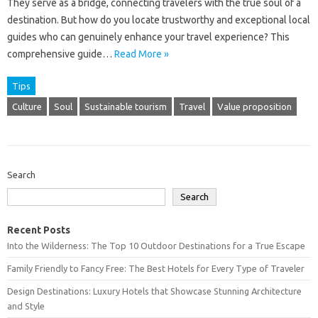
They serve‌ as a bridge, connecting travelers with‌ the true‌ soul of‌ a‌
destination. But how‌ do‍ you‍ locate trustworthy‌ and‍ exceptional‌ local
guides‍ who‍ can‌ genuinely enhance‌ your‍ travel‍ experience? This‌
comprehensive guide …
Read More »
Tips
Culture
Soul
Sustainable tourism
Travel
Value proposition
Search
Search
Recent Posts
Into the Wilderness: The Top 10 Outdoor Destinations for a True Escape
Family Friendly to Fancy Free: The Best Hotels for Every Type of Traveler
Design Destinations: Luxury Hotels that Showcase Stunning Architecture
and Style