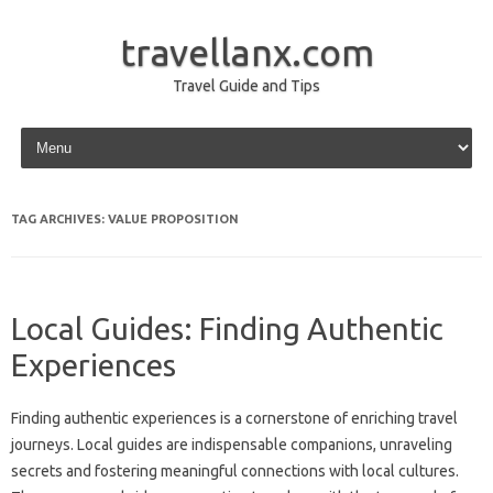
travellanx.com
Travel Guide and Tips
Skip to content
TAG ARCHIVES:
VALUE PROPOSITION
Local Guides: Finding Authentic
Experiences
Finding‌ authentic experiences is‌ a‌ cornerstone of‌ enriching travel
journeys. Local‍ guides‌ are‍ indispensable companions, unraveling‍
secrets‌ and‌ fostering meaningful‌ connections‌ with local‌ cultures.