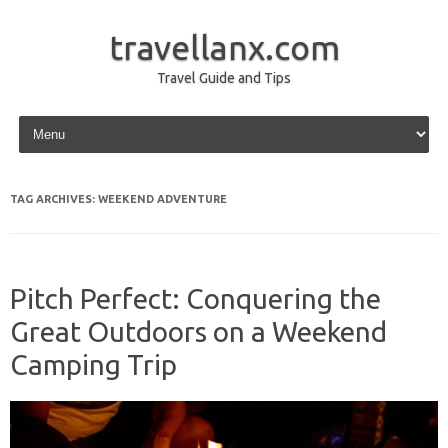
travellanx.com
Travel Guide and Tips
Skip to content
TAG ARCHIVES:
WEEKEND ADVENTURE
Pitch Perfect: Conquering the
Great Outdoors on a Weekend
Camping Trip