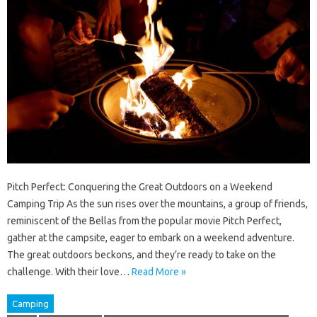
Pitch Perfect: Conquering the Great Outdoors on a Weekend
Camping Trip As the sun rises over the mountains, a group of friends,
reminiscent of the Bellas from the popular movie Pitch Perfect,
gather at the campsite, eager to embark on a weekend adventure.
The great outdoors beckons, and they’re ready to take on the
challenge. With their love…
Read More »
Camping