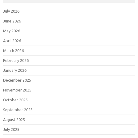
July 2026
June 2026
May 2026
April 2026
March 2026
February 2026
January 2026
December 2025
November 2025
October 2025
September 2025
August 2025
July 2025