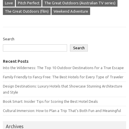
Love
Pitch Perfect
The Great Outdoors (Australian TV series)
The Great Outdoors (film)
Weekend Adventure
Search
Search
Recent Posts
Into the Wilderness: The Top 10 Outdoor Destinations for a True Escape
Family Friendly to Fancy Free: The Best Hotels for Every Type of Traveler
Design Destinations: Luxury Hotels that Showcase Stunning Architecture
and Style
Book Smart: Insider Tips for Scoring the Best Hotel Deals
Cultural Immersion: How to Plan a Trip That’s Both Fun and Meaningful
Archives