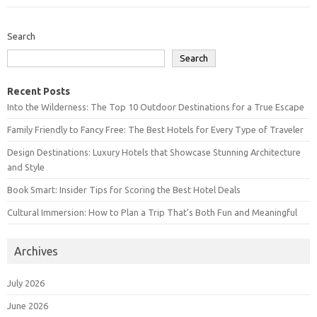
Search
Search
Recent Posts
Into the Wilderness: The Top 10 Outdoor Destinations for a True Escape
Family Friendly to Fancy Free: The Best Hotels for Every Type of Traveler
Design Destinations: Luxury Hotels that Showcase Stunning Architecture
and Style
Book Smart: Insider Tips for Scoring the Best Hotel Deals
Cultural Immersion: How to Plan a Trip That’s Both Fun and Meaningful
Archives
July 2026
June 2026