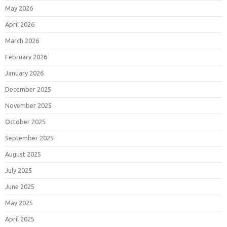
May 2026
April 2026
March 2026
February 2026
January 2026
December 2025
November 2025
October 2025
September 2025
August 2025
July 2025
June 2025
May 2025
April 2025