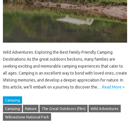
Wild Adventures: Exploring the Best Family-Friendly Camping
Destinations As the great outdoors beckons, many families are
seeking exciting and memorable camping experiences that cater to
all ages. Camping is an excellent way to bond with loved ones, create
lifelong memories, and develop a deeper appreciation for nature. In
this article, we’ll embark on a journey to discover the…
Read More »
Camping
Camping
Nature
The Great Outdoors (film)
Wild Adventures
Yellowstone National Park