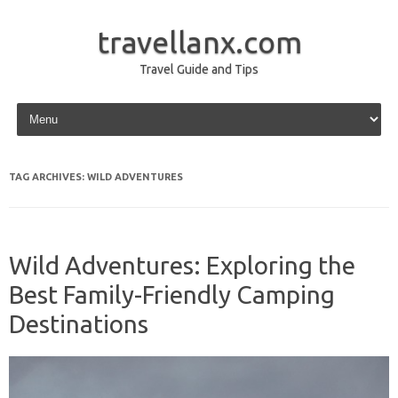
travellanx.com
Travel Guide and Tips
Skip to content
TAG ARCHIVES:
WILD ADVENTURES
Wild Adventures: Exploring the
Best Family-Friendly Camping
Destinations