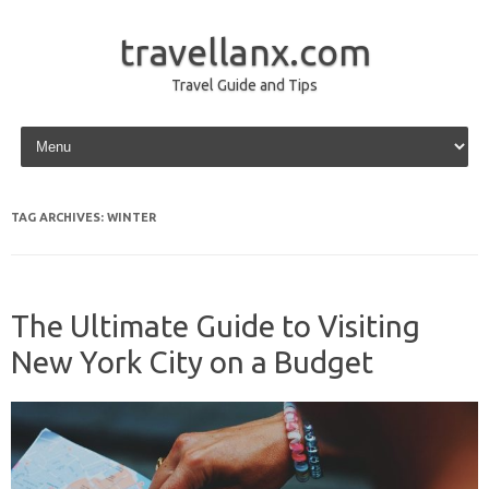
travellanx.com
Travel Guide and Tips
Skip to content
TAG ARCHIVES:
WINTER
The Ultimate Guide to Visiting
New York City on a Budget