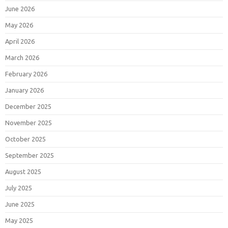
June 2026
May 2026
April 2026
March 2026
February 2026
January 2026
December 2025
November 2025
October 2025
September 2025
August 2025
July 2025
June 2025
May 2025