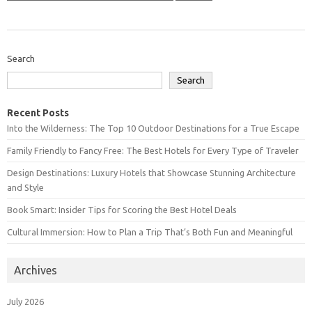
Search
Search
Recent Posts
Into the Wilderness: The Top 10 Outdoor Destinations for a True Escape
Family Friendly to Fancy Free: The Best Hotels for Every Type of Traveler
Design Destinations: Luxury Hotels that Showcase Stunning Architecture
and Style
Book Smart: Insider Tips for Scoring the Best Hotel Deals
Cultural Immersion: How to Plan a Trip That’s Both Fun and Meaningful
Archives
July 2026