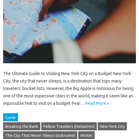
The Ultimate Guide to Visiting New York City on a Budget New York
City, the city that never sleeps, is a destination that tops many
travelers’ bucket lists. However, the Big Apple is notorious for being
one of the most expensive cities in the world, making it seem like an
impossible feat to visit on a budget. Fear…
Read More »
Guide
Breaking the Bank
Fellow Travelers (miniseries)
New York City
The City That Never Sleeps (nickname)
Winter