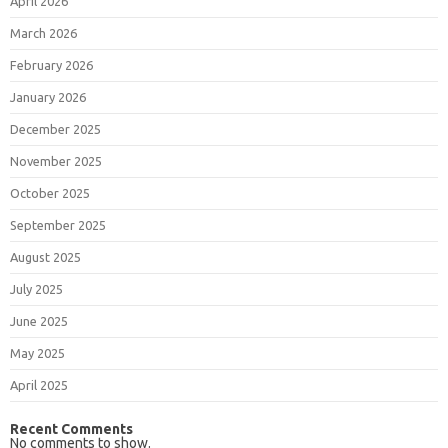
April 2026
March 2026
February 2026
January 2026
December 2025
November 2025
October 2025
September 2025
August 2025
July 2025
June 2025
May 2025
April 2025
Recent Comments
No comments to show.