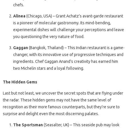
chefs.
Alinea
(Chicago, USA) – Grant Achatz’s avant-garde restaurant
is a pioneer of molecular gastronomy. Its mind-bending,
experimental dishes will challenge your perceptions and leave
you questioning the very nature of food.
Gaggan
(Bangkok, Thailand) – This Indian restaurant is a game-
changer, with its innovative use of progressive techniques and
ingredients. Chef Gaggan Anand’s creativity has earned him
two Michelin stars and a loyal following.
The Hidden Gems
Last but not least, we uncover the secret spots that are flying under
the radar. These hidden gems may not have the same level of
recognition as their more famous counterparts, but they’re sure to
surprise and delight even the most discerning palates.
The Sportsman
(Seasalter, UK) – This seaside pub may look