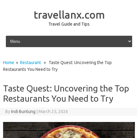
travellanx.com
Travel Guide and Tips
Skip to content
Home
»
Restaurant
» Taste Quest: Uncovering the Top
Restaurants You Need to Try
Taste Quest: Uncovering the Top
Restaurants You Need to Try
By
Indi Buntung
|
March 25, 2026