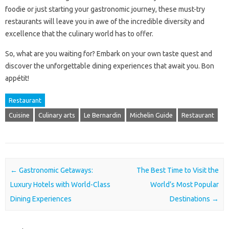
foodie or just starting your gastronomic journey, these must-try
restaurants will leave you in awe of the incredible diversity and
excellence that the culinary world has to offer.
So, what are you waiting for? Embark on your own taste quest and
discover the unforgettable dining experiences that await you. Bon
appétit!
Restaurant
Cuisine
Culinary arts
Le Bernardin
Michelin Guide
Restaurant
Post navigation
←
Gastronomic Getaways:
The Best Time to Visit the
Luxury Hotels with World-Class
World’s Most Popular
Dining Experiences
Destinations
→