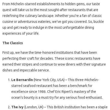
From Michelin-starred establishments to hidden gems, our taste
quest will take us to the most sought-after restaurants that are
redefining the culinary landscape. Whether you’re a fan of classic
cuisine or adventurous eateries, we’ve got you covered. So, buckle
up and get ready to indulge in the most unforgettable dining
experiences of your life.
The Classics
First up, we have the time-honored institutions that have been
perfecting their craft for decades. These iconic restaurants have
earned their stripes and continue to wow diners with their signature
dishes and impeccable service.
Le Bernardin
(New York City, USA) – This three-Michelin-
starred seafood restaurant has been a benchmark for
excellence since 1986. Chef Eric Ripert’s mastery of the
ocean’s bounty is a must-try for any serious food enthusiast.
The Ivy
(London, UK) – This British institution has been a staple