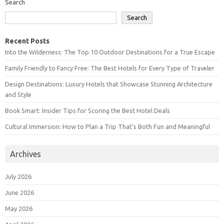
Search
Search
Recent Posts
Into the Wilderness: The Top 10 Outdoor Destinations for a True Escape
Family Friendly to Fancy Free: The Best Hotels for Every Type of Traveler
Design Destinations: Luxury Hotels that Showcase Stunning Architecture
and Style
Book Smart: Insider Tips for Scoring the Best Hotel Deals
Cultural Immersion: How to Plan a Trip That’s Both Fun and Meaningful
Archives
July 2026
June 2026
May 2026