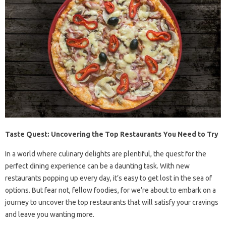
Taste Quest: Uncovering the Top Restaurants You Need to Try
In a world where culinary delights are plentiful, the quest for the
perfect dining experience can be a daunting task. With new
restaurants popping up every day, it’s easy to get lost in the sea of
options. But fear not, fellow foodies, for we’re about to embark on a
journey to uncover the top restaurants that will satisfy your cravings
and leave you wanting more.