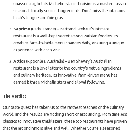
unassuming, but its Michelin-starred cuisine is a masterclass in
seasonal, locally sourced ingredients. Don’t miss the infamous
lamb’s tongue and foie gras.
Septime
(Paris, France) – Bertrand Grébaut’s intimate
restaurant is a well-kept secret among Parisian foodies. Its
creative, farm-to-table menu changes daily, ensuring a unique
experience with each visit.
Attica
(Ripponlea, Australia) – Ben Shewry’s Australian
restaurant is a love letter to the country’s native ingredients
and culinary heritage. Its innovative, farm-driven menu has
earned it three Michelin stars and a loyal following.
The Verdict
Our taste quest has taken us to the farthest reaches of the culinary
world, and the results are nothing short of astounding. From timeless
classics to innovative trailblazers, these top restaurants have proven
that the art of dining is alive and well. Whether you’re a seasoned