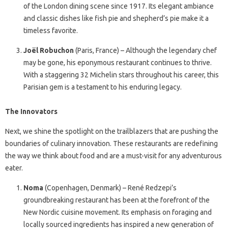
of the London dining scene since 1917. Its elegant ambiance
and classic dishes like fish pie and shepherd’s pie make it a
timeless favorite.
Joël Robuchon
(Paris, France) – Although the legendary chef
may be gone, his eponymous restaurant continues to thrive.
With a staggering 32 Michelin stars throughout his career, this
Parisian gem is a testament to his enduring legacy.
The Innovators
Next, we shine the spotlight on the trailblazers that are pushing the
boundaries of culinary innovation. These restaurants are redefining
the way we think about food and are a must-visit for any adventurous
eater.
Noma
(Copenhagen, Denmark) – René Redzepi’s
groundbreaking restaurant has been at the forefront of the
New Nordic cuisine movement. Its emphasis on foraging and
locally sourced ingredients has inspired a new generation of