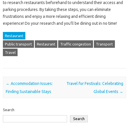
to research‌ restaurants‌ beforehand to‍ understand‍ their‌ access and‍
parking procedures. By‍ taking‌ these steps, you‌ can eliminate‍
frustrations and enjoy a‌ more relaxing and‌ efficient dining‌
experience! Do your‌ research‌ and‌ you’ll‍ be dining out‍ in no‍ time!
Restaurant
Public transport
Restaurant
Traffic congestion
Transport
Travel
Post navigation
←
Accommodation Issues:
Travel for Festivals: Celebrating
Finding Sustainable Stays
Global Events
→
Search
Search