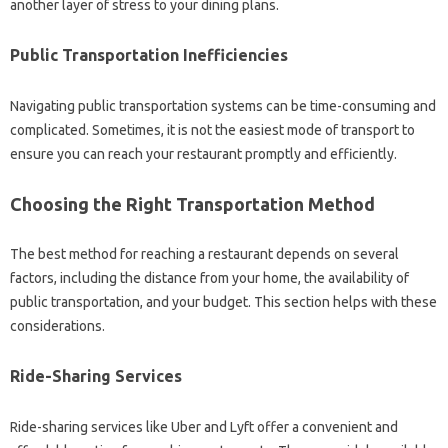
another layer‌ of stress‌ to your‌ dining‍ plans.
Public‌ Transportation‌ Inefficiencies‍
Navigating‍ public transportation‍ systems can‌ be‍ time-consuming and
complicated. Sometimes, it is not the easiest mode of‌ transport‍ to‍
ensure you can reach your restaurant promptly‍ and‍ efficiently.
Choosing the Right Transportation Method‍
The‌ best‌ method‍ for‌ reaching a restaurant‍ depends‌ on several
factors, including the‌ distance from‌ your home, the‍ availability‌ of‍
public transportation, and‍ your‌ budget. This section‌ helps‌ with these
considerations.
Ride-Sharing Services‍
Ride-sharing services‌ like Uber and Lyft‍ offer‌ a convenient and