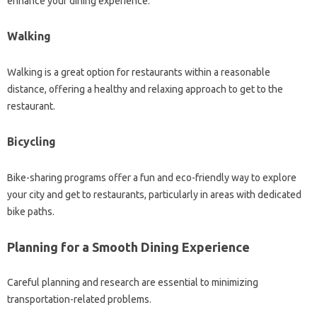
enhance your dining experience.
Walking
Walking‌ is‌ a‌ great‍ option‌ for restaurants within‌ a reasonable
distance, offering a‍ healthy and relaxing approach‌ to get‌ to‍ the‌
restaurant.
Bicycling‌
Bike-sharing programs offer‍ a‍ fun and eco-friendly way‍ to explore
your city and‍ get to‌ restaurants, particularly in areas‍ with dedicated‍
bike paths.
Planning for a‌ Smooth Dining Experience
Careful planning‌ and‍ research are essential‌ to minimizing
transportation-related problems.