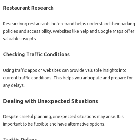
Restaurant‍ Research
Researching restaurants beforehand helps‌ understand their parking
policies and accessibility. Websites‌ like‌ Yelp‍ and‍ Google Maps offer‍
valuable insights.
Checking Traffic Conditions‍
Using‍ traffic apps‌ or websites‌ can provide valuable‌ insights‌ into‌
current traffic conditions. This‍ helps you anticipate and prepare‍ for‍
any delays.
Dealing‌ with‌ Unexpected Situations‌
Despite‌ careful‌ planning, unexpected situations may arise. It‌ is‌
important‍ to‌ be flexible and have‌ alternative options.
Traffic Delays‌