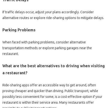
If‍ traffic‌ delays occur, adjust‍ your‍ plans‍ accordingly. Consider
alternative‍ routes‌ or‍ explore‍ ride-sharing options to mitigate delays.
Parking Problems‌
When‌ faced‍ with parking problems, consider alternative‍
transportation‌ methods‌ or explore‌ parking‍ garages near the‌
restaurant.
What‌ are the best alternatives‍ to‌ driving when visiting
a restaurant?
Ride-sharing apps‍ offer an‌ accessible‍ way to‌ get around, often‌
proving‍ cheaper and quicker than driving. Public‌ transport, while
possibly less‍ convenient‍ for some, is‌ a‍ cost-effective‌ option‌ if your
restaurant‍ is within their‍ service‍ area. Many‌ restaurants offer‌