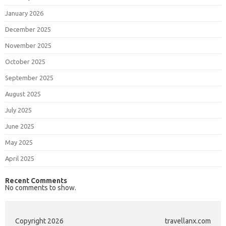
January 2026
December 2025
November 2025
October 2025
September 2025
August 2025
July 2025
June 2025
May 2025
April 2025
Recent Comments
No comments to show.
Copyright 2026
travellanx.com