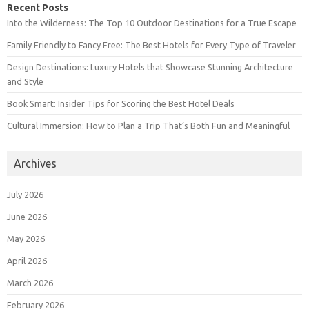
Recent Posts
Into the Wilderness: The Top 10 Outdoor Destinations for a True Escape
Family Friendly to Fancy Free: The Best Hotels for Every Type of Traveler
Design Destinations: Luxury Hotels that Showcase Stunning Architecture
and Style
Book Smart: Insider Tips for Scoring the Best Hotel Deals
Cultural Immersion: How to Plan a Trip That’s Both Fun and Meaningful
Archives
July 2026
June 2026
May 2026
April 2026
March 2026
February 2026