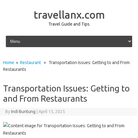
travellanx.com
Travel Guide and Tips
Skip to content
Home
»
Restaurant
» Transportation Issues: Getting to and From
Restaurants
Transportation Issues: Getting to
and From Restaurants
By
Indi Buntung
|
April 15, 2025