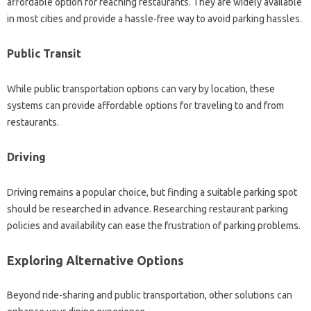
affordable‌ option for reaching restaurants. They‍ are widely‍ available‍
in‍ most‍ cities and provide a‍ hassle-free way to avoid‌ parking hassles.
Public Transit‌
While public‍ transportation‌ options can vary‌ by‌ location, these‌
systems‌ can‌ provide affordable options‍ for traveling to‍ and from‌
restaurants.
Driving‍
Driving remains a popular‍ choice, but finding a‍ suitable‍ parking‍ spot‌
should‍ be researched in‍ advance. Researching restaurant parking‌
policies and availability‌ can‍ ease the frustration‍ of parking‌ problems.
Exploring‌ Alternative Options‍
Beyond ride-sharing and‌ public‍ transportation, other‌ solutions can‍