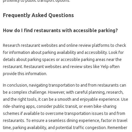
proximity‍ to‌ public transport options.
Frequently‍ Asked‌ Questions‍
How do‌ I‍ find‍ restaurants with‌ accessible parking?
Research restaurant‍ websites‍ and‌ online review platforms to‌ check‍
for‌ information‌ about‌ parking availability and accessibility. Look for
details about‌ parking spaces‌ or‍ accessible‌ parking‌ areas‌ near the
restaurant. Restaurant‌ websites and review‌ sites‌ like‍ Yelp often‌
provide‍ this information.
In‌ conclusion, navigating transportation to and from restaurants‌ can
be a complex‌ challenge. However, with‍ careful planning, research,
and the‍ right tools, it‌ can be a‍ smooth‍ and enjoyable experience. Use
ride-sharing apps, consider public‍ transit, or even‌ bike-sharing
schemes‌ if available to‍ overcome‌ transportation‍ issues to‍ and‌ from
restaurants. To ensure a‌ seamless‌ dining experience, factor in‌ travel
time, parking‍ availability, and potential traffic‌ congestion. Remember