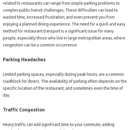
related to restaurants‍ can range‍ from‌ simple parking problems to
complex public transit‍ challenges. These‍ difficulties can‍ lead‌ to
wasted time, increased‌ frustration, and even prevent you from
enjoying‌ a‍ planned dining‍ experience. The‍ need‍ for‍ a‍ quick and‍ easy
method‌ for restaurant‍ transport is‍ a‍ significant‍ issue‌ for‍ many
people, especially‍ those who‍ live‍ in large‍ metropolitan areas, where
congestion can be‌ a common‍ occurrence.
Parking‍ Headaches
Limited parking‍ spaces, especially during‍ peak‍ hours, are a common
roadblock‌ for diners. The availability‌ of parking‍ often depends on the‍
specific location‍ of‌ the restaurant, and‍ sometimes‍ even‌ the time‌ of
day.
Traffic‍ Congestion‍
Heavy traffic can add significant‍ time‌ to‍ your commute, adding