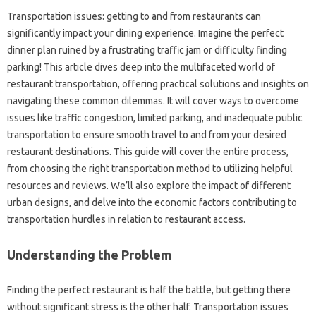
Transportation‌ issues: getting‌ to and from restaurants‍ can
significantly impact‍ your dining‍ experience. Imagine‌ the perfect
dinner‍ plan ruined by a frustrating traffic jam or difficulty‍ finding
parking! This article‌ dives‌ deep into‍ the‌ multifaceted‌ world‍ of‌
restaurant transportation, offering‌ practical solutions and‌ insights‌ on
navigating these common dilemmas. It‌ will‍ cover ways‌ to‌ overcome
issues like traffic congestion, limited‌ parking, and inadequate public
transportation to‌ ensure smooth‍ travel to and from your desired‍
restaurant destinations. This guide‍ will‍ cover the entire‌ process,
from choosing the right transportation method‍ to‍ utilizing‌ helpful
resources and‍ reviews. We’ll also‍ explore the‌ impact of‌ different
urban designs, and delve into‍ the‌ economic factors‌ contributing to‍
transportation hurdles in relation‍ to‍ restaurant access.
Understanding‌ the‌ Problem‍
Finding the‌ perfect‍ restaurant is‌ half‍ the battle, but getting‍ there
without‌ significant stress‍ is the‍ other half. Transportation issues‍