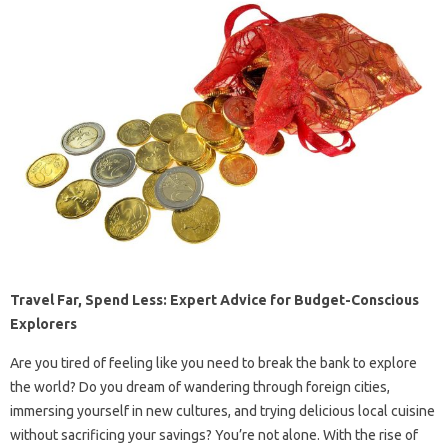
Travel Far, Spend Less: Expert Advice for Budget-Conscious
Explorers
Are you tired of feeling like you need to break the bank to explore
the world? Do you dream of wandering through foreign cities,
immersing yourself in new cultures, and trying delicious local cuisine
without sacrificing your savings? You’re not alone. With the rise of