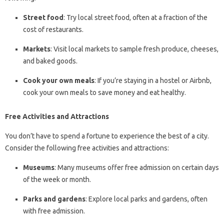
Street food
: Try local street food, often at a fraction of the
cost of restaurants.
Markets
: Visit local markets to sample fresh produce, cheeses,
and baked goods.
Cook your own meals
: If you’re staying in a hostel or Airbnb,
cook your own meals to save money and eat healthy.
Free Activities and Attractions
You don’t have to spend a fortune to experience the best of a city.
Consider the following free activities and attractions:
Museums
: Many museums offer free admission on certain days
of the week or month.
Parks and gardens
: Explore local parks and gardens, often
with free admission.