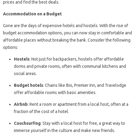
prices and find the best deals.
Accommodation on a Budget
Gone are the days of expensive hotels and hostels. With the rise of
budget accommodation options, you can now stay in comfortable and
affordable places without breaking the bank. Consider the following
options:
Hostels
: Not just for backpackers, hostels offer affordable
dorms and private rooms, often with communal kitchens and
social areas.
Budget hotels
: Chains like Ibis, Premier Inn, and Travelodge
offer affordable rooms with basic amenities.
Airbnb
: Rent a room or apartment from a local host, often at a
fraction of the cost of a hotel.
Couchsurfing
: Stay with a local host for free, a great way to
immerse yourself in the culture and make new friends.