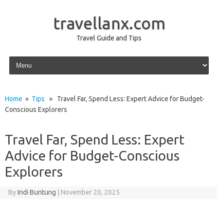
travellanx.com
Travel Guide and Tips
Skip to content
Home
»
Tips
» Travel Far, Spend Less: Expert Advice for Budget-
Conscious Explorers
Travel Far, Spend Less: Expert
Advice for Budget-Conscious
Explorers
By
Indi Buntung
|
November 20, 2025