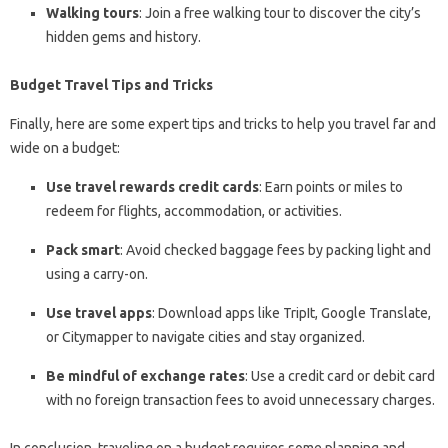
Walking tours
: Join a free walking tour to discover the city’s
hidden gems and history.
Budget Travel Tips and Tricks
Finally, here are some expert tips and tricks to help you travel far and
wide on a budget:
Use travel rewards credit cards
: Earn points or miles to
redeem for flights, accommodation, or activities.
Pack smart
: Avoid checked baggage fees by packing light and
using a carry-on.
Use travel apps
: Download apps like TripIt, Google Translate,
or Citymapper to navigate cities and stay organized.
Be mindful of exchange rates
: Use a credit card or debit card
with no foreign transaction fees to avoid unnecessary charges.
In conclusion, traveling on a budget requires some planning and