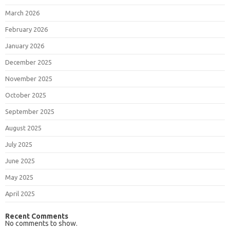
March 2026
February 2026
January 2026
December 2025
November 2025
October 2025
September 2025
August 2025
July 2025
June 2025
May 2025
April 2025
Recent Comments
No comments to show.