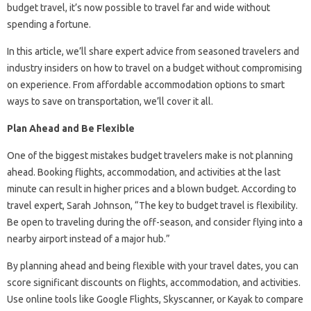
budget travel, it’s now possible to travel far and wide without
spending a fortune.
In this article, we’ll share expert advice from seasoned travelers and
industry insiders on how to travel on a budget without compromising
on experience. From affordable accommodation options to smart
ways to save on transportation, we’ll cover it all.
Plan Ahead and Be Flexible
One of the biggest mistakes budget travelers make is not planning
ahead. Booking flights, accommodation, and activities at the last
minute can result in higher prices and a blown budget. According to
travel expert, Sarah Johnson, “The key to budget travel is flexibility.
Be open to traveling during the off-season, and consider flying into a
nearby airport instead of a major hub.”
By planning ahead and being flexible with your travel dates, you can
score significant discounts on flights, accommodation, and activities.
Use online tools like Google Flights, Skyscanner, or Kayak to compare