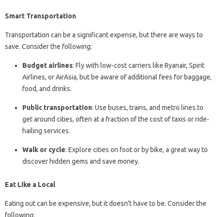
Smart Transportation
Transportation can be a significant expense, but there are ways to
save. Consider the following:
Budget airlines
: Fly with low-cost carriers like Ryanair, Spirit
Airlines, or AirAsia, but be aware of additional fees for baggage,
food, and drinks.
Public transportation
: Use buses, trains, and metro lines to
get around cities, often at a fraction of the cost of taxis or ride-
hailing services.
Walk or cycle
: Explore cities on foot or by bike, a great way to
discover hidden gems and save money.
Eat Like a Local
Eating out can be expensive, but it doesn’t have to be. Consider the
following: