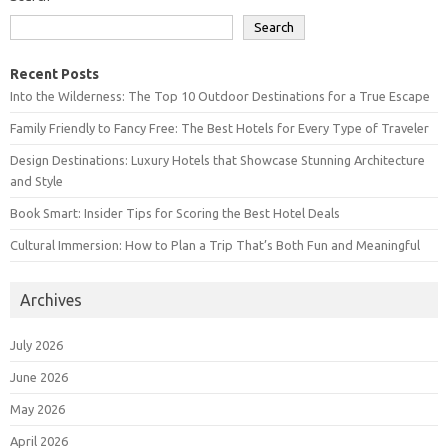
Search
Recent Posts
Into the Wilderness: The Top 10 Outdoor Destinations for a True Escape
Family Friendly to Fancy Free: The Best Hotels for Every Type of Traveler
Design Destinations: Luxury Hotels that Showcase Stunning Architecture
and Style
Book Smart: Insider Tips for Scoring the Best Hotel Deals
Cultural Immersion: How to Plan a Trip That’s Both Fun and Meaningful
Archives
July 2026
June 2026
May 2026
April 2026