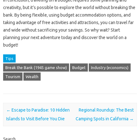
creativity, but it’s possible to explore the world without breaking the
bank. By being flexible, using budget accommodation options, and
taking advantage of free activities and attractions, you can travel far
and wide without sacrificing your savings. So why wait? Start
planning your next adventure today and discover the world on a
budget!
Tips
Break the Bank (1945 game show)
Budget
Industry (economics)
Tourism
Wealth
Post navigation
←
Escape to Paradise: 10 Hidden
Regional Roundup: The Best
Islands to Visit Before You Die
Camping Spots in California
→
Search