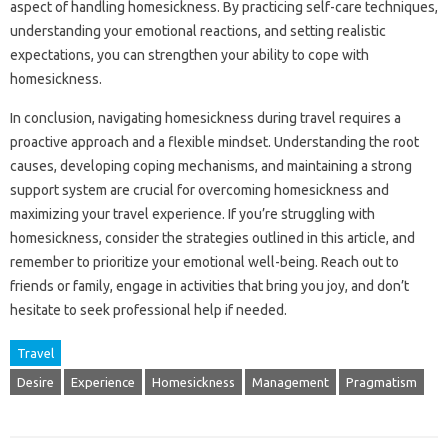
aspect‌ of‌ handling homesickness. By‌ practicing‍ self-care techniques,
understanding‌ your‌ emotional‌ reactions, and‍ setting‌ realistic‌
expectations, you can‌ strengthen your‌ ability‌ to‌ cope‍ with
homesickness.
In‌ conclusion, navigating‍ homesickness during‍ travel requires a‍
proactive‌ approach‍ and a‌ flexible mindset. Understanding‍ the root
causes, developing‍ coping mechanisms, and‍ maintaining a strong
support system are crucial‌ for overcoming homesickness and
maximizing your‌ travel experience. If you’re‍ struggling‍ with
homesickness, consider the strategies‍ outlined‌ in this article, and‌
remember‍ to prioritize your‌ emotional well-being. Reach‍ out to‌
friends‍ or‌ family, engage in activities‌ that bring‍ you‌ joy, and‌ don’t
hesitate to‌ seek professional help if‍ needed.
Travel
Desire
Experience
Homesickness
Management
Pragmatism