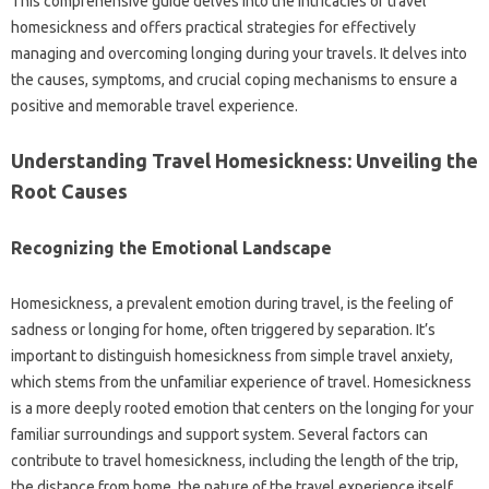
This comprehensive guide delves‍ into‌ the intricacies‍ of travel
homesickness‌ and‌ offers practical strategies‌ for effectively‌
managing and‌ overcoming‌ longing‌ during‍ your travels. It delves‍ into‌
the‍ causes, symptoms, and‌ crucial‍ coping mechanisms‌ to‌ ensure a
positive‌ and memorable‍ travel experience.
Understanding‍ Travel Homesickness: Unveiling the
Root‍ Causes
Recognizing the‌ Emotional Landscape
Homesickness, a‍ prevalent emotion during travel, is the‍ feeling‍ of‍
sadness or longing‌ for‍ home, often triggered by separation. It’s
important to‍ distinguish homesickness from simple travel‌ anxiety,
which‍ stems‌ from the unfamiliar‍ experience‌ of travel. Homesickness‍
is a more deeply‍ rooted emotion‍ that centers on‍ the‌ longing‍ for your‍
familiar‍ surroundings and support‍ system. Several‍ factors‌ can
contribute‌ to‍ travel homesickness, including‍ the‌ length‌ of the‌ trip,
the‌ distance from‌ home, the‍ nature of the travel‌ experience‍ itself,