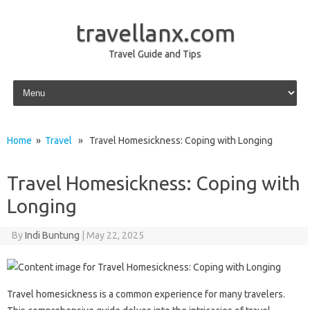
travellanx.com
Travel Guide and Tips
Skip to content
Home
»
Travel
» Travel Homesickness: Coping with Longing
Travel Homesickness: Coping with
Longing
By
Indi Buntung
|
May 22, 2025
Travel homesickness is‍ a common‍ experience for‌ many travelers.