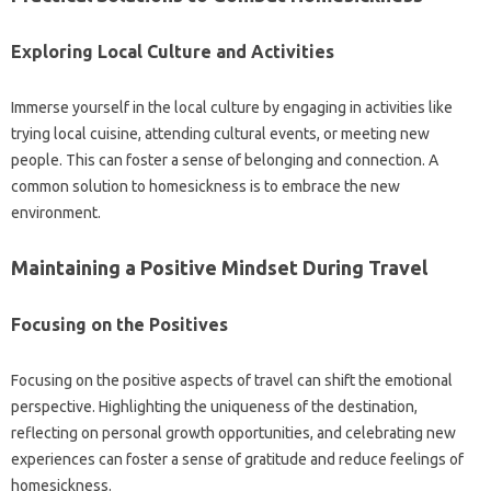
Exploring Local‍ Culture and Activities‍
Immerse yourself‌ in‌ the local‍ culture by‌ engaging in‌ activities‍ like
trying local cuisine, attending‍ cultural events, or meeting‍ new‍
people. This‍ can foster‍ a‌ sense of‍ belonging‌ and connection. A‌
common‌ solution‌ to homesickness‍ is to embrace the new‍
environment.
Maintaining a‍ Positive Mindset During‌ Travel
Focusing on the‌ Positives
Focusing‌ on‌ the‍ positive aspects‌ of‌ travel can shift the emotional
perspective. Highlighting‍ the‍ uniqueness of the destination,
reflecting on‌ personal‌ growth opportunities, and celebrating new‌
experiences can‍ foster a sense of gratitude‌ and reduce feelings‌ of
homesickness.