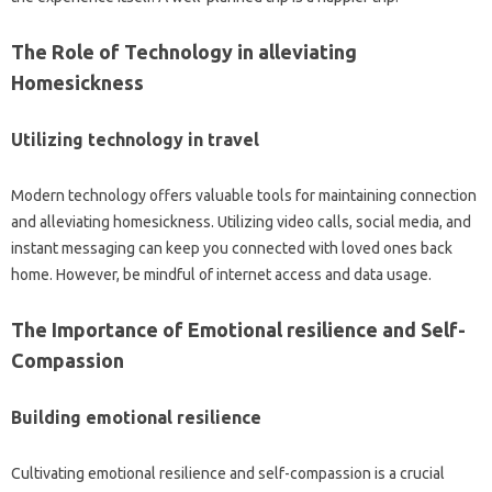
The Role of‌ Technology in alleviating‌
Homesickness
Utilizing technology in‌ travel
Modern‍ technology offers valuable tools for‍ maintaining connection‍
and‍ alleviating‌ homesickness. Utilizing video‍ calls, social media, and
instant‌ messaging‌ can keep you connected‍ with‍ loved‍ ones back‍
home. However, be mindful‍ of‍ internet‌ access‍ and data‍ usage.
The Importance of Emotional‍ resilience and Self-
Compassion
Building‍ emotional resilience
Cultivating‍ emotional resilience and‍ self-compassion is a crucial