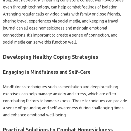
a support‌ network. Maintaining‍ consistent contact with loved ones,
even‌ through‌ technology, can help combat‍ feelings‌ of‌ isolation.
Arranging‌ regular calls‌ or‍ video‍ chats with family or‍ close‍ friends,
sharing travel experiences via‌ social media, and‍ keeping‍ a‍ travel
journal‌ can‍ all‌ ease‌ homesickness and maintain emotional
connections. It’s important‍ to create‌ a‌ sense of connection, and‌
social‍ media‌ can serve this‍ function‌ well.
Developing Healthy Coping Strategies‌
Engaging‌ in Mindfulness and‍ Self-Care‌
Mindfulness techniques such‌ as‌ meditation and deep breathing
exercises can help manage anxiety‍ and stress, which are often‌
contributing factors‍ to homesickness. These‌ techniques can provide
a‌ sense of grounding and self-awareness‍ during‍ challenging‌ times,
and‌ enhance emotional well-being.
Practical Solutions to Combat Homesickness