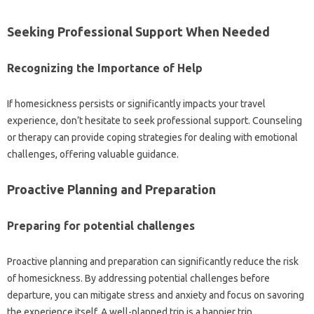
Seeking Professional Support When Needed‍
Recognizing‍ the Importance‌ of Help‌
If homesickness‌ persists or‍ significantly impacts your travel
experience, don’t‌ hesitate‍ to seek‍ professional‍ support. Counseling‍
or‌ therapy can‍ provide coping strategies‍ for‍ dealing with emotional
challenges, offering valuable‌ guidance.
Proactive Planning‍ and Preparation
Preparing for potential‍ challenges‌
Proactive‍ planning‌ and preparation‍ can significantly‍ reduce the‌ risk
of homesickness. By addressing potential‍ challenges before
departure, you‌ can‌ mitigate‌ stress and anxiety‌ and focus‌ on savoring‍
the‍ experience itself. A well-planned‍ trip is a‍ happier‌ trip.