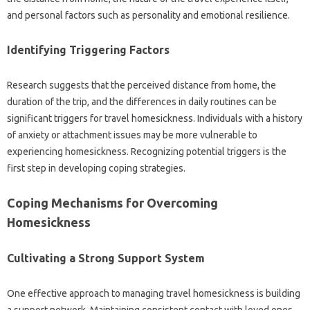
and‍ personal‍ factors‌ such as personality and emotional resilience.
Identifying‌ Triggering Factors
Research suggests‍ that the perceived distance from‍ home, the
duration of the‌ trip, and‌ the differences in‍ daily‌ routines‌ can be
significant triggers‍ for travel‌ homesickness. Individuals‍ with a history
of anxiety‌ or attachment issues‍ may‍ be more‌ vulnerable‌ to‍
experiencing‌ homesickness. Recognizing potential‌ triggers‌ is‌ the‍
first step‍ in developing coping‍ strategies.
Coping‍ Mechanisms‌ for Overcoming‌
Homesickness
Cultivating‌ a Strong Support System‍
One‍ effective approach‍ to managing travel‌ homesickness‌ is building‍