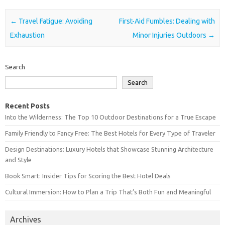
Post navigation
←
Travel Fatigue: Avoiding
First-Aid Fumbles: Dealing with
Exhaustion
Minor Injuries Outdoors
→
Search
Search
Recent Posts
Into the Wilderness: The Top 10 Outdoor Destinations for a True Escape
Family Friendly to Fancy Free: The Best Hotels for Every Type of Traveler
Design Destinations: Luxury Hotels that Showcase Stunning Architecture
and Style
Book Smart: Insider Tips for Scoring the Best Hotel Deals
Cultural Immersion: How to Plan a Trip That’s Both Fun and Meaningful
Archives