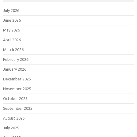
July 2026
June 2026
May 2026
April 2026
March 2026
February 2026
January 2026
December 2025
November 2025
October 2025
September 2025
August 2025
July 2025