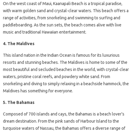
On the west coast of Maui, Kaanapali Beach is a tropical paradise,
with warm golden sand and crystal-clear waters. This beach offers a
range of activities, from snorkeling and swimming to surfing and
paddleboarding. As the sun sets, the beach comes alive with live
music and traditional Hawaiian entertainment.
4. The Maldives
This island nation in the Indian Ocean is famous for its luxurious
resorts and stunning beaches. The Maldives is home to some of the
most beautiful and secluded beaches in the world, with crystal-clear
waters, pristine coral reefs, and powdery white sand. From
snorkeling and diving to simply relaxing in a beachside hammock, the
Maldives has something for everyone.
5. The Bahamas
Composed of 700 islands and cays, the Bahamas is a beach lover’s
dream destination. From the pink sands of Harbour Island to the
turquoise waters of Nassau, the Bahamas offers a diverse range of