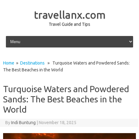
travellanx.com
Travel Guide and Tips
Skip to content
Home
»
Destinations
» Turquoise Waters and Powdered Sands:
The Best Beaches in the World
Turquoise Waters and Powdered
Sands: The Best Beaches in the
World
By
Indi Buntung
|
November 18, 2025