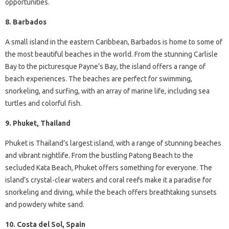
opportunities.
8. Barbados
A small island in the eastern Caribbean, Barbados is home to some of
the most beautiful beaches in the world. From the stunning Carlisle
Bay to the picturesque Payne’s Bay, the island offers a range of
beach experiences. The beaches are perfect for swimming,
snorkeling, and surfing, with an array of marine life, including sea
turtles and colorful fish.
9. Phuket, Thailand
Phuket is Thailand’s largest island, with a range of stunning beaches
and vibrant nightlife. From the bustling Patong Beach to the
secluded Kata Beach, Phuket offers something for everyone. The
island’s crystal-clear waters and coral reefs make it a paradise for
snorkeling and diving, while the beach offers breathtaking sunsets
and powdery white sand.
10. Costa del Sol, Spain