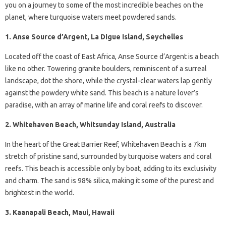
you on a journey to some of the most incredible beaches on the
planet, where turquoise waters meet powdered sands.
1. Anse Source d’Argent, La Digue Island, Seychelles
Located off the coast of East Africa, Anse Source d’Argent is a beach
like no other. Towering granite boulders, reminiscent of a surreal
landscape, dot the shore, while the crystal-clear waters lap gently
against the powdery white sand. This beach is a nature lover’s
paradise, with an array of marine life and coral reefs to discover.
2. Whitehaven Beach, Whitsunday Island, Australia
In the heart of the Great Barrier Reef, Whitehaven Beach is a 7km
stretch of pristine sand, surrounded by turquoise waters and coral
reefs. This beach is accessible only by boat, adding to its exclusivity
and charm. The sand is 98% silica, making it some of the purest and
brightest in the world.
3. Kaanapali Beach, Maui, Hawaii