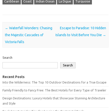
Caribbean
Coast
Indian Ocean
La Digue
Turquoise
Post navigation
←
Waterfall Wonders: Chasing
Escape to Paradise: 10 Hidden
the Majestic Cascades of
Islands to Visit Before You Die
→
Victoria Falls
Search
Search
Recent Posts
Into the Wilderness: The Top 10 Outdoor Destinations for a True Escape
Family Friendly to Fancy Free: The Best Hotels for Every Type of Traveler
Design Destinations: Luxury Hotels that Showcase Stunning Architecture
and Style