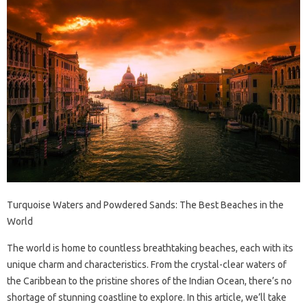
Turquoise Waters and Powdered Sands: The Best Beaches in the
World
The world is home to countless breathtaking beaches, each with its
unique charm and characteristics. From the crystal-clear waters of
the Caribbean to the pristine shores of the Indian Ocean, there’s no
shortage of stunning coastline to explore. In this article, we’ll take