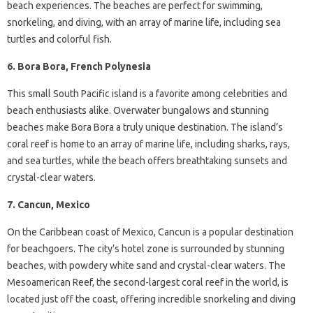
beach experiences. The beaches are perfect for swimming,
snorkeling, and diving, with an array of marine life, including sea
turtles and colorful fish.
6. Bora Bora, French Polynesia
This small South Pacific island is a favorite among celebrities and
beach enthusiasts alike. Overwater bungalows and stunning
beaches make Bora Bora a truly unique destination. The island’s
coral reef is home to an array of marine life, including sharks, rays,
and sea turtles, while the beach offers breathtaking sunsets and
crystal-clear waters.
7. Cancun, Mexico
On the Caribbean coast of Mexico, Cancun is a popular destination
for beachgoers. The city’s hotel zone is surrounded by stunning
beaches, with powdery white sand and crystal-clear waters. The
Mesoamerican Reef, the second-largest coral reef in the world, is
located just off the coast, offering incredible snorkeling and diving