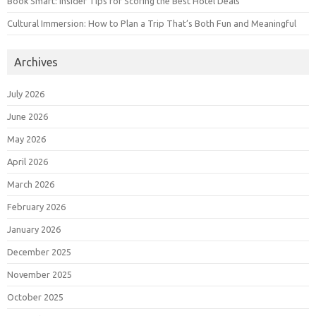
Book Smart: Insider Tips for Scoring the Best Hotel Deals
Cultural Immersion: How to Plan a Trip That’s Both Fun and Meaningful
Archives
July 2026
June 2026
May 2026
April 2026
March 2026
February 2026
January 2026
December 2025
November 2025
October 2025