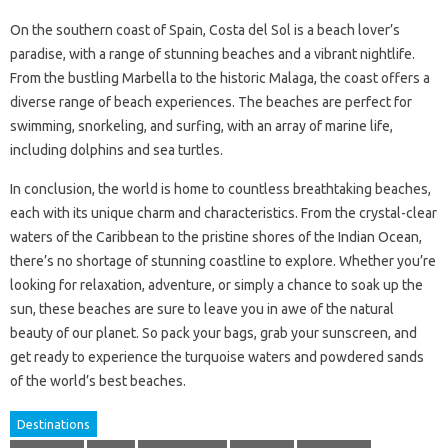
On the southern coast of Spain, Costa del Sol is a beach lover’s
paradise, with a range of stunning beaches and a vibrant nightlife.
From the bustling Marbella to the historic Malaga, the coast offers a
diverse range of beach experiences. The beaches are perfect for
swimming, snorkeling, and surfing, with an array of marine life,
including dolphins and sea turtles.
In conclusion, the world is home to countless breathtaking beaches,
each with its unique charm and characteristics. From the crystal-clear
waters of the Caribbean to the pristine shores of the Indian Ocean,
there’s no shortage of stunning coastline to explore. Whether you’re
looking for relaxation, adventure, or simply a chance to soak up the
sun, these beaches are sure to leave you in awe of the natural
beauty of our planet. So pack your bags, grab your sunscreen, and
get ready to experience the turquoise waters and powdered sands
of the world’s best beaches.
Destinations