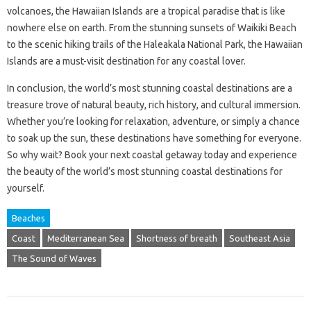
volcanoes, the Hawaiian Islands are a tropical paradise that is like
nowhere else on earth. From the stunning sunsets of Waikiki Beach
to the scenic hiking trails of the Haleakala National Park, the Hawaiian
Islands are a must-visit destination for any coastal lover.
In conclusion, the world’s most stunning coastal destinations are a
treasure trove of natural beauty, rich history, and cultural immersion.
Whether you’re looking for relaxation, adventure, or simply a chance
to soak up the sun, these destinations have something for everyone.
So why wait? Book your next coastal getaway today and experience
the beauty of the world’s most stunning coastal destinations for
yourself.
Beaches
Coast
Mediterranean Sea
Shortness of breath
Southeast Asia
The Sound of Waves