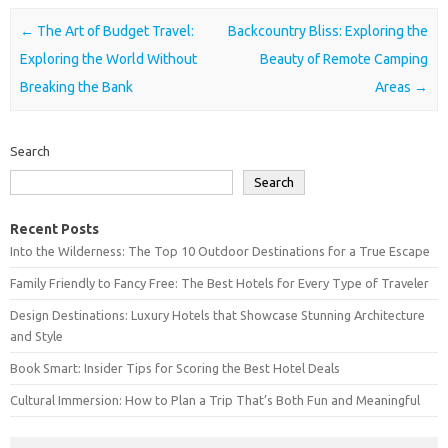
Post navigation
←
The Art of Budget Travel:
Backcountry Bliss: Exploring the
Exploring the World Without
Beauty of Remote Camping
Breaking the Bank
Areas
→
Search
Search
Recent Posts
Into the Wilderness: The Top 10 Outdoor Destinations for a True Escape
Family Friendly to Fancy Free: The Best Hotels for Every Type of Traveler
Design Destinations: Luxury Hotels that Showcase Stunning Architecture
and Style
Book Smart: Insider Tips for Scoring the Best Hotel Deals
Cultural Immersion: How to Plan a Trip That’s Both Fun and Meaningful