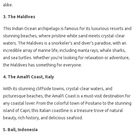
alike.
3. The Maldives
This Indian Ocean archipelago is famous for its luxurious resorts and
stunning beaches, where pristine white sand meets crystal-clear
waters. The Maldives is a snorkeler’s and diver’s paradise, with an
incredible array of marine life, including manta rays, whale sharks,
and sea turtles. Whether you’re looking for relaxation or adventure,
the Maldives has something for everyone.
4. The Amalfi Coast, Italy
With its stunning cliffside towns, crystal-clear waters, and
picturesque beaches, the Amalfi Coast is a must-visit destination for
any coastal lover. From the colorful town of Positano to the stunning
island of Capri, this Italian coastline is a treasure trove of natural
beauty, rich history, and delicious seafood.
5. Bali, Indonesia