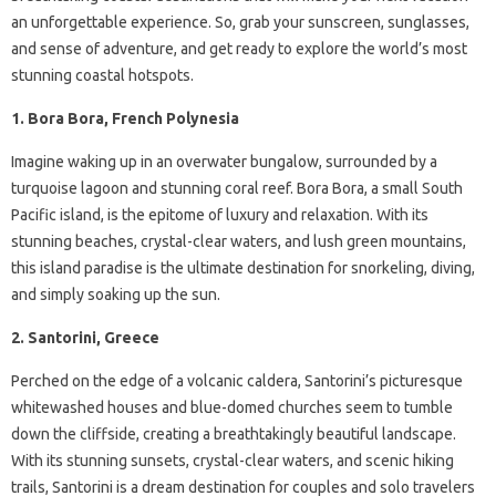
an unforgettable experience. So, grab your sunscreen, sunglasses,
and sense of adventure, and get ready to explore the world’s most
stunning coastal hotspots.
1. Bora Bora, French Polynesia
Imagine waking up in an overwater bungalow, surrounded by a
turquoise lagoon and stunning coral reef. Bora Bora, a small South
Pacific island, is the epitome of luxury and relaxation. With its
stunning beaches, crystal-clear waters, and lush green mountains,
this island paradise is the ultimate destination for snorkeling, diving,
and simply soaking up the sun.
2. Santorini, Greece
Perched on the edge of a volcanic caldera, Santorini’s picturesque
whitewashed houses and blue-domed churches seem to tumble
down the cliffside, creating a breathtakingly beautiful landscape.
With its stunning sunsets, crystal-clear waters, and scenic hiking
trails, Santorini is a dream destination for couples and solo travelers