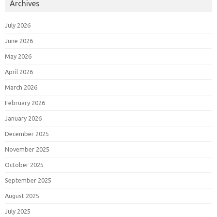
Archives
July 2026
June 2026
May 2026
April 2026
March 2026
February 2026
January 2026
December 2025
November 2025
October 2025
September 2025
August 2025
July 2025