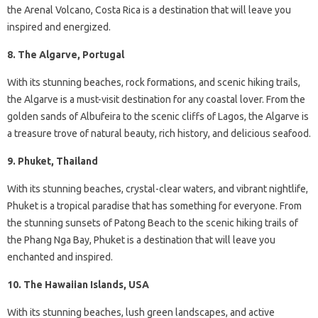
the Arenal Volcano, Costa Rica is a destination that will leave you
inspired and energized.
8. The Algarve, Portugal
With its stunning beaches, rock formations, and scenic hiking trails,
the Algarve is a must-visit destination for any coastal lover. From the
golden sands of Albufeira to the scenic cliffs of Lagos, the Algarve is
a treasure trove of natural beauty, rich history, and delicious seafood.
9. Phuket, Thailand
With its stunning beaches, crystal-clear waters, and vibrant nightlife,
Phuket is a tropical paradise that has something for everyone. From
the stunning sunsets of Patong Beach to the scenic hiking trails of
the Phang Nga Bay, Phuket is a destination that will leave you
enchanted and inspired.
10. The Hawaiian Islands, USA
With its stunning beaches, lush green landscapes, and active