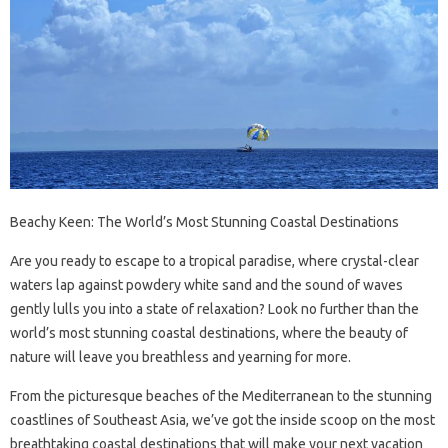
Beachy Keen: The World’s Most Stunning Coastal Destinations
Are you ready to escape to a tropical paradise, where crystal-clear
waters lap against powdery white sand and the sound of waves
gently lulls you into a state of relaxation? Look no further than the
world’s most stunning coastal destinations, where the beauty of
nature will leave you breathless and yearning for more.
From the picturesque beaches of the Mediterranean to the stunning
coastlines of Southeast Asia, we’ve got the inside scoop on the most
breathtaking coastal destinations that will make your next vacation