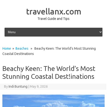
travellanx.com
Travel Guide and Tips
Skip to content
Home
»
Beaches
» Beachy Keen: The World’s Most Stunning
Coastal Dest!inations
Beachy Keen: The World’s Most
Stunning Coastal Dest!inations
By
Indi Buntung
|
May 9, 2026