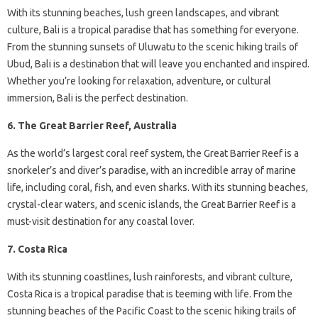
With its stunning beaches, lush green landscapes, and vibrant
culture, Bali is a tropical paradise that has something for everyone.
From the stunning sunsets of Uluwatu to the scenic hiking trails of
Ubud, Bali is a destination that will leave you enchanted and inspired.
Whether you’re looking for relaxation, adventure, or cultural
immersion, Bali is the perfect destination.
6. The Great Barrier Reef, Australia
As the world’s largest coral reef system, the Great Barrier Reef is a
snorkeler’s and diver’s paradise, with an incredible array of marine
life, including coral, fish, and even sharks. With its stunning beaches,
crystal-clear waters, and scenic islands, the Great Barrier Reef is a
must-visit destination for any coastal lover.
7. Costa Rica
With its stunning coastlines, lush rainforests, and vibrant culture,
Costa Rica is a tropical paradise that is teeming with life. From the
stunning beaches of the Pacific Coast to the scenic hiking trails of